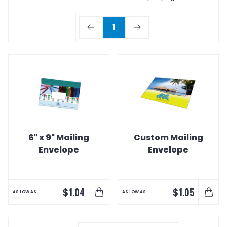
1
6" x 9" Mailing
Custom Mailing
Envelope
Envelope
$
$
1.04
1.05
AS LOW AS
AS LOW AS