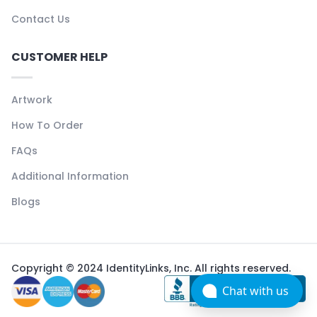
Contact Us
CUSTOMER HELP
Artwork
How To Order
FAQs
Additional Information
Blogs
Copyright © 2024 IdentityLinks, Inc. All rights reserved.
Chat with us