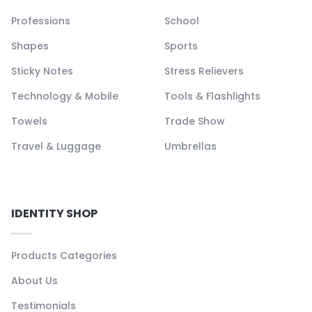
Professions
School
Shapes
Sports
Sticky Notes
Stress Relievers
Technology & Mobile
Tools & Flashlights
Towels
Trade Show
Travel & Luggage
Umbrellas
IDENTITY SHOP
Products Categories
About Us
Testimonials