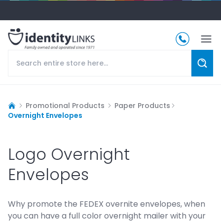
Promotional Products
Paper Products
Overnight Envelopes
Logo Overnight
Envelopes
Why promote the FEDEX overnite envelopes, when
you can have a full color overnight mailer with your