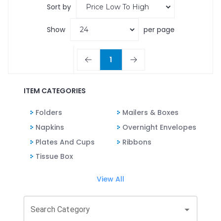
Sort by
Show
per page
1
ITEM CATEGORIES
Folders
Mailers & Boxes
Napkins
Overnight Envelopes
Plates And Cups
Ribbons
Tissue Box
View All
Search Category