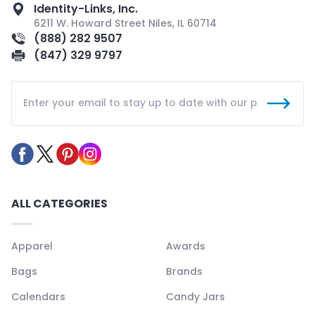
Identity-Links, Inc.
6211 W. Howard Street Niles, IL 60714
(888) 282 9507
(847) 329 9797
ALL CATEGORIES
Apparel
Awards
Bags
Brands
Calendars
Candy Jars