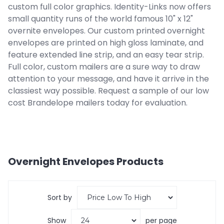
custom full color graphics. Identity-Links now offers
small quantity runs of the world famous 10" x 12"
overnite envelopes. Our custom printed overnight
envelopes are printed on high gloss laminate, and
feature extended line strip, and an easy tear strip.
Full color, custom mailers are a sure way to draw
attention to your message, and have it arrive in the
classiest way possible. Request a sample of our low
cost Brandelope mailers today for evaluation.
Overnight Envelopes
Products
Sort by
Show
per page