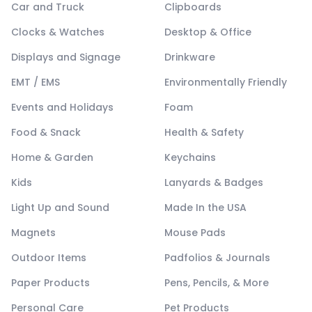
Car and Truck
Clipboards
Clocks & Watches
Desktop & Office
Displays and Signage
Drinkware
EMT / EMS
Environmentally Friendly
Events and Holidays
Foam
Food & Snack
Health & Safety
Home & Garden
Keychains
Kids
Lanyards & Badges
Light Up and Sound
Made In the USA
Magnets
Mouse Pads
Outdoor Items
Padfolios & Journals
Paper Products
Pens, Pencils, & More
Personal Care
Pet Products