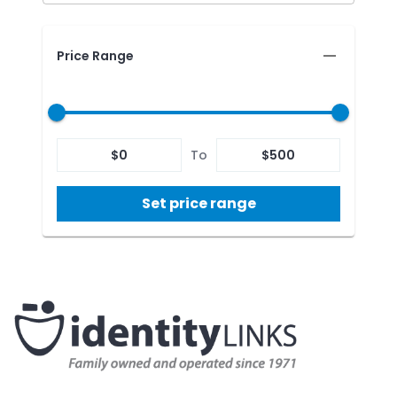
Price Range
$
0
To
$
500
Set price range