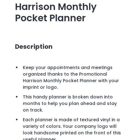
Harrison Monthly
Pocket Planner
Description
Keep your appointments and meetings
organized thanks to the Promotional
Harrison Monthly Pocket Planner with your
imprint or logo.
This handy planner is broken down into
months to help you plan ahead and stay
on track.
Each planner is made of textured vinyl in a
variety of colors. Your company logo will
look handsome printed on the front of this
useful planner.