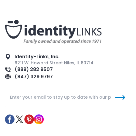
Identity-Links, Inc.
6211 W. Howard Street Niles, IL 60714
(888) 282 9507
(847) 329 9797