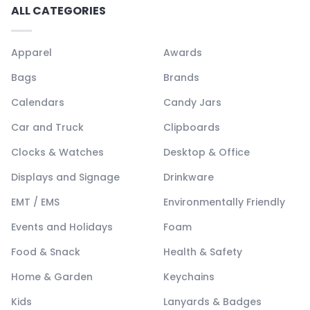
ALL CATEGORIES
Apparel
Awards
Bags
Brands
Calendars
Candy Jars
Car and Truck
Clipboards
Clocks & Watches
Desktop & Office
Displays and Signage
Drinkware
EMT / EMS
Environmentally Friendly
Events and Holidays
Foam
Food & Snack
Health & Safety
Home & Garden
Keychains
Kids
Lanyards & Badges