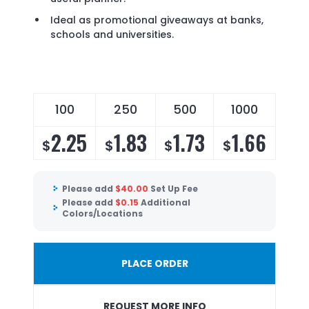
Ideal as promotional giveaways at banks,
schools and universities.
100
250
500
1000
2.25
1.83
1.73
1.66
$
$
$
$
Please add
$
40.00
Set Up Fee
Please add
$
0.15
Additional
Colors/Locations
PLACE ORDER
REQUEST MORE INFO