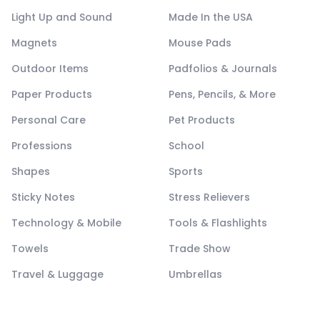
Light Up and Sound
Made In the USA
Magnets
Mouse Pads
Outdoor Items
Padfolios & Journals
Paper Products
Pens, Pencils, & More
Personal Care
Pet Products
Professions
School
Shapes
Sports
Sticky Notes
Stress Relievers
Technology & Mobile
Tools & Flashlights
Towels
Trade Show
Travel & Luggage
Umbrellas