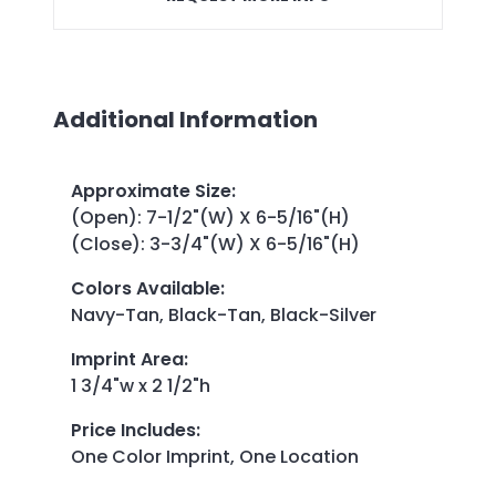
Additional Information
Approximate Size
:
(Open): 7-1/2"(W) X 6-5/16"(H)
(Close): 3-3/4"(W) X 6-5/16"(H)
Colors Available
:
Navy-Tan, Black-Tan, Black-Silver
Imprint Area
:
1 3/4"w x 2 1/2"h
Price Includes
:
One Color Imprint, One Location