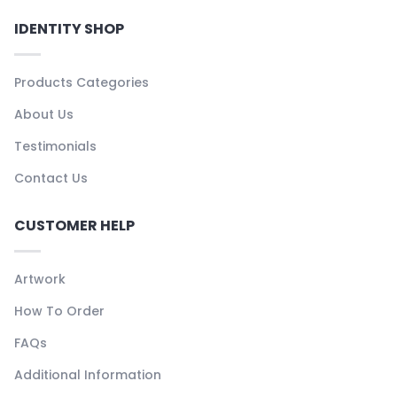
IDENTITY SHOP
Products Categories
About Us
Testimonials
Contact Us
CUSTOMER HELP
Artwork
How To Order
FAQs
Additional Information