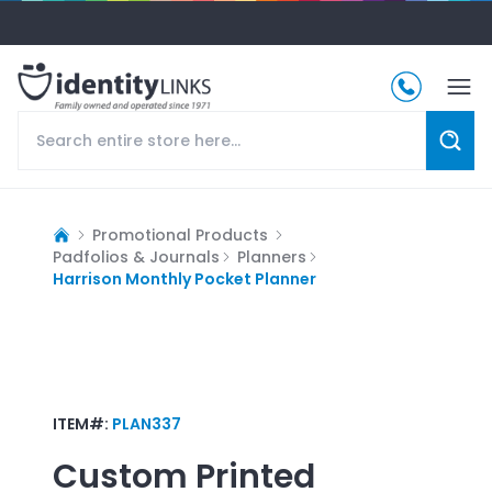
Promotional Products
Padfolios & Journals
Planners
Harrison Monthly Pocket Planner
ITEM#:
PLAN337
Custom Printed