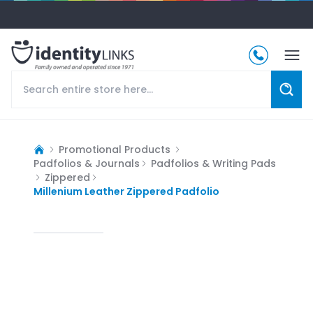
Promotional Products
Padfolios & Journals
Padfolios & Writing Pads
Zippered
Millenium Leather Zippered Padfolio