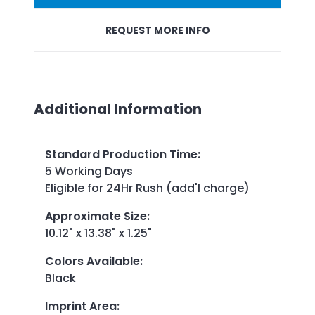
REQUEST MORE INFO
Additional Information
Standard Production Time
:
5 Working Days
Eligible for 24Hr Rush (add'l charge)
Approximate Size
:
10.12" x 13.38" x 1.25"
Colors Available
:
Black
Imprint Area
: