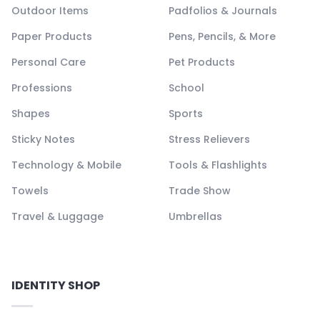
Outdoor Items
Padfolios & Journals
Paper Products
Pens, Pencils, & More
Personal Care
Pet Products
Professions
School
Shapes
Sports
Sticky Notes
Stress Relievers
Technology & Mobile
Tools & Flashlights
Towels
Trade Show
Travel & Luggage
Umbrellas
IDENTITY SHOP