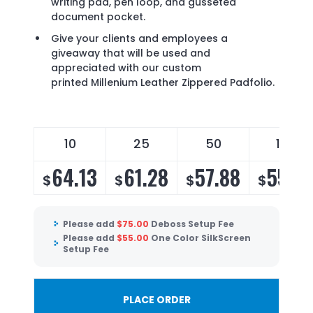
writing pad, pen loop, and gusseted
document pocket.
Give your clients and employees a
giveaway that will be used and
appreciated with our custom
printed Millenium Leather Zippered Padfolio.
10
25
50
100
64.13
61.28
57.88
55.5
$
$
$
$
Please add
$
75.00
Deboss Setup Fee
Please add
$
55.00
One Color SilkScreen
Setup Fee
PLACE ORDER