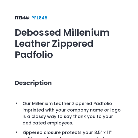
ITEM#:
PFL845
Debossed
Millenium
Leather Zippered
Padfolio
Description
Our Millenium Leather Zippered Padfolio
imprinted with your company name or logo
is a classy way to say thank you to your
dedicated employees.
Zippered closure protects your 8.5" x 11"