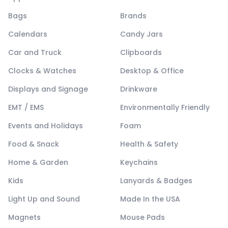
Bags
Brands
Calendars
Candy Jars
Car and Truck
Clipboards
Clocks & Watches
Desktop & Office
Displays and Signage
Drinkware
EMT / EMS
Environmentally Friendly
Events and Holidays
Foam
Food & Snack
Health & Safety
Home & Garden
Keychains
Kids
Lanyards & Badges
Light Up and Sound
Made In the USA
Magnets
Mouse Pads