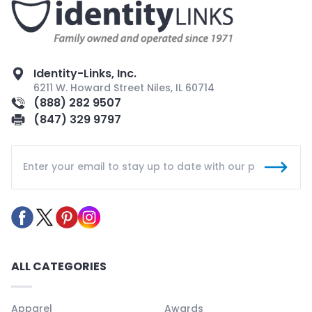
Identity-Links, Inc.
6211 W. Howard Street Niles, IL 60714
(888) 282 9507
(847) 329 9797
ALL CATEGORIES
Apparel
Awards