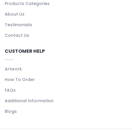
Products Categories
About Us
Testimonials
Contact Us
CUSTOMER HELP
Artwork
How To Order
FAQs
Additional Information
Blogs