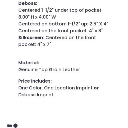
Deboss:
Centered 1-1/2" under top of pocket:
8.00" H x 4.00" W
Centered on bottom 1-1/2" up: 2.5" X 4"
Centered on the front pocket: 4" x 8"
Silkscreen:
Centered on the front
pocket: 4" x 7"
Material
:
Genuine Top Grain Leather
Price Includes
:
One Color, One Location Imprint
or
Deboss Imprint