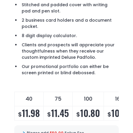
Stitched and padded cover with writing
pad and pen slot.
2 business card holders and a document
pocket.
8 digit display calculator.
Clients and prospects will appreciate your
thoughtfulness when they receive our
custom imprinted Deluxe Padfolio.
Our promotional portfolio can either be
screen printed or blind debossed.
40
75
100
160
11.98
11.45
10.80
10.20
$
$
$
$
Please add
$
50.00
Setup Fee