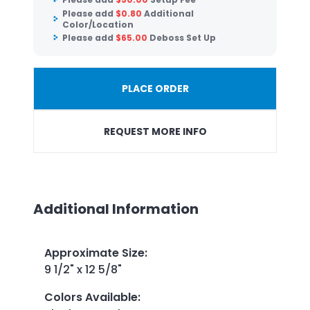
Please add
$
0.80
Additional
Color/Location
Please add
$
65.00
Deboss Set Up
PLACE ORDER
REQUEST MORE INFO
Additional Information
Approximate Size
:
9 1/2" x 12 5/8"
Colors Available
: