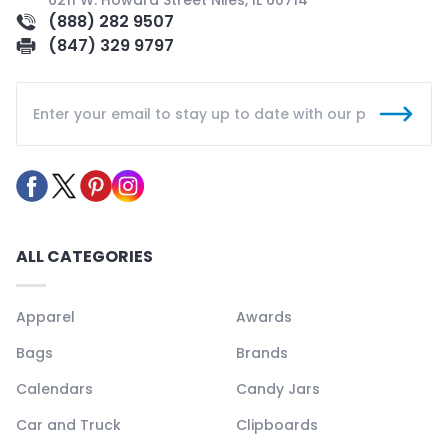
6211 W. Howard Street Niles, IL 60714
(888) 282 9507
(847) 329 9797
ALL CATEGORIES
Apparel
Awards
Bags
Brands
Calendars
Candy Jars
Car and Truck
Clipboards