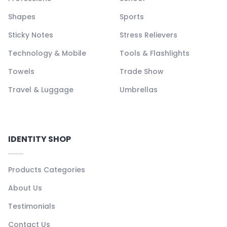
Shapes
Sports
Sticky Notes
Stress Relievers
Technology & Mobile
Tools & Flashlights
Towels
Trade Show
Travel & Luggage
Umbrellas
IDENTITY SHOP
Products Categories
About Us
Testimonials
Contact Us