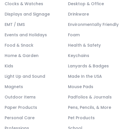
Clocks & Watches
Desktop & Office
Displays and Signage
Drinkware
EMT / EMS
Environmentally Friendly
Events and Holidays
Foam
Food & Snack
Health & Safety
Home & Garden
Keychains
Kids
Lanyards & Badges
Light Up and Sound
Made In the USA
Magnets
Mouse Pads
Outdoor Items
Padfolios & Journals
Paper Products
Pens, Pencils, & More
Personal Care
Pet Products
Professions
School