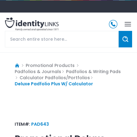
Promotional Products
Padfolios & Journals
Padfolios & Writing Pads
Calculator Padfolios/Portfolios
Deluxe Padfolio Plus W/ Calculator
ITEM#:
PAD643