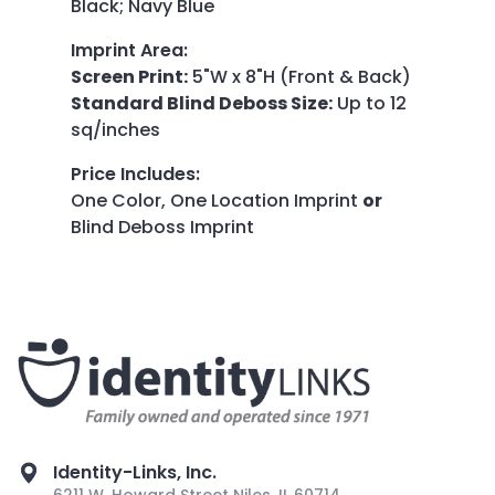
Black; Navy Blue
Imprint Area
:
Screen Print:
5"W x 8"H (Front & Back)
Standard Blind Deboss Size:
Up to 12
sq/inches
Price Includes
:
One Color, One Location Imprint
or
Blind Deboss Imprint
Identity-Links, Inc.