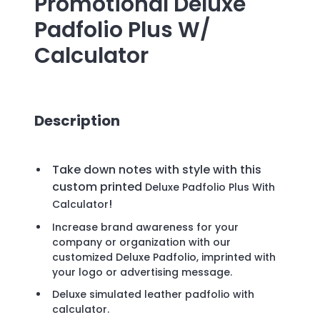
Promotional
Deluxe
Padfolio Plus W/
Calculator
Description
Take down notes with style with this
custom printed
Deluxe Padfolio Plus With
!
Calculator
Increase brand awareness for your
company or organization with our
customized Deluxe Padfolio, imprinted with
your logo or advertising message.
Deluxe simulated leather padfolio with
calculator.