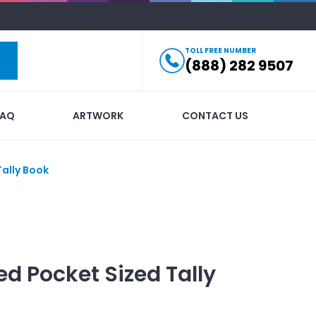
TOLL FREE NUMBER
(888) 282 9507
FAQ
ARTWORK
CONTACT US
Tally Book
ed
Pocket Sized Tally