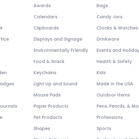
Awards
Bags
Calendars
Candy Jars
ck
Clipboards
Clocks & Watches
fice
Displays and Signage
Drinkware
Environmentally Friendly
Events and Holida
Food & Snack
Health & Safety
den
Keychains
Kids
Badges
Light Up and Sound
Made In the USA
Mouse Pads
Outdoor Items
Journals
Paper Products
Pens, Pencils, & Mo
e
Pet Products
Professions
Shapes
Sports