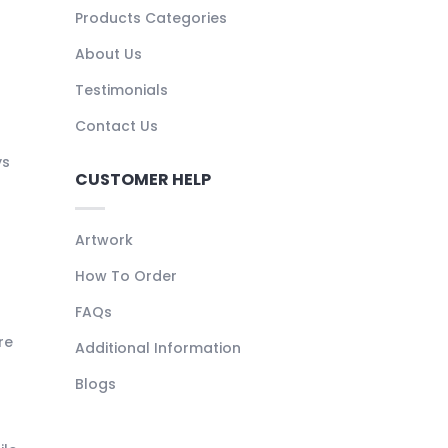
Products Categories
About Us
Testimonials
Contact Us
ys
CUSTOMER HELP
Artwork
How To Order
FAQs
re
Additional Information
Blogs