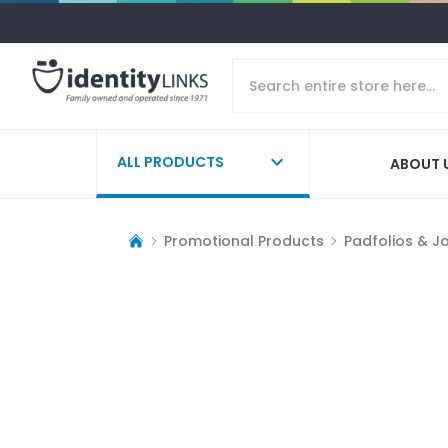
ALL PRODUCTS
ABOUT 
Promotional Products
Padfolios & J