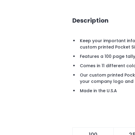
Description
Keep your important info
custom printed Pocket Si
Features a 100 page tall
Comes in 11 different col
Our custom printed Pocket
your company logo and 
Made in the U.S.A
100
2