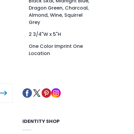
Black Skai, Midnight Blue,
Dragon Green, Charcoal,
Almond, Wine, Squirrel
Grey
2 3/4"W x 5"H
One Color Imprint One
Location
IDENTITY SHOP