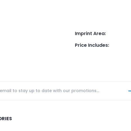
Imprint Area
:
Price Includes
:
ORIES