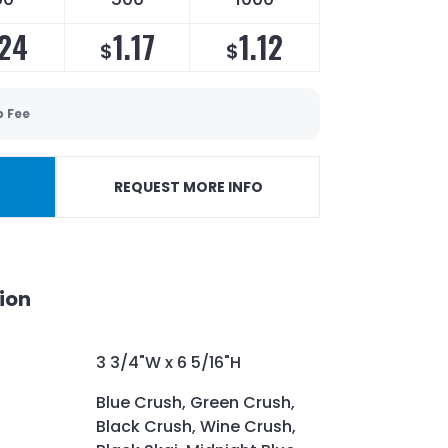
.24
1.17
1.12
$
$
p Fee
REQUEST MORE INFO
ion
3 3/4"W x 6 5/16"H
Blue Crush, Green Crush,
Black Crush, Wine Crush,