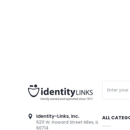
Identity-Links, Inc.
ALL CATEG
6211 W. Howard Street Niles, IL
60714