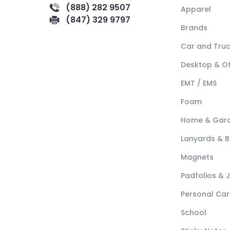
(888) 282 9507
Apparel
(847) 329 9797
Brands
Car and Tru
Desktop & Of
EMT / EMS
Foam
Home & Gar
Lanyards & 
Magnets
Padfolios & 
Personal Car
School