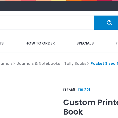
US
HOW TO ORDER
SPECIALS
ournals
Journals & Notebooks
Tally Books
Pocket Sized 
ITEM#:
TRL221
Custom Print
Book