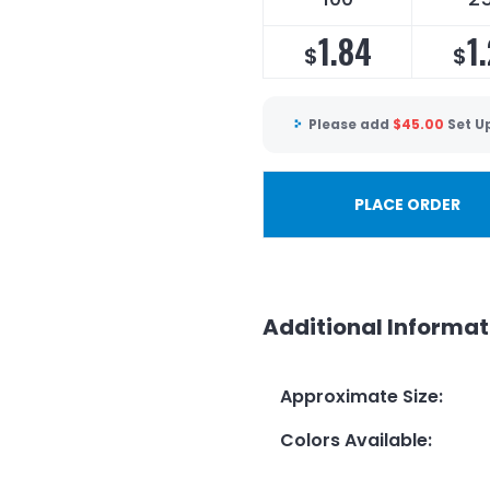
1.84
1
$
$
Please add
$
45.00
Set U
PLACE ORDER
Additional Informat
Approximate Size
:
Colors Available
: