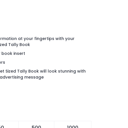
rmation at your fingertips with your
zed Tally Book
y book insert
ors
 Sized Tally Book will look stunning with
advertising message
50
500
1000