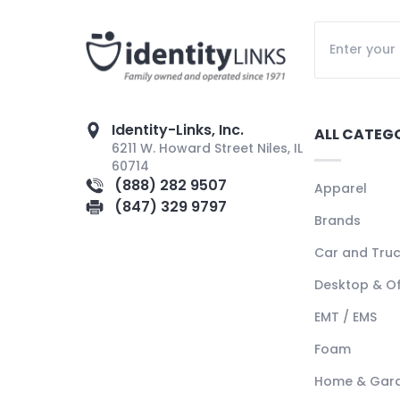
Identity-Links, Inc.
ALL CATEG
6211 W. Howard Street Niles, IL
60714
(888) 282 9507
Apparel
(847) 329 9797
Brands
Car and Tru
Desktop & Of
EMT / EMS
Foam
Home & Gar