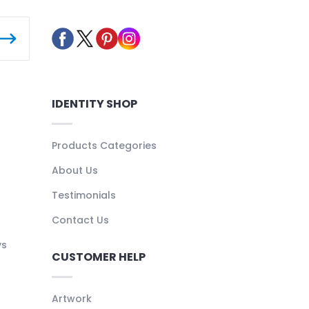
IDENTITY SHOP
Products Categories
About Us
Testimonials
Contact Us
ys
CUSTOMER HELP
Artwork