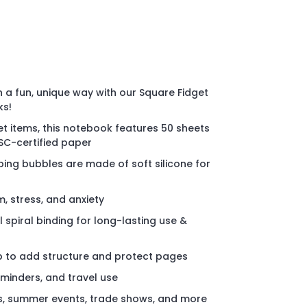
n a fun, unique way with our Square Fidget
ks!
get items, this notebook features 50 sheets
FSC-certified paper
ping bubbles are made of soft silicone for
, stress, and anxiety
 spiral binding for long-lasting use &
p to add structure and protect pages
eminders, and travel use
s, summer events, trade shows, and more