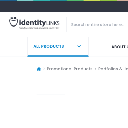
ALL PRODUCTS
ABOUT 
Promotional Products
Padfolios & J