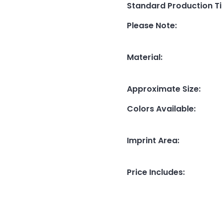
Standard Production T
Please Note
:
Material
:
Approximate Size
:
Colors Available
:
Imprint Area
:
Price Includes
: