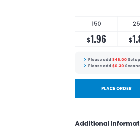
150
25
1.96
1.
$
$
Please add
$
45.00
Setup
Please add
$
0.30
Second
PLACE ORDER
Additional Informat