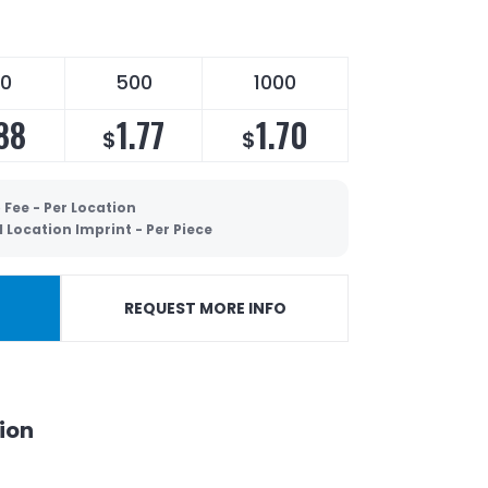
0
500
1000
88
1.77
1.70
$
$
 Fee - Per Location
 Location Imprint - Per Piece
REQUEST MORE INFO
ion