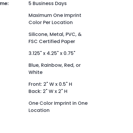
ime
:
5 Business Days
Maximum One Imprint
Color Per Location
Silicone, Metal, PVC, &
FSC Certified Paper
3.125" x 4.25" x 0.75"
Blue, Rainbow, Red, or
White
Front: 2" W x 0.5" H
Back: 2" W x 2" H
One Color Imprint in One
Location