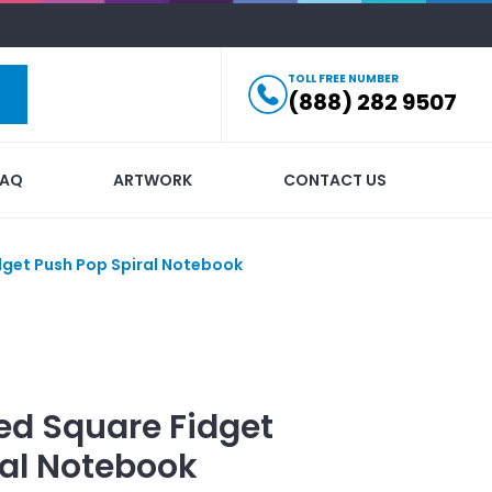
TOLL FREE NUMBER
(888) 282 9507
FAQ
ARTWORK
CONTACT US
dget Push Pop Spiral Notebook
ed
Square Fidget
ral Notebook