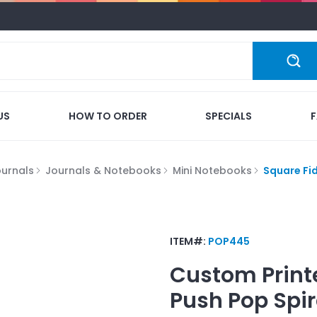
US
HOW TO ORDER
SPECIALS
ournals
Journals & Notebooks
Mini Notebooks
Square Fi
ITEM#:
POP445
Custom Print
Push Pop Spi