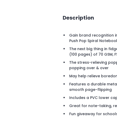
Description
Gain brand recognition i
Push Pop Spiral Noteboo
The next big thing in fid
(100 pages) of 70 GSM, 
The stress-relieving pop
popping over & over
May help relieve boredom
Features a durable metal
smooth page-flipping
Includes a PVC lower ca
Great for note-taking, r
Fun giveaway for school