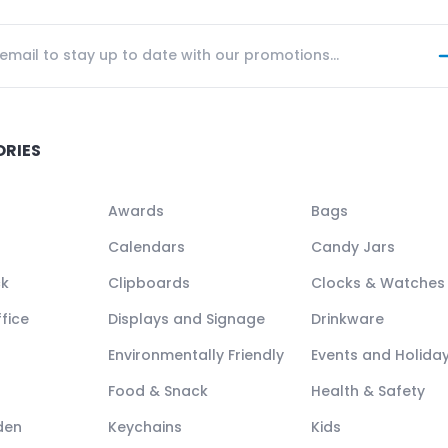
ORIES
Awards
Bags
Calendars
Candy Jars
ck
Clipboards
Clocks & Watches
fice
Displays and Signage
Drinkware
Environmentally Friendly
Events and Holida
Food & Snack
Health & Safety
den
Keychains
Kids