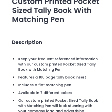
Custom Printed
Pocket
Sized Tally Book With
Matching Pen
Description
Keep your frequent referenced information
with our custom printed Pocket Sized Tally
Book with Matching Pen
Features a 100 page tally book insert
Includes a flat matching pen
Available in 7 different colors
Our custom printed Pocket Sized Tally Book
with Matching Pen will look stunning with
your company logo and advertising