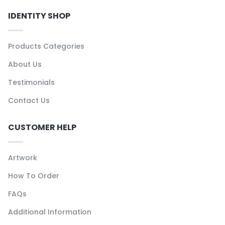
IDENTITY SHOP
Products Categories
About Us
Testimonials
Contact Us
CUSTOMER HELP
Artwork
How To Order
FAQs
Additional Information