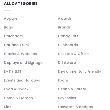
ALL CATEGORIES
Apparel
Awards
Bags
Brands
Calendars
Candy Jars
Car and Truck
Clipboards
Clocks & Watches
Desktop & Office
Displays and Signage
Drinkware
EMT / EMS
Environmentally Friendly
Events and Holidays
Foam
Food & Snack
Health & Safety
Home & Garden
Keychains
Kids
Lanyards & Badges