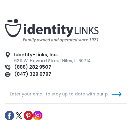
Identity-Links, Inc.
6211 W. Howard Street Niles, IL 60714
(888) 282 9507
(847) 329 9797