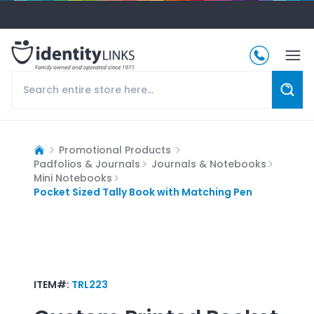
Promotional Products
Padfolios & Journals
Journals & Notebooks
Mini Notebooks
Pocket Sized Tally Book with Matching Pen
ITEM#:
TRL223