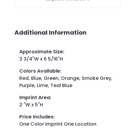
Additional Information
Approximate Size
:
3 3/4"W x 6 5/16"H
Colors Available
:
Red, Blue, Green, Orange, Smoke Grey,
Purple, Lime, Teal Blue
Imprint Area
:
2 "W x 5"H
Price Includes
:
One Color Imprint One Location