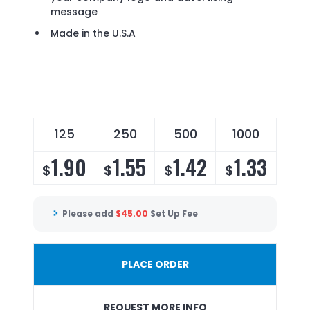
message
Made in the U.S.A
125
250
500
1000
1.90
1.55
1.42
1.33
$
$
$
$
Please add
$
45.00
Set Up Fee
PLACE ORDER
REQUEST MORE INFO