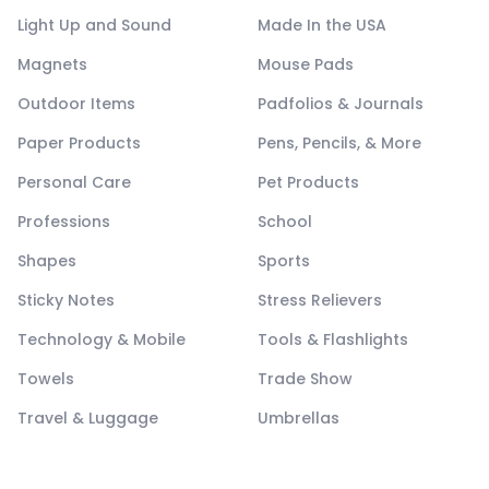
Light Up and Sound
Made In the USA
Magnets
Mouse Pads
Outdoor Items
Padfolios & Journals
Paper Products
Pens, Pencils, & More
Personal Care
Pet Products
Professions
School
Shapes
Sports
Sticky Notes
Stress Relievers
Technology & Mobile
Tools & Flashlights
Towels
Trade Show
Travel & Luggage
Umbrellas