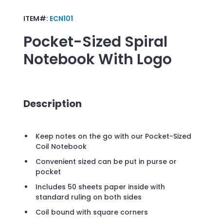
ITEM#:
ECN101
Pocket-Sized Spiral
Notebook
With Logo
Description
Keep notes on the go with our Pocket-Sized
Coil Notebook
Convenient sized can be put in purse or
pocket
Includes 50 sheets paper inside with
standard ruling on both sides
Coil bound with square corners