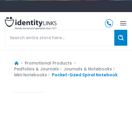
Promotional Products
Padfolios & Journals
Journals & Notebooks
Mini Notebooks
Pocket-Sized Spiral Notebook