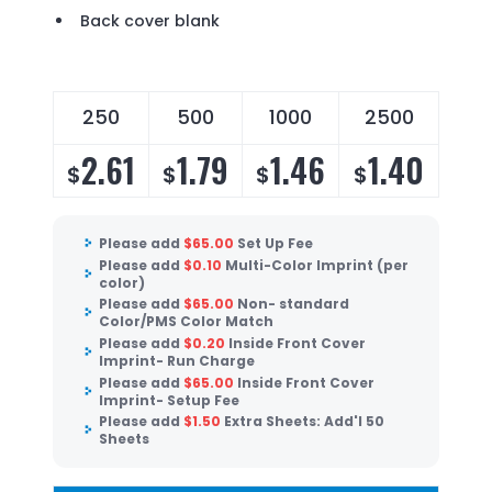
Back cover blank
250
500
1000
2500
2.61
1.79
1.46
1.40
$
$
$
$
Please add
$
65.00
Set Up Fee
Please add
$
0.10
Multi-Color Imprint (per
color)
Please add
$
65.00
Non- standard
Color/PMS Color Match
Please add
$
0.20
Inside Front Cover
Imprint- Run Charge
Please add
$
65.00
Inside Front Cover
Imprint- Setup Fee
Please add
$
1.50
Extra Sheets: Add'l 50
Sheets