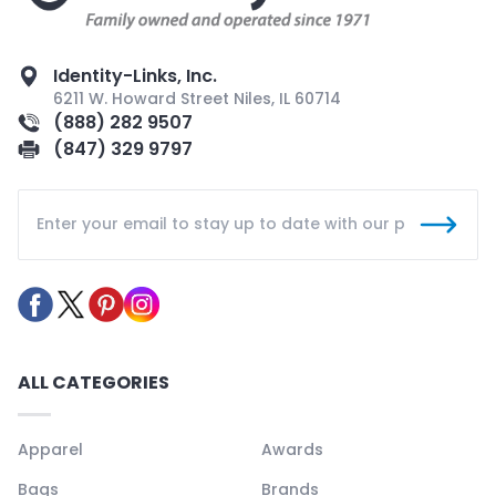
Identity-Links, Inc.
6211 W. Howard Street Niles, IL 60714
(888) 282 9507
(847) 329 9797
ALL CATEGORIES
Apparel
Awards
Bags
Brands