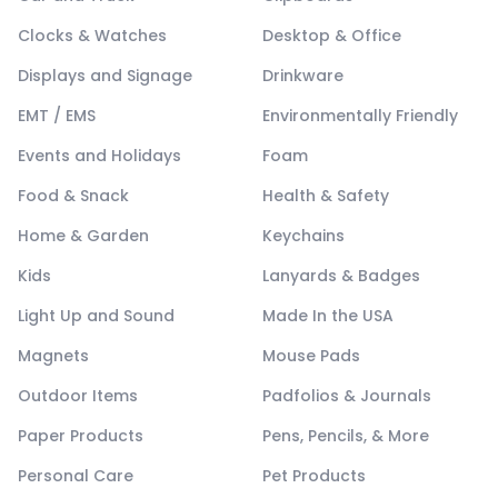
Clocks & Watches
Desktop & Office
Displays and Signage
Drinkware
EMT / EMS
Environmentally Friendly
Events and Holidays
Foam
Food & Snack
Health & Safety
Home & Garden
Keychains
Kids
Lanyards & Badges
Light Up and Sound
Made In the USA
Magnets
Mouse Pads
Outdoor Items
Padfolios & Journals
Paper Products
Pens, Pencils, & More
Personal Care
Pet Products