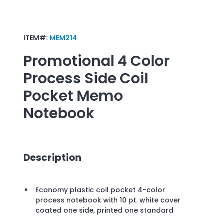
ITEM#:
MEM214
Promotional
4 Color
Process Side Coil
Pocket Memo
Notebook
Description
Economy plastic coil pocket 4-color
process notebook with 10 pt. white cover
coated one side, printed one standard