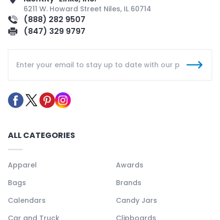
6211 W. Howard Street Niles, IL 60714
(888) 282 9507
(847) 329 9797
ALL CATEGORIES
Apparel
Awards
Bags
Brands
Calendars
Candy Jars
Car and Truck
Clipboards