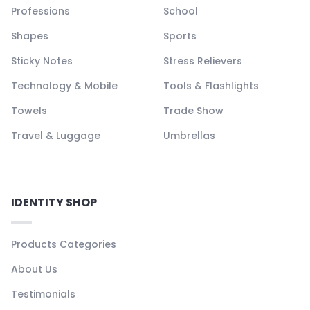
Professions
School
Shapes
Sports
Sticky Notes
Stress Relievers
Technology & Mobile
Tools & Flashlights
Towels
Trade Show
Travel & Luggage
Umbrellas
IDENTITY SHOP
Products Categories
About Us
Testimonials