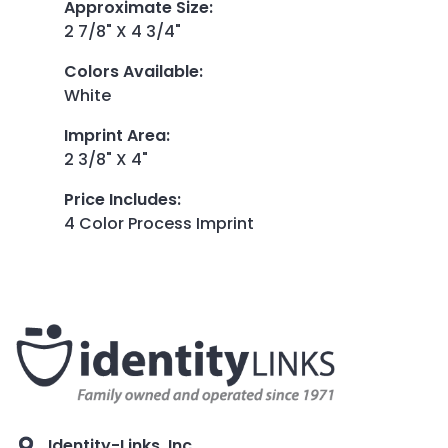
Approximate Size
:
2 7/8" X 4 3/4"
Colors Available
:
White
Imprint Area
:
2 3/8" X 4"
Price Includes
:
4 Color Process Imprint
Identity-Links, Inc.