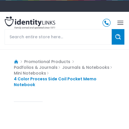
Promotional Products
Padfolios & Journals
Journals & Notebooks
Mini Notebooks
4 Color Process Side Coil Pocket Memo
Notebook