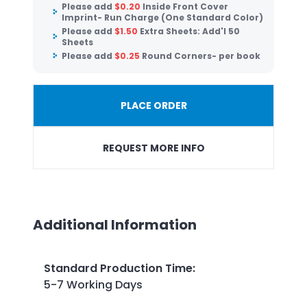
Please add
$
0.20
Inside Front Cover
Imprint- Run Charge (One Standard Color)
Please add
$
1.50
Extra Sheets: Add'l 50
Sheets
Please add
$
0.25
Round Corners- per book
PLACE ORDER
REQUEST MORE INFO
Additional Information
Standard Production Time
:
5-7 Working Days