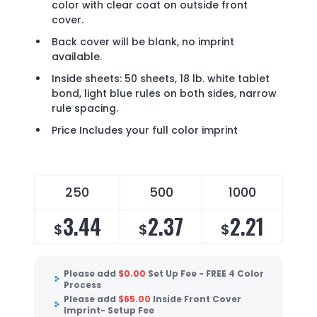
color with clear coat on outside front
cover.
Back cover will be blank, no imprint
available.
Inside sheets: 50 sheets, 18 lb. white tablet
bond, light blue rules on both sides, narrow
rule spacing.
Price Includes your full color imprint
250
500
1000
3.44
2.37
2.21
$
$
$
Please add
$
0.00
Set Up Fee - FREE 4 Color
Process
Please add
$
65.00
Inside Front Cover
Imprint- Setup Fee