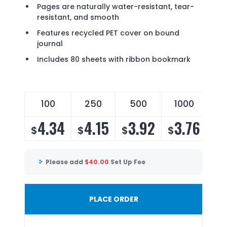
Pages are naturally water-resistant, tear-
resistant, and smooth
Features recycled PET cover on bound
journal
Includes 80 sheets with ribbon bookmark
100
250
500
1000
4.34
4.15
3.92
3.76
$
$
$
$
Please add
$
40.00
Set Up Fee
PLACE ORDER