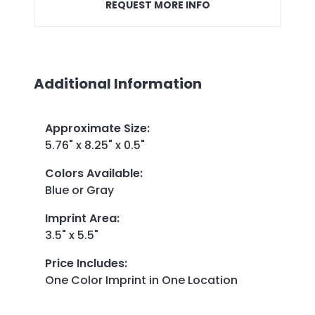
REQUEST MORE INFO
Additional Information
Approximate Size
:
5.76" x 8.25" x 0.5"
Colors Available
:
Blue or Gray
Imprint Area
:
3.5" x 5.5"
Price Includes
:
One Color Imprint in One Location