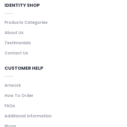
IDENTITY SHOP
Products Categories
About Us
Testimonials
Contact Us
CUSTOMER HELP
Artwork
How To Order
FAQs
Additional Information
Blogs