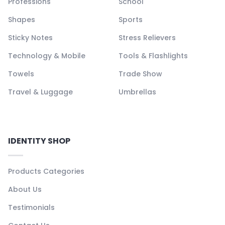
Professions
School
Shapes
Sports
Sticky Notes
Stress Relievers
Technology & Mobile
Tools & Flashlights
Towels
Trade Show
Travel & Luggage
Umbrellas
IDENTITY SHOP
Products Categories
About Us
Testimonials