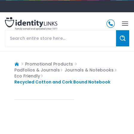
Promotional Products
Padfolios & Journals
Journals & Notebooks
Eco Friendly
Recycled Cotton and Cork Bound Notebook