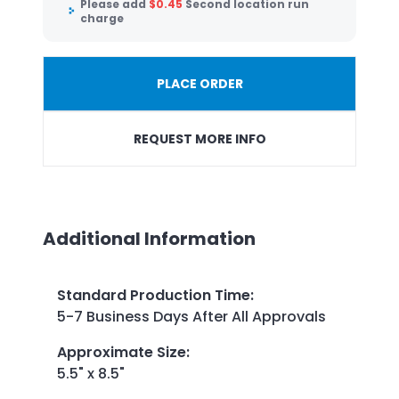
Please add
$
0.45
Second location run
charge
PLACE ORDER
REQUEST MORE INFO
Additional Information
Standard Production Time
:
5-7 Business Days After All Approvals
Approximate Size
:
5.5" x 8.5"