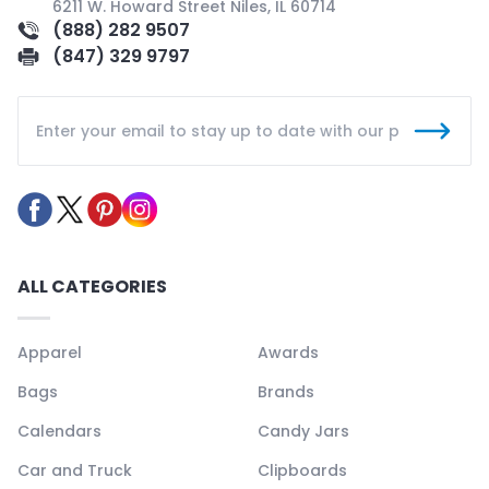
6211 W. Howard Street Niles, IL 60714
(888) 282 9507
(847) 329 9797
ALL CATEGORIES
Apparel
Awards
Bags
Brands
Calendars
Candy Jars
Car and Truck
Clipboards