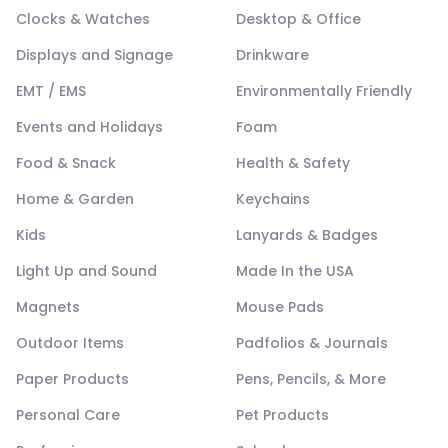
Clocks & Watches
Desktop & Office
Displays and Signage
Drinkware
EMT / EMS
Environmentally Friendly
Events and Holidays
Foam
Food & Snack
Health & Safety
Home & Garden
Keychains
Kids
Lanyards & Badges
Light Up and Sound
Made In the USA
Magnets
Mouse Pads
Outdoor Items
Padfolios & Journals
Paper Products
Pens, Pencils, & More
Personal Care
Pet Products