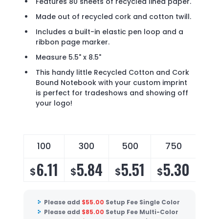
Features 80 sheets of recycled lined paper.
Made out of recycled cork and cotton twill.
Includes a built-in elastic pen loop and a
ribbon page marker.
Measure 5.5" x 8.5"
This handy little Recycled Cotton and Cork
Bound Notebook with your custom imprint
is perfect for tradeshows and showing off
your logo!
100
300
500
750
6.11
5.84
5.51
5.30
$
$
$
$
Please add
$
55.00
Setup Fee Single Color
Please add
$
85.00
Setup Fee Multi-Color