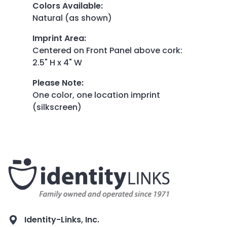
Colors Available
:
Natural (as shown)
Imprint Area
:
Centered on Front Panel above cork:
2.5" H x 4" W
Please Note
:
One color, one location imprint
(silkscreen)
Identity-Links, Inc.