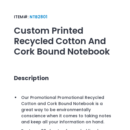
ITEM#:
NTB2801
Custom Printed
Recycled Cotton And
Cork Bound Notebook
Description
Our Promotional Promotional Recycled
Cotton and Cork Bound Notebook is a
great way to be environmentally
conscience when it comes to taking notes
and keep all your information on hand.