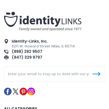
Identity-Links, Inc.
6211 W. Howard Street Niles, IL 60714
(888) 282 9507
(847) 329 9797
ALL CATEGORIES