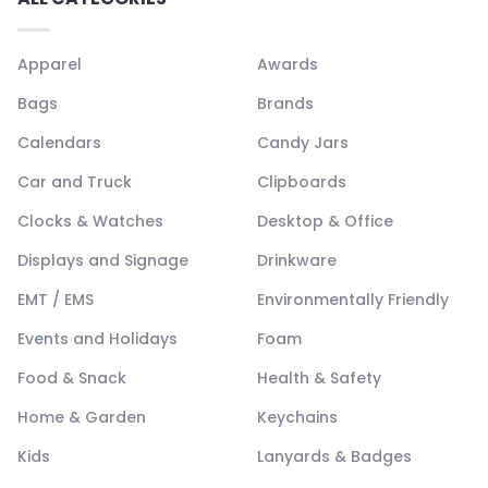
Apparel
Awards
Bags
Brands
Calendars
Candy Jars
Car and Truck
Clipboards
Clocks & Watches
Desktop & Office
Displays and Signage
Drinkware
EMT / EMS
Environmentally Friendly
Events and Holidays
Foam
Food & Snack
Health & Safety
Home & Garden
Keychains
Kids
Lanyards & Badges