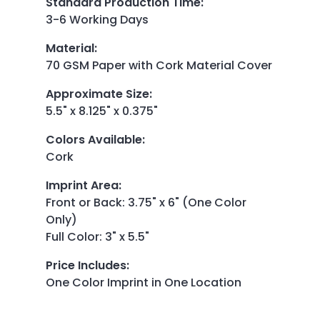
Standard Production Time
:
3-6 Working Days
Material
:
70 GSM Paper with Cork Material Cover
Approximate Size
:
5.5" x 8.125" x 0.375"
Colors Available
:
Cork
Imprint Area
:
Front or Back: 3.75" x 6" (One Color
Only)
Full Color: 3" x 5.5"
Price Includes
:
One Color Imprint in One Location