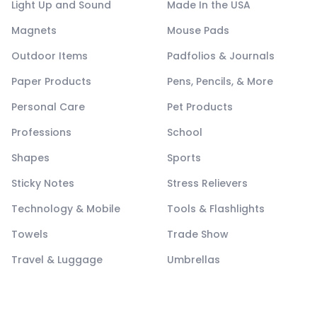
Light Up and Sound
Made In the USA
Magnets
Mouse Pads
Outdoor Items
Padfolios & Journals
Paper Products
Pens, Pencils, & More
Personal Care
Pet Products
Professions
School
Shapes
Sports
Sticky Notes
Stress Relievers
Technology & Mobile
Tools & Flashlights
Towels
Trade Show
Travel & Luggage
Umbrellas