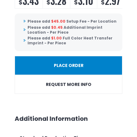
3.43
3.28
3.10
2.97
$
$
$
$
Please add
$
45.00
Setup Fee - Per Location
Please add
$
0.45
Additional Imprint
Location - Per Piece
Please add
$
1.00
Full Color Heat Transfer
Imprint - Per Piece
PLACE ORDER
REQUEST MORE INFO
Additional Information