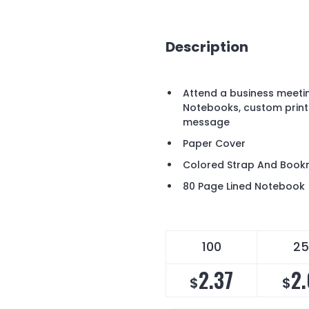
Description
Attend a business meetin
Notebooks, custom print
message
Paper Cover
Colored Strap And Book
80 Page Lined Notebook
100
25
2.37
2
$
$