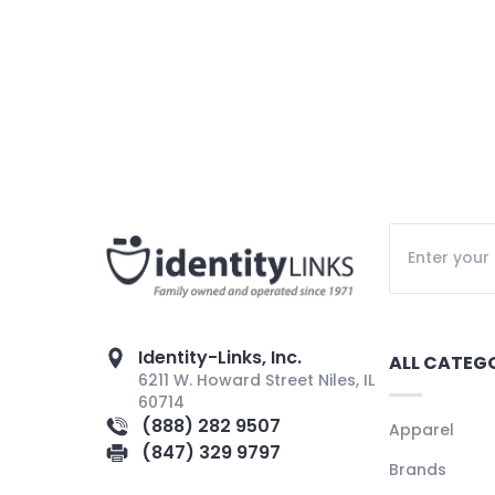
Identity-Links, Inc.
ALL CATEG
6211 W. Howard Street Niles, IL
60714
(888) 282 9507
Apparel
(847) 329 9797
Brands