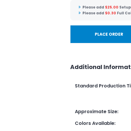
Please add
$
25.00
Setup
Please add
$
0.30
Full Co
PLACE ORDER
Additional Informat
Standard Production T
Approximate Size
:
Colors Available
: