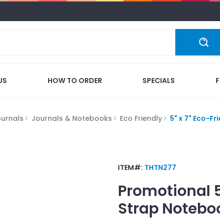
US
HOW TO ORDER
SPECIALS
ournals
Journals & Notebooks
Eco Friendly
5" x 7" Eco-F
ITEM#:
THTN277
Promotional
Strap Notebo