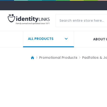
ALL PRODUCTS
ABOUT 
Promotional Products
Padfolios & J