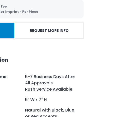
 Fee
lor Imprint - Per Piece
REQUEST MORE INFO
ion
ime
:
5-7 Business Days After
All Approvals
Rush Service Available
5" W x 7" H
Natural with Black, Blue
or Red Accents.