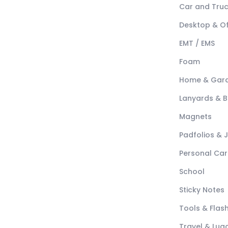
Car and Tru
Desktop & Of
EMT / EMS
Foam
Home & Gar
Lanyards & 
Magnets
Padfolios & 
Personal Car
School
Sticky Notes
Tools & Flash
Travel & Lu