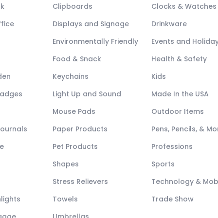
ck
Clipboards
Clocks & Watches
fice
Displays and Signage
Drinkware
Environmentally Friendly
Events and Holida
Food & Snack
Health & Safety
den
Keychains
Kids
Badges
Light Up and Sound
Made In the USA
Mouse Pads
Outdoor Items
Journals
Paper Products
Pens, Pencils, & Mo
e
Pet Products
Professions
Shapes
Sports
Stress Relievers
Technology & Mob
lights
Towels
Trade Show
ggage
Umbrellas