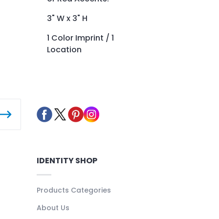
3" W x 3" H
1 Color Imprint / 1
Location
IDENTITY SHOP
Products Categories
About Us