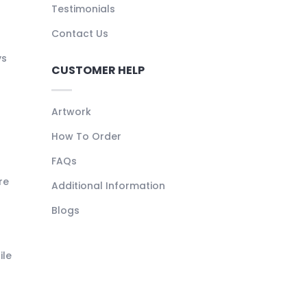
Testimonials
Contact Us
ys
CUSTOMER HELP
Artwork
How To Order
FAQs
re
Additional Information
Blogs
ile