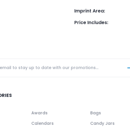
Imprint Area
:
Price Includes
:
ORIES
Awards
Bags
Calendars
Candy Jars