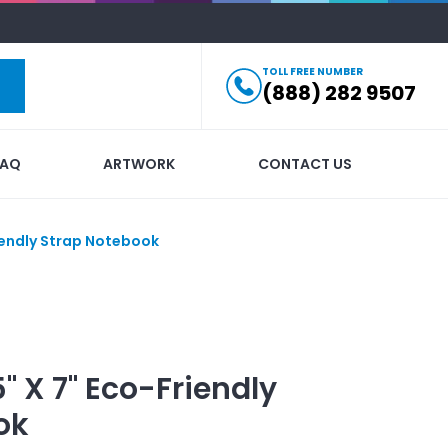
TOLL FREE NUMBER
(888) 282 9507
FAQ
ARTWORK
CONTACT US
riendly Strap Notebook
5" X 7" Eco-Friendly
ok