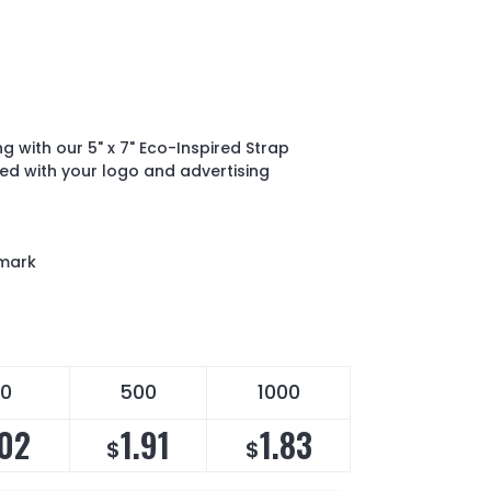
g with our 5" x 7" Eco-Inspired Strap
ed with your logo and advertising
mark
0
500
1000
.02
1.91
1.83
$
$