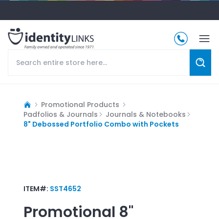
Promotional Products
Padfolios & Journals
Journals & Notebooks
8" Debossed Portfolio Combo with Pockets
ITEM#:
SST4652
Promotional
8"