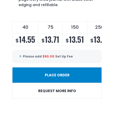
edging and refillable.
40
75
150
250
14.55
13.71
13.51
13.15
$
$
$
$
Please add
$
90.00
Set Up Fee
PLACE ORDER
REQUEST MORE INFO