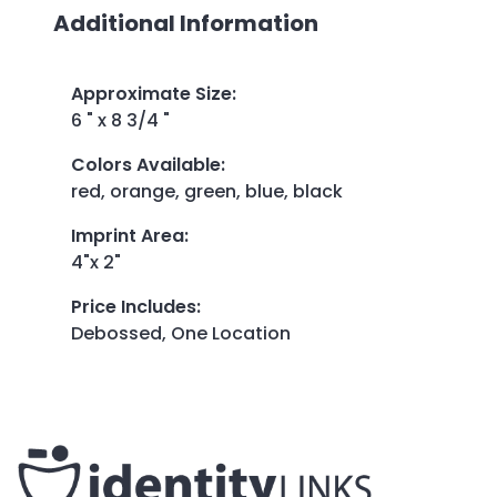
Additional Information
Approximate Size
:
6 " x 8 3/4 "
Colors Available
:
red, orange, green, blue, black
Imprint Area
:
4"x 2"
Price Includes
:
Debossed, One Location