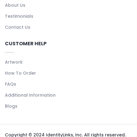
About Us
Testimonials
Contact Us
CUSTOMER HELP
Artwork
How To Order
FAQs
Additional Information
Blogs
Copyright © 2024 IdentityLinks, Inc. All rights reserved.