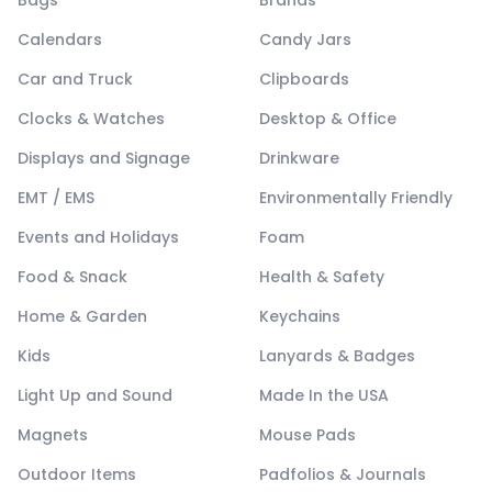
Bags
Brands
Calendars
Candy Jars
Car and Truck
Clipboards
Clocks & Watches
Desktop & Office
Displays and Signage
Drinkware
EMT / EMS
Environmentally Friendly
Events and Holidays
Foam
Food & Snack
Health & Safety
Home & Garden
Keychains
Kids
Lanyards & Badges
Light Up and Sound
Made In the USA
Magnets
Mouse Pads
Outdoor Items
Padfolios & Journals