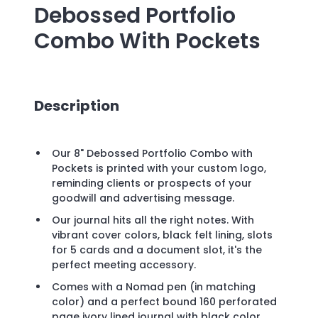
Debossed Portfolio
Combo With Pockets
Description
Our 8" Debossed Portfolio Combo with
Pockets is printed with your custom logo,
reminding clients or prospects of your
goodwill and advertising message.
Our journal hits all the right notes. With
vibrant cover colors, black felt lining, slots
for 5 cards and a document slot, it's the
perfect meeting accessory.
Comes with a Nomad pen (in matching
color) and a perfect bound 160 perforated
page ivory lined journal with black color