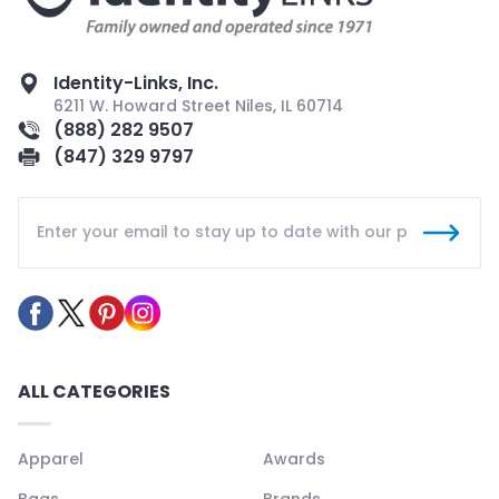
Identity-Links, Inc.
6211 W. Howard Street Niles, IL 60714
(888) 282 9507
(847) 329 9797
ALL CATEGORIES
Apparel
Awards