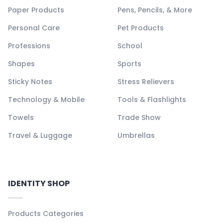
Paper Products
Pens, Pencils, & More
Personal Care
Pet Products
Professions
School
Shapes
Sports
Sticky Notes
Stress Relievers
Technology & Mobile
Tools & Flashlights
Towels
Trade Show
Travel & Luggage
Umbrellas
IDENTITY SHOP
Products Categories