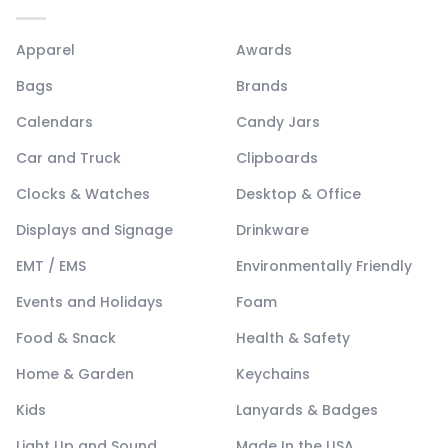
Apparel
Awards
Bags
Brands
Calendars
Candy Jars
Car and Truck
Clipboards
Clocks & Watches
Desktop & Office
Displays and Signage
Drinkware
EMT / EMS
Environmentally Friendly
Events and Holidays
Foam
Food & Snack
Health & Safety
Home & Garden
Keychains
Kids
Lanyards & Badges
Light Up and Sound
Made In the USA