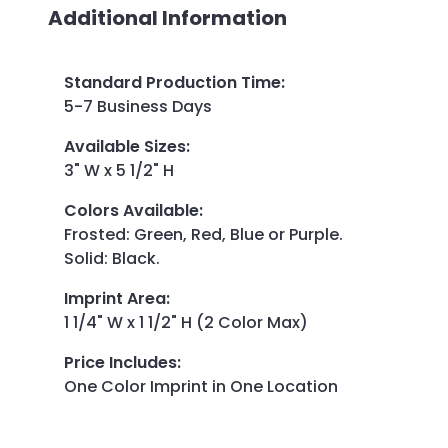
Additional Information
Standard Production Time
:
5-7 Business Days
Available Sizes
:
3" W x 5 1/2" H
Colors Available
:
Frosted: Green, Red, Blue or Purple.
Solid: Black.
Imprint Area
:
1 1/4" W x 1 1/2" H (2 Color Max)
Price Includes
:
One Color Imprint in One Location