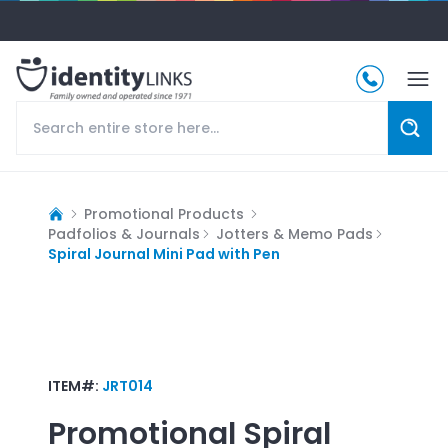
Promotional Products
Padfolios & Journals
Jotters & Memo Pads
Spiral Journal Mini Pad with Pen
ITEM#:
JRT014
Promotional
Spiral