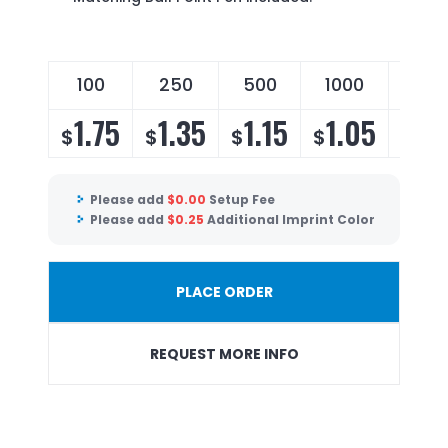
100
250
500
1000
250
1.75
1.35
1.15
1.05
1.
$
$
$
$
$
Please add
$
0.00
Setup Fee
Please add
$
0.25
Additional Imprint Color
PLACE ORDER
REQUEST MORE INFO