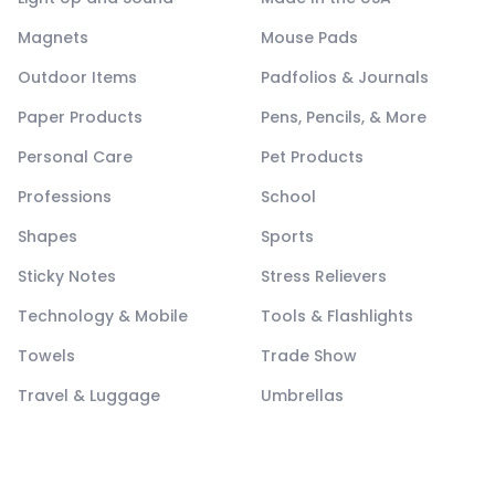
Magnets
Mouse Pads
Outdoor Items
Padfolios & Journals
Paper Products
Pens, Pencils, & More
Personal Care
Pet Products
Professions
School
Shapes
Sports
Sticky Notes
Stress Relievers
Technology & Mobile
Tools & Flashlights
Towels
Trade Show
Travel & Luggage
Umbrellas