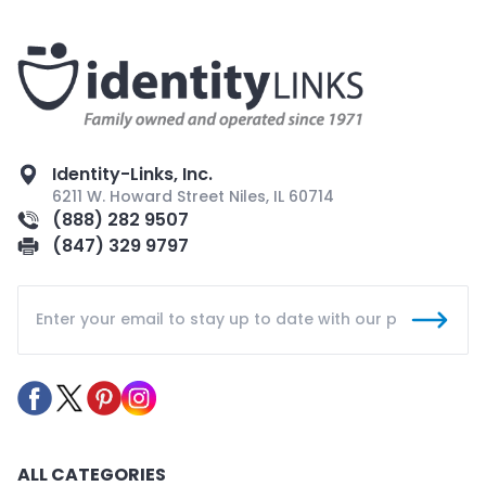
Identity-Links, Inc.
6211 W. Howard Street Niles, IL 60714
(888) 282 9507
(847) 329 9797
ALL CATEGORIES