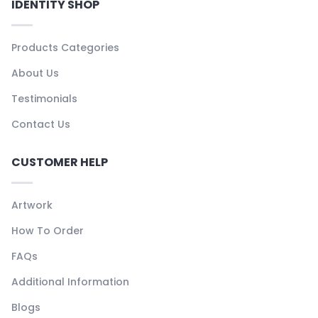
IDENTITY SHOP
Products Categories
About Us
Testimonials
Contact Us
CUSTOMER HELP
Artwork
How To Order
FAQs
Additional Information
Blogs