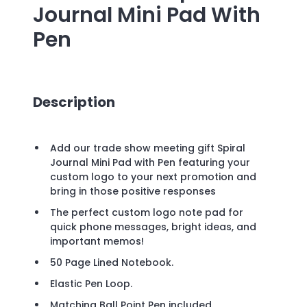
Journal Mini Pad With
Pen
Description
Add our trade show meeting gift Spiral
Journal Mini Pad with Pen featuring your
custom logo to your next promotion and
bring in those positive responses
The perfect custom logo note pad for
quick phone messages, bright ideas, and
important memos!
50 Page Lined Notebook.
Elastic Pen Loop.
Matching Ball Point Pen included.