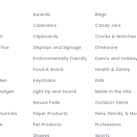
Awards
Bags
Calendars
Candy Jars
ck
Clipboards
Clocks & Watches
fice
Displays and Signage
Drinkware
Environmentally Friendly
Events and Holida
Food & Snack
Health & Safety
den
Keychains
Kids
Badges
Light Up and Sound
Made In the USA
Mouse Pads
Outdoor Items
Journals
Paper Products
Pens, Pencils, & Mo
e
Pet Products
Professions
Shapes
Sports