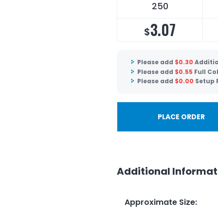
250
3.07
$
Please add
$
0.30
Additio
Please add
$
0.55
Full Co
Please add
$
0.00
Setup 
PLACE ORDER
Additional Informat
Approximate Size
: