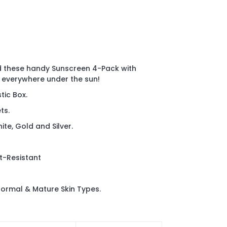
these handy Sunscreen 4-Pack with
 everywhere under the sun!
tic Box.
ts.
te, Gold and Silver.
t-Resistant
rmal & Mature Skin Types.