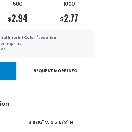
500
1000
2.94
2.77
$
$
nal Imprint Color / Location
lor Imprint
Fee
REQUEST MORE INFO
ion
3 11/16" W x 2 5/8" H