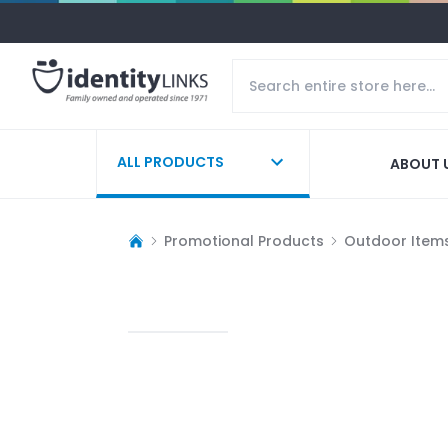
ALL PRODUCTS
ABOUT 
Promotional Products
Outdoor Item