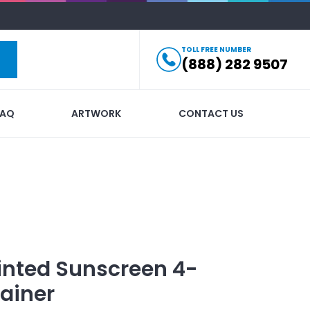
TOLL FREE NUMBER
(888) 282 9507
FAQ
ARTWORK
CONTACT US
inted
Sunscreen 4-
ainer