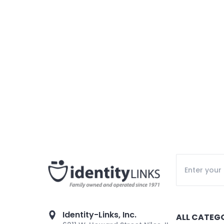
Identity-Links, Inc.
ALL CATEG