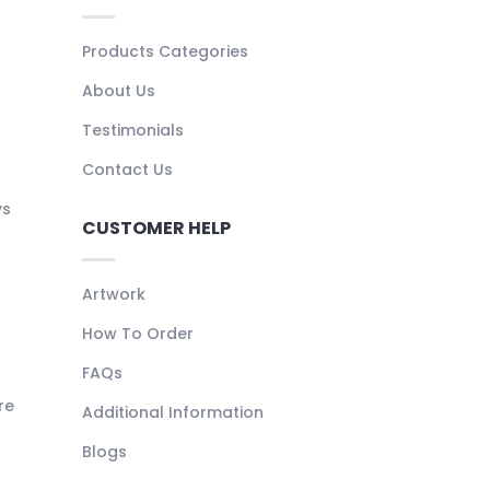
Products Categories
About Us
Testimonials
Contact Us
ys
CUSTOMER HELP
Artwork
How To Order
FAQs
re
Additional Information
Blogs