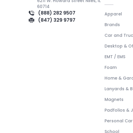
6211 W. Howard Street Niles, IL
60714
(888) 282 9507
Apparel
(847) 329 9797
Brands
Car and Tru
Desktop & Of
EMT / EMS
Foam
Home & Gar
Lanyards & 
Magnets
Padfolios & 
Personal Car
School