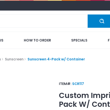
US
HOW TO ORDER
SPECIALS
s
Sunscreen
Sunscreen 4-Pack w/ Container
ITEM#:
SCR117
Custom Impr
Pack W/ Cont