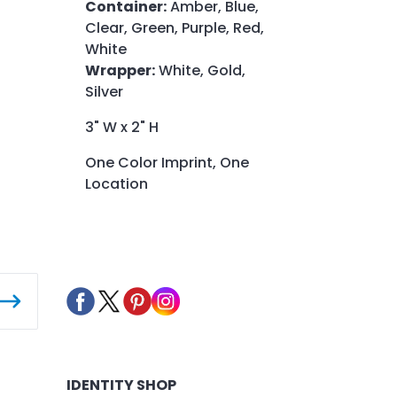
Container:
Amber, Blue,
Clear, Green, Purple, Red,
White
Wrapper:
White, Gold,
Silver
3" W x 2" H
One Color Imprint, One
Location
IDENTITY SHOP