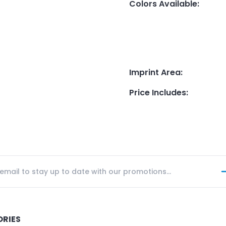
Colors Available
:
Imprint Area
:
Price Includes
:
ORIES