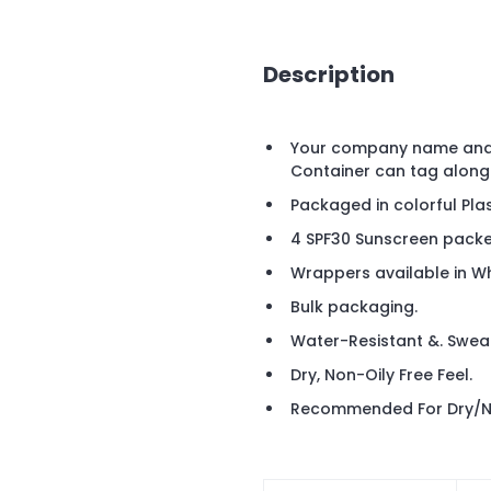
Description
Your company name and 
Container can tag along
Packaged in colorful Plas
4 SPF30 Sunscreen packe
Wrappers available in Whi
Bulk packaging.
Water-Resistant &. Swea
Dry, Non-Oily Free Feel.
Recommended For Dry/No