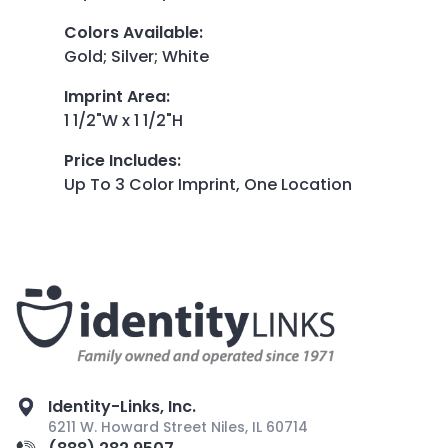
Colors Available
:
Gold; Silver; White
Imprint Area
:
1 1/2"W x 1 1/2"H
Price Includes
:
Up To 3 Color Imprint, One Location
Identity-Links, Inc.
6211 W. Howard Street Niles, IL 60714