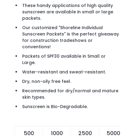
These handy applications of high quality
sunscreen are available in small or large
packets.
Our customized "Shoreline Individual
Sunscreen Packets" is the perfect giveaway
for construction tradeshows or
conventions!
Packets of SPF30 available in Small or
Large.
Water-resistant and sweat-resistant.
Dry, non-oily free feel.
Recommended for dry/normal and mature
skin types.
Sunscreen is Bio-Degradable.
500
1000
2500
5000