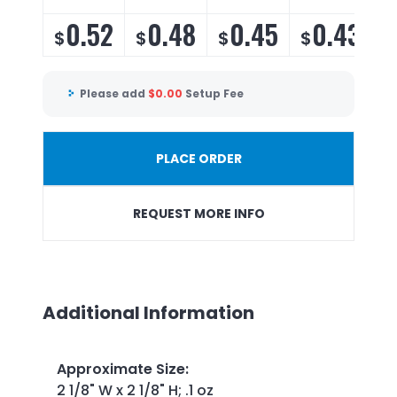
0.52
0.48
0.45
0.43
$
$
$
$
Please add
$
0.00
Setup Fee
PLACE ORDER
REQUEST MORE INFO
Additional Information
Approximate Size
:
2 1/8" W x 2 1/8" H; .1 oz