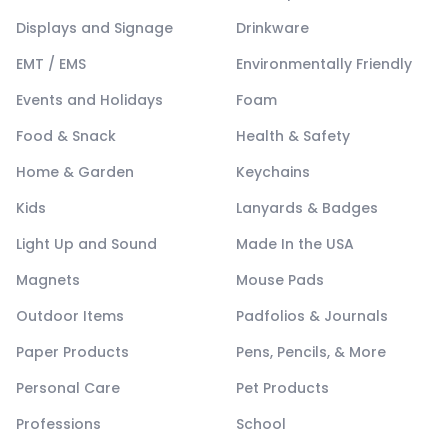
Displays and Signage
Drinkware
EMT / EMS
Environmentally Friendly
Events and Holidays
Foam
Food & Snack
Health & Safety
Home & Garden
Keychains
Kids
Lanyards & Badges
Light Up and Sound
Made In the USA
Magnets
Mouse Pads
Outdoor Items
Padfolios & Journals
Paper Products
Pens, Pencils, & More
Personal Care
Pet Products
Professions
School