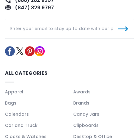
(888) 282 9507
(847) 329 9797
ALL CATEGORIES
Apparel
Awards
Bags
Brands
Calendars
Candy Jars
Car and Truck
Clipboards
Clocks & Watches
Desktop & Office