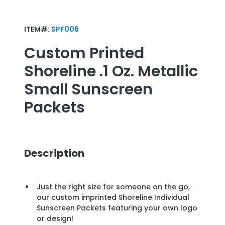
ITEM#:
SPF006
Custom Printed
Shoreline .1 Oz. Metallic
Small Sunscreen
Packets
Description
Just the right size for someone on the go,
our custom imprinted Shoreline Individual
Sunscreen Packets featuring your own logo
or design!