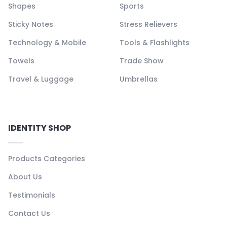
Shapes
Sports
Sticky Notes
Stress Relievers
Technology & Mobile
Tools & Flashlights
Towels
Trade Show
Travel & Luggage
Umbrellas
IDENTITY SHOP
Products Categories
About Us
Testimonials
Contact Us