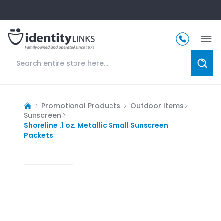
Promotional Products
Outdoor Items
Sunscreen
Shoreline .1 oz. Metallic Small Sunscreen
Packets