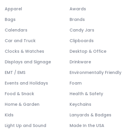
Apparel
Awards
Bags
Brands
Calendars
Candy Jars
Car and Truck
Clipboards
Clocks & Watches
Desktop & Office
Displays and Signage
Drinkware
EMT / EMS
Environmentally Friendly
Events and Holidays
Foam
Food & Snack
Health & Safety
Home & Garden
Keychains
Kids
Lanyards & Badges
Light Up and Sound
Made In the USA