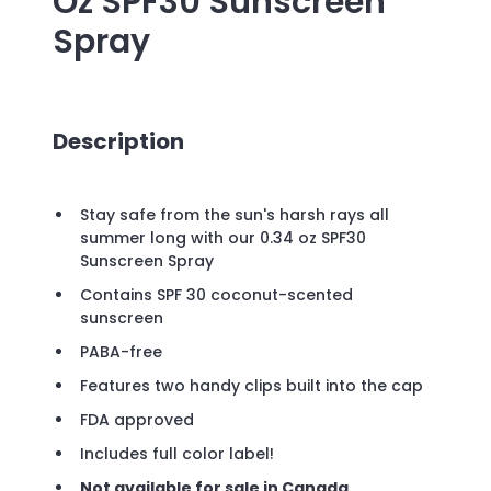
Oz SPF30 Sunscreen
Spray
Description
Stay safe from the sun's harsh rays all
summer long with our 0.34 oz SPF30
Sunscreen Spray
Contains SPF 30 coconut-scented
sunscreen
PABA-free
Features two handy clips built into the cap
FDA approved
Includes full color label!
Not available for sale in Canada