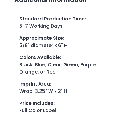
Standard Production Time
:
5-7 Working Days
Approximate Size
:
5/8" diameter x 6" H
Colors Available
:
Black, Blue, Clear, Green, Purple,
Orange, or Red
Imprint Area
:
Wrap: 3.25" W x 2" H
Price Includes
:
Full Color Label