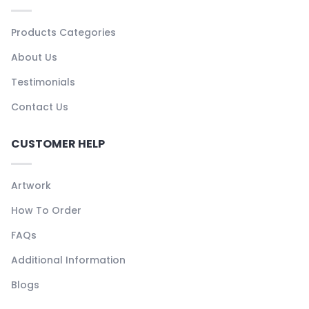
Products Categories
About Us
Testimonials
Contact Us
CUSTOMER HELP
Artwork
How To Order
FAQs
Additional Information
Blogs