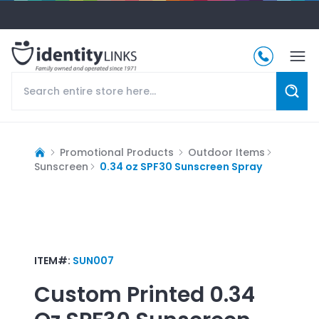
Promotional Products
Outdoor Items
Sunscreen
0.34 oz SPF30 Sunscreen Spray
ITEM#:
SUN007
Custom Printed
0.34