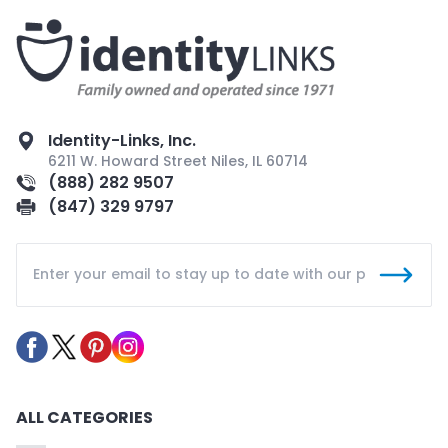
Identity-Links, Inc.
6211 W. Howard Street Niles, IL 60714
(888) 282 9507
(847) 329 9797
ALL CATEGORIES