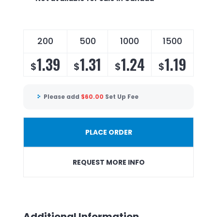
200
500
1000
1500
1.39
1.31
1.24
1.19
$
$
$
$
Please add
$
60.00
Set Up Fee
PLACE ORDER
REQUEST MORE INFO
Additional Information