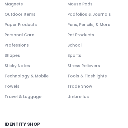
Magnets
Mouse Pads
Outdoor Items
Padfolios & Journals
Paper Products
Pens, Pencils, & More
Personal Care
Pet Products
Professions
School
Shapes
Sports
Sticky Notes
Stress Relievers
Technology & Mobile
Tools & Flashlights
Towels
Trade Show
Travel & Luggage
Umbrellas
IDENTITY SHOP