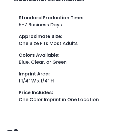
Standard Production Time
:
5-7 Business Days
Approximate Size
:
One Size Fits Most Adults
Colors Available
:
Blue, Clear, or Green
Imprint Area
:
1 1/4" W x 1/4" H
Price Includes
:
One Color Imprint in One Location