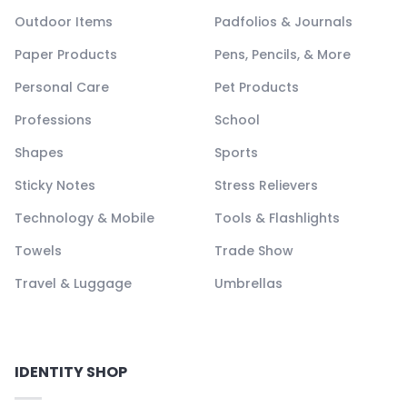
Outdoor Items
Padfolios & Journals
Paper Products
Pens, Pencils, & More
Personal Care
Pet Products
Professions
School
Shapes
Sports
Sticky Notes
Stress Relievers
Technology & Mobile
Tools & Flashlights
Towels
Trade Show
Travel & Luggage
Umbrellas
IDENTITY SHOP