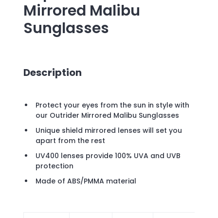
Mirrored Malibu
Sunglasses
Description
Protect your eyes from the sun in style with
our Outrider Mirrored Malibu Sunglasses
Unique shield mirrored lenses will set you
apart from the rest
UV400 lenses provide 100% UVA and UVB
protection
Made of ABS/PMMA material