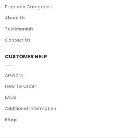
Products Categories
About Us
Testimonials
Contact Us
CUSTOMER HELP
Artwork
How To Order
FAQs
Additional Information
Blogs