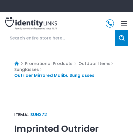
Promotional Products
Outdoor Items
Sunglasses
Outrider Mirrored Malibu Sunglasses
ITEM#:
SUN372
Imprinted
Outrider