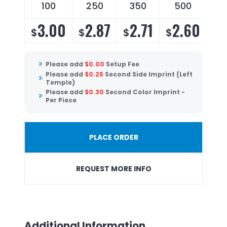
100
250
350
500
3.00
2.87
2.71
2.60
$
$
$
$
Please add
$
0.00
Setup Fee
Please add
$
0.25
Second Side Imprint (Left
Temple)
Please add
$
0.30
Second Color Imprint -
Per Piece
PLACE ORDER
REQUEST MORE INFO
Additional Information