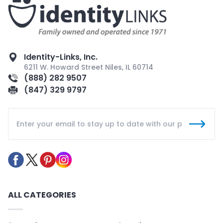
Identity-Links, Inc.
6211 W. Howard Street Niles, IL 60714
(888) 282 9507
(847) 329 9797
ALL CATEGORIES