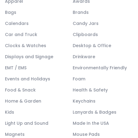
Apparel
Awards
Bags
Brands
Calendars
Candy Jars
Car and Truck
Clipboards
Clocks & Watches
Desktop & Office
Displays and Signage
Drinkware
EMT / EMS
Environmentally Friendly
Events and Holidays
Foam
Food & Snack
Health & Safety
Home & Garden
Keychains
Kids
Lanyards & Badges
Light Up and Sound
Made In the USA
Magnets
Mouse Pads