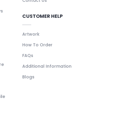
Contact Us
ys
CUSTOMER HELP
Artwork
How To Order
FAQs
re
Additional Information
Blogs
ile