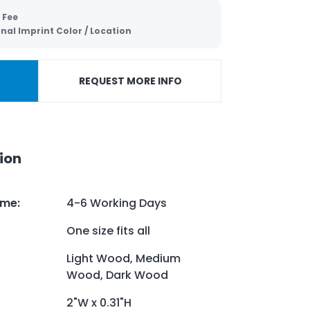
 Fee
nal Imprint Color / Location
REQUEST MORE INFO
ion
ime
:
4-6 Working Days
One size fits all
Light Wood, Medium
Wood, Dark Wood
2"W x 0.31"H