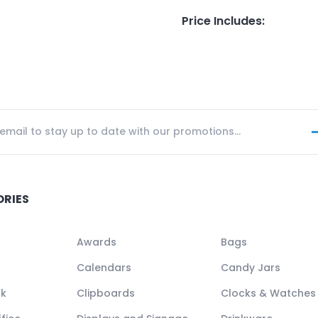
Price Includes
:
ORIES
Awards
Bags
Calendars
Candy Jars
ck
Clipboards
Clocks & Watches