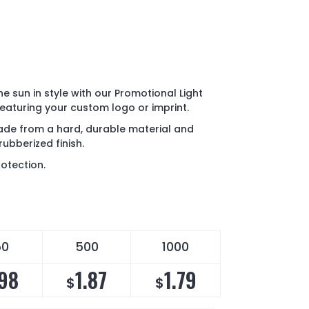
e sun in style with our Promotional Light
aturing your custom logo or imprint.
de from a hard, durable material and
rubberized finish.
otection.
50
500
1000
.98
1.87
1.79
$
$