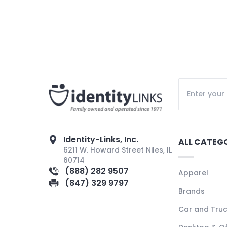
Identity-Links, Inc.
ALL CATEG
6211 W. Howard Street Niles, IL
60714
(888) 282 9507
Apparel
(847) 329 9797
Brands
Car and Tru