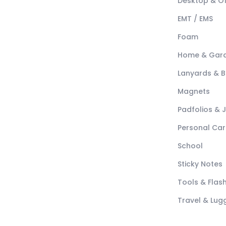
Desktop & Of
EMT / EMS
Foam
Home & Gar
Lanyards & 
Magnets
Padfolios & 
Personal Car
School
Sticky Notes
Tools & Flash
Travel & Lu