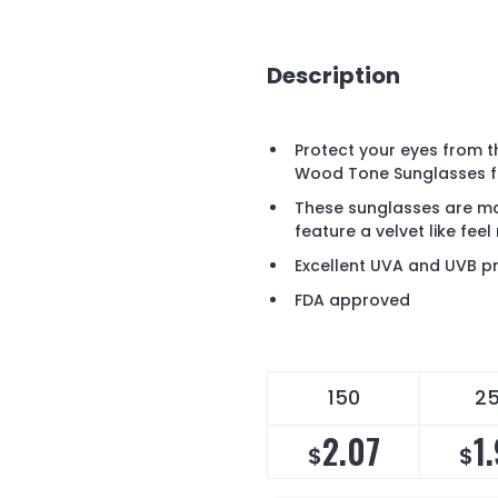
Description
Protect your eyes from th
Wood Tone Sunglasses fe
These sunglasses are ma
feature a velvet like feel 
Excellent UVA and UVB pr
FDA approved
150
2
2.07
1
$
$