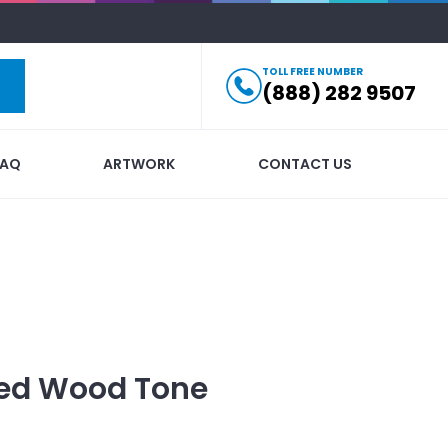
TOLL FREE NUMBER
(888) 282 9507
FAQ
ARTWORK
CONTACT US
ed
Wood Tone