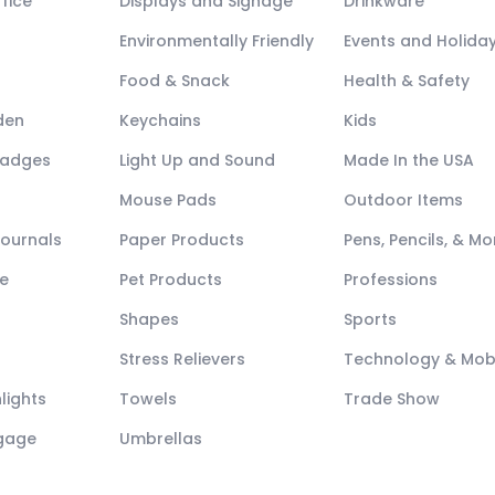
fice
Displays and Signage
Drinkware
Environmentally Friendly
Events and Holida
Food & Snack
Health & Safety
den
Keychains
Kids
Badges
Light Up and Sound
Made In the USA
Mouse Pads
Outdoor Items
Journals
Paper Products
Pens, Pencils, & Mo
e
Pet Products
Professions
Shapes
Sports
Stress Relievers
Technology & Mob
lights
Towels
Trade Show
ggage
Umbrellas