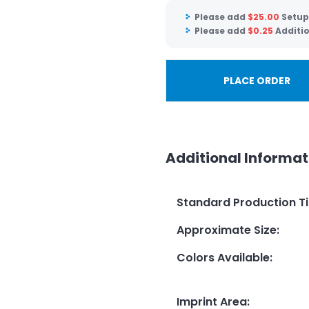
Please add
$
25.00
Setup
Please add
$
0.25
Additio
PLACE ORDER
Additional Informat
Standard Production T
Approximate Size
:
Colors Available
:
Imprint Area
: