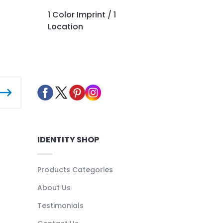
1 Color Imprint / 1
Location
IDENTITY SHOP
Products Categories
About Us
Testimonials