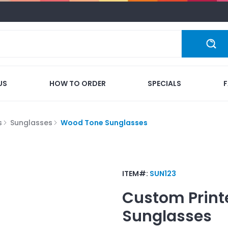
US
HOW TO ORDER
SPECIALS
s
Sunglasses
Wood Tone Sunglasses
ITEM#:
SUN123
Custom Print
Sunglasses