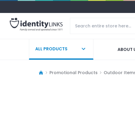
ALL PRODUCTS
ABOUT 
Promotional Products
Outdoor Item