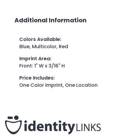
Additional Information
Colors Available
:
Blue, Multicolor, Red
Imprint Area
:
Front: 1" W x 3/16" H
Price Includes
:
One Color Imprint, One Location