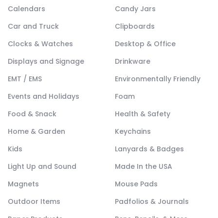
Calendars
Candy Jars
Car and Truck
Clipboards
Clocks & Watches
Desktop & Office
Displays and Signage
Drinkware
EMT / EMS
Environmentally Friendly
Events and Holidays
Foam
Food & Snack
Health & Safety
Home & Garden
Keychains
Kids
Lanyards & Badges
Light Up and Sound
Made In the USA
Magnets
Mouse Pads
Outdoor Items
Padfolios & Journals