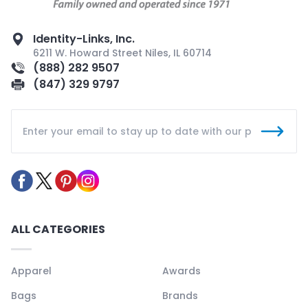
Identity-Links, Inc.
6211 W. Howard Street Niles, IL 60714
(888) 282 9507
(847) 329 9797
ALL CATEGORIES
Apparel
Awards
Bags
Brands