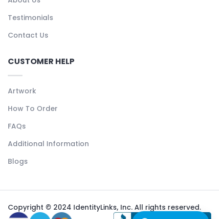
Testimonials
Contact Us
CUSTOMER HELP
Artwork
How To Order
FAQs
Additional Information
Blogs
Copyright © 2024 IdentityLinks, Inc. All rights reserved.