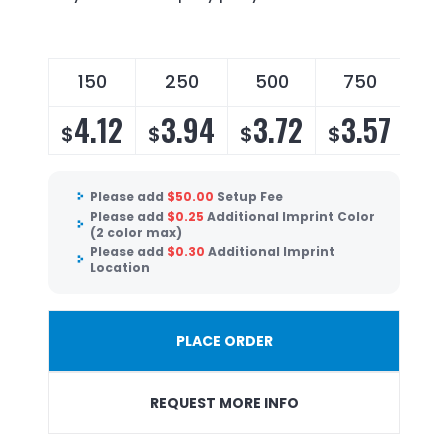
150
250
500
750
4.12
3.94
3.72
3.57
$
$
$
$
Please add
$
50.00
Setup Fee
Please add
$
0.25
Additional Imprint Color
(2 color max)
Please add
$
0.30
Additional Imprint
Location
PLACE ORDER
REQUEST MORE INFO