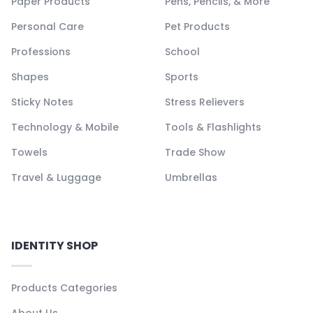
Paper Products
Pens, Pencils, & More
Personal Care
Pet Products
Professions
School
Shapes
Sports
Sticky Notes
Stress Relievers
Technology & Mobile
Tools & Flashlights
Towels
Trade Show
Travel & Luggage
Umbrellas
IDENTITY SHOP
Products Categories
About Us