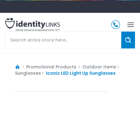
Promotional Products
Outdoor Items
Sunglasses
Iconic LED Light Up Sunglasses