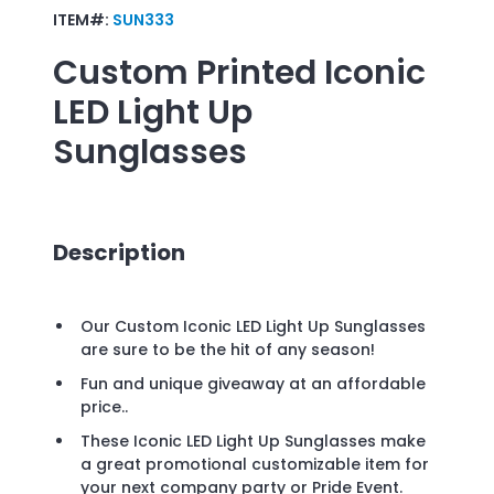
ITEM#:
SUN333
Custom Printed
Iconic
LED Light Up
Sunglasses
Description
Our Custom Iconic LED Light Up Sunglasses
are sure to be the hit of any season!
Fun and unique giveaway at an affordable
price..
These Iconic LED Light Up Sunglasses make
a great promotional customizable item for
your next company party or Pride Event.