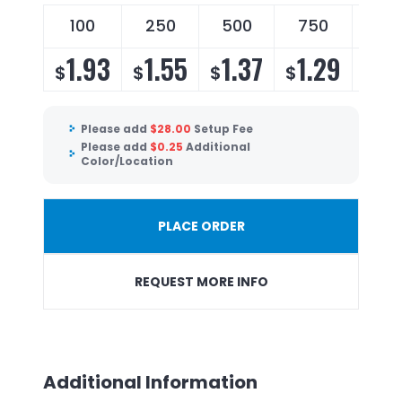
100
250
500
750
100
1.93
1.55
1.37
1.29
1.
$
$
$
$
$
Please add
$
28.00
Setup Fee
Please add
$
0.25
Additional
Color/Location
PLACE ORDER
REQUEST MORE INFO
Additional Information