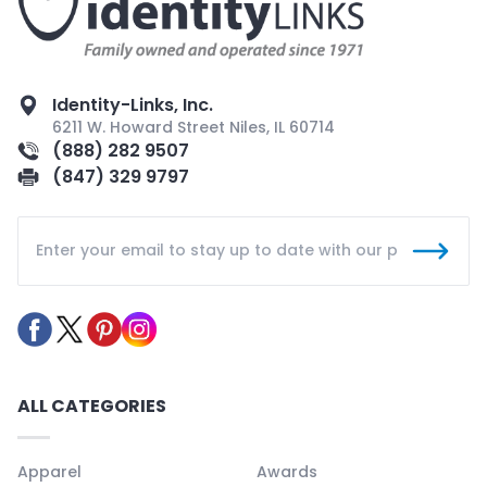
Identity-Links, Inc.
6211 W. Howard Street Niles, IL 60714
(888) 282 9507
(847) 329 9797
ALL CATEGORIES
Apparel
Awards