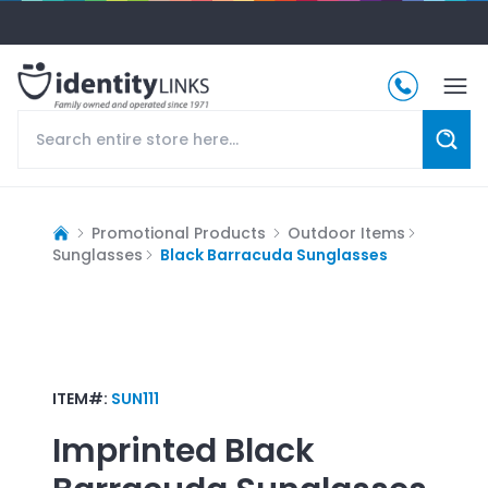
Promotional Products
Outdoor Items
Sunglasses
Black Barracuda Sunglasses
ITEM#:
SUN111
Imprinted
Black