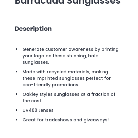
Barracuda Sunglasses
Description
Generate customer awareness by printing
your logo on these stunning, bold
sunglasses.
Made with recycled materials, making
these imprinted sunglasses perfect for
eco-friendly promotions.
Oakley styles sunglasses at a fraction of
the cost.
UV400 Lenses
Great for tradeshows and giveaways!