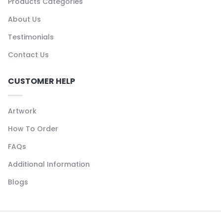
Products Categories
About Us
Testimonials
Contact Us
CUSTOMER HELP
Artwork
How To Order
FAQs
Additional Information
Blogs