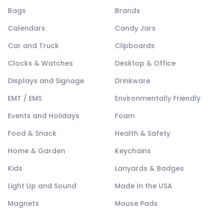
Bags
Brands
Calendars
Candy Jars
Car and Truck
Clipboards
Clocks & Watches
Desktop & Office
Displays and Signage
Drinkware
EMT / EMS
Environmentally Friendly
Events and Holidays
Foam
Food & Snack
Health & Safety
Home & Garden
Keychains
Kids
Lanyards & Badges
Light Up and Sound
Made In the USA
Magnets
Mouse Pads