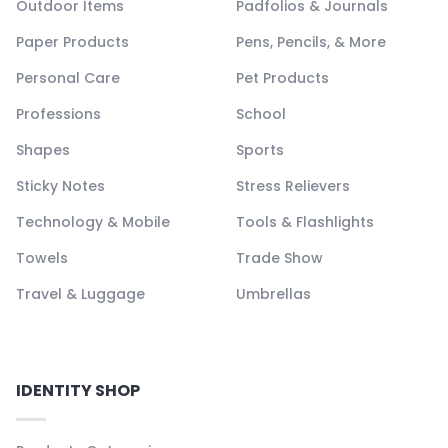
Outdoor Items
Padfolios & Journals
Paper Products
Pens, Pencils, & More
Personal Care
Pet Products
Professions
School
Shapes
Sports
Sticky Notes
Stress Relievers
Technology & Mobile
Tools & Flashlights
Towels
Trade Show
Travel & Luggage
Umbrellas
IDENTITY SHOP