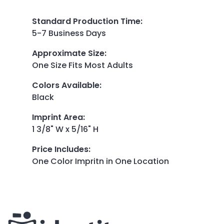
Standard Production Time
:
5-7 Business Days
Approximate Size
:
One Size Fits Most Adults
Colors Available
:
Black
Imprint Area
:
1 3/8" W x 5/16" H
Price Includes
:
One Color Impritn in One Location