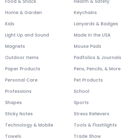
Food & Snack
Health & Safety
Home & Garden
Keychains
Kids
Lanyards & Badges
Light Up and Sound
Made In the USA
Magnets
Mouse Pads
Outdoor Items
Padfolios & Journals
Paper Products
Pens, Pencils, & More
Personal Care
Pet Products
Professions
School
Shapes
Sports
Sticky Notes
Stress Relievers
Technology & Mobile
Tools & Flashlights
Towels
Trade Show