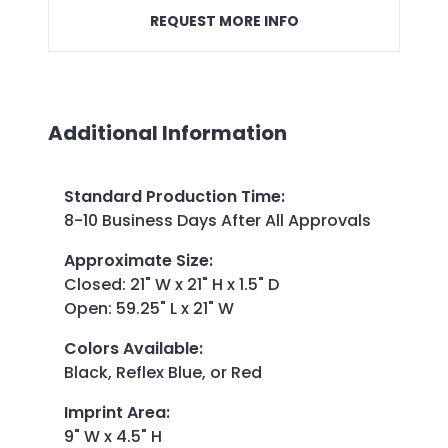
REQUEST MORE INFO
Additional Information
Standard Production Time
:
8-10 Business Days After All Approvals
Approximate Size
:
Closed: 21" W x 21" H x 1.5" D
Open: 59.25" L x 21" W
Colors Available
:
Black, Reflex Blue, or Red
Imprint Area
:
9" W x 4.5" H