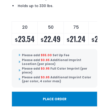
Holds up to 330 lbs.
20
50
75
150
23.54
22.49
21.24
20.4
$
$
$
$
Please add
$
55.00
Set Up Fee
Please add
$
0.65
Additional Imprint
Location (per piece)
Please add
$
0.95
Full Color Imprint (per
piece)
Please add
$
0.65
Additional Imprint Color
(per color, 4 color max)
PLACE ORDER