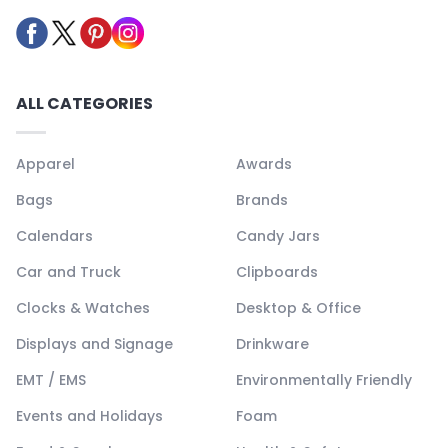
ALL CATEGORIES
Apparel
Awards
Bags
Brands
Calendars
Candy Jars
Car and Truck
Clipboards
Clocks & Watches
Desktop & Office
Displays and Signage
Drinkware
EMT / EMS
Environmentally Friendly
Events and Holidays
Foam