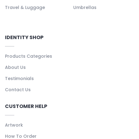
Travel & Luggage
Umbrellas
IDENTITY SHOP
Products Categories
About Us
Testimonials
Contact Us
CUSTOMER HELP
Artwork
How To Order