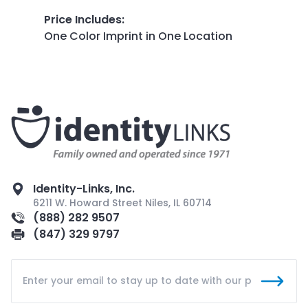
Price Includes
:
One Color Imprint in One Location
Identity-Links, Inc.
6211 W. Howard Street Niles, IL 60714
(888) 282 9507
(847) 329 9797