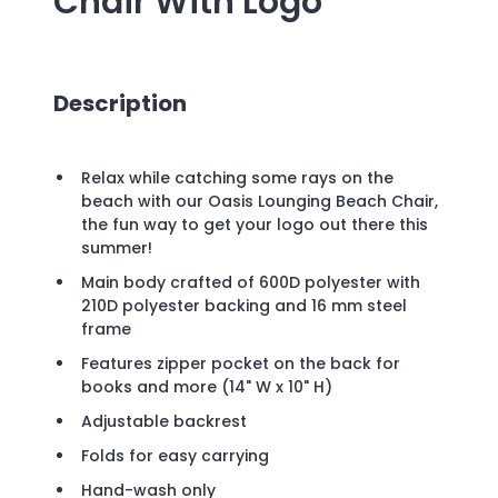
Chair
With Logo
Description
Relax while catching some rays on the
beach with our Oasis Lounging Beach Chair,
the fun way to get your logo out there this
summer!
Main body crafted of 600D polyester with
210D polyester backing and 16 mm steel
frame
Features zipper pocket on the back for
books and more (14" W x 10" H)
Adjustable backrest
Folds for easy carrying
Hand-wash only