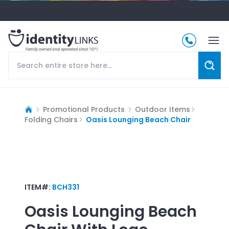
Promotional Products
Outdoor Items
Folding Chairs
Oasis Lounging Beach Chair
ITEM#:
BCH331
Oasis Lounging Beach