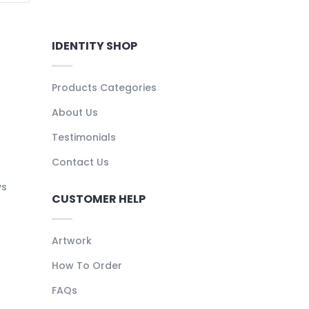
IDENTITY SHOP
Products Categories
About Us
Testimonials
Contact Us
ys
CUSTOMER HELP
Artwork
How To Order
FAQs