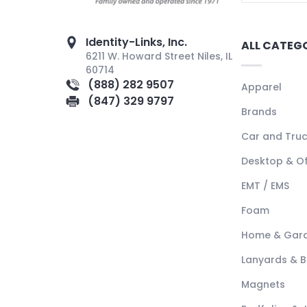
Identity-Links, Inc.
ALL CATEG
6211 W. Howard Street Niles, IL
60714
(888) 282 9507
Apparel
(847) 329 9797
Brands
Car and Tru
Desktop & Of
EMT / EMS
Foam
Home & Gar
Lanyards & 
Magnets