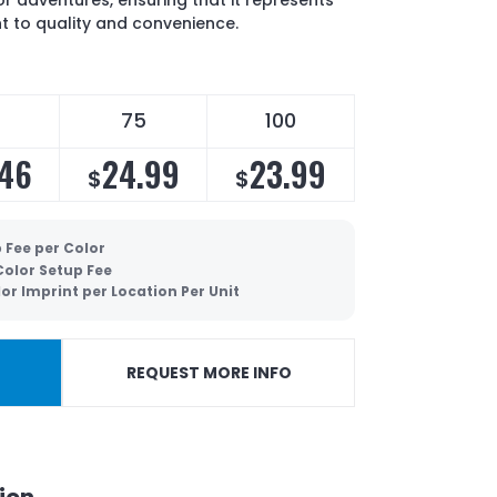
or adventures, ensuring that it represents
 to quality and convenience.
75
100
.46
24.99
23.99
$
$
 Fee per Color
 Color Setup Fee
lor Imprint per Location Per Unit
REQUEST MORE INFO
ion