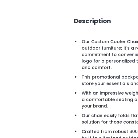
Description
Our Custom Cooler Chair
outdoor furniture; it's a
commitment to convenie
logo for a personalized 
and comfort.
This promotional backp
store your essentials an
With an impressive weight
a comfortable seating opt
your brand.
Our chair easily folds fla
solution for those const
Crafted from robust 600D