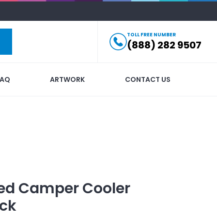
TOLL FREE NUMBER
(888) 282 9507
FAQ
ARTWORK
CONTACT US
ed
Camper Cooler
ck