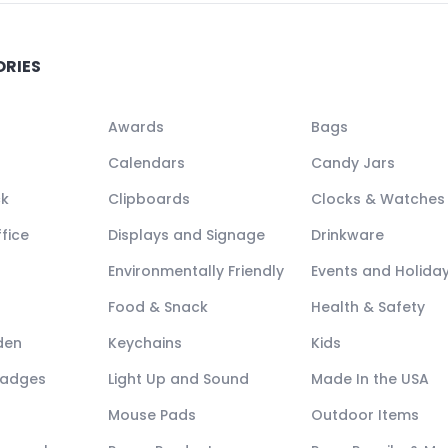
ORIES
Awards
Bags
Calendars
Candy Jars
ck
Clipboards
Clocks & Watches
fice
Displays and Signage
Drinkware
Environmentally Friendly
Events and Holida
Food & Snack
Health & Safety
den
Keychains
Kids
Badges
Light Up and Sound
Made In the USA
Mouse Pads
Outdoor Items