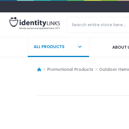
ALL PRODUCTS
ABOUT 
Promotional Products
Outdoor Item