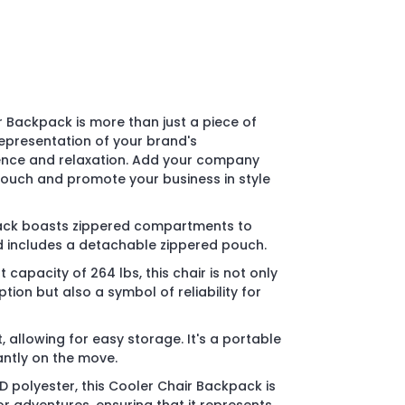
 Backpack is more than just a piece of
 representation of your brand's
nce and relaxation. Add your company
touch and promote your business in style
ack boasts zippered compartments to
d includes a detachable zippered pouch.
 capacity of 264 lbs, this chair is not only
ion but also a symbol of reliability for
t, allowing for easy storage. It's a portable
antly on the move.
 polyester, this Cooler Chair Backpack is