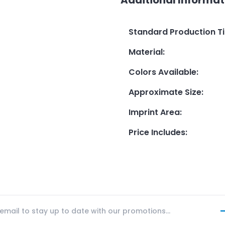
Standard Production T
Material
:
Colors Available
:
Approximate Size
:
Imprint Area
:
Price Includes
: