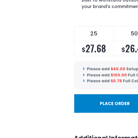
built to withstand outdo
your brand's commitment
25
50
27.68
26
$
$
Please add
$
40.00
Setup
Please add
$
100.00
Full
Please add
$
0.75
Full Co
PLACE ORDER
Additional Informat