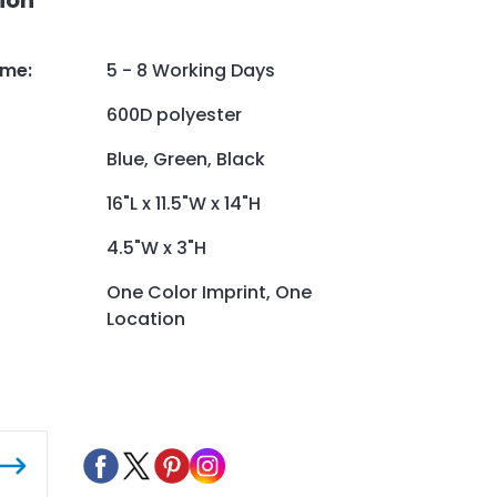
ime
:
5 - 8 Working Days
600D polyester
Blue, Green, Black
16"L x 11.5"W x 14"H
4.5"W x 3"H
One Color Imprint, One
Location