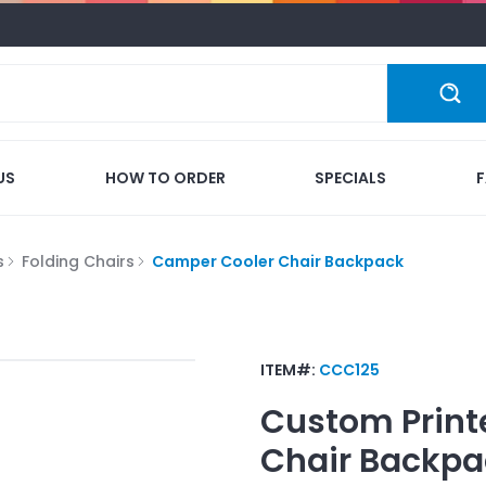
US
HOW TO ORDER
SPECIALS
s
Folding Chairs
Camper Cooler Chair Backpack
ITEM#:
CCC125
Custom Print
Chair Backpa