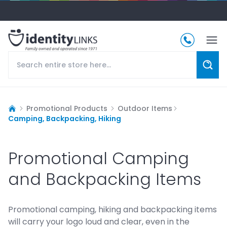
Promotional Products
Outdoor Items
Camping, Backpacking, Hiking
Promotional Camping
and Backpacking Items
Promotional camping, hiking and backpacking items
will carry your logo loud and clear, even in the