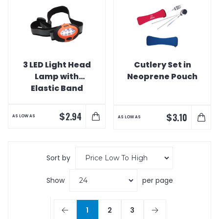
3 LED Light Head
Cutlery Set in
Lamp with
Neoprene Pouch
Elastic Band
$
2.94
$
3.10
AS LOW AS
AS LOW AS
Sort by
Show
per page
1
2
3