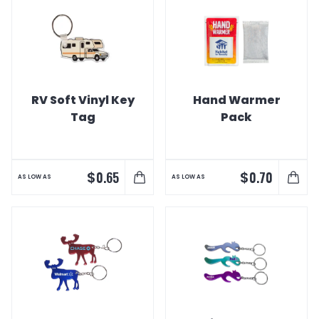
RV Soft Vinyl Key
Hand Warmer
Tag
Pack
$
$
0.65
0.70
AS LOW AS
AS LOW AS