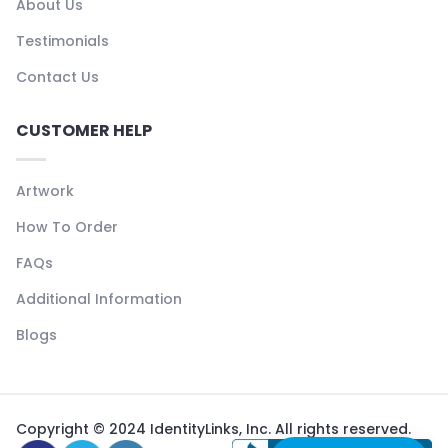
About Us
Testimonials
Contact Us
CUSTOMER HELP
Artwork
How To Order
FAQs
Additional Information
Blogs
Copyright © 2024 IdentityLinks, Inc. All rights reserved.