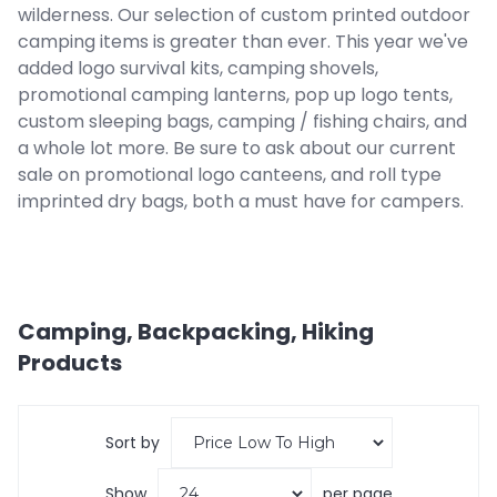
wilderness. Our selection of custom printed outdoor
camping items is greater than ever. This year we've
added logo survival kits, camping shovels,
promotional camping lanterns, pop up logo tents,
custom sleeping bags, camping / fishing chairs, and
a whole lot more. Be sure to ask about our current
sale on promotional logo canteens, and roll type
imprinted dry bags, both a must have for campers.
Camping, Backpacking, Hiking
Products
Sort by
Show
per page