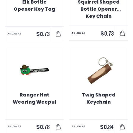
Elk Bottle
Squirrel Shaped
Opener Key Tag
Bottle Opener
Key Chain
$
0.73
$
0.73
AS LOW AS
AS LOW AS
Ranger Hat
Twig Shaped
Wearing Weepul
Keychain
$
$
0.78
0.84
AS LOW AS
AS LOW AS