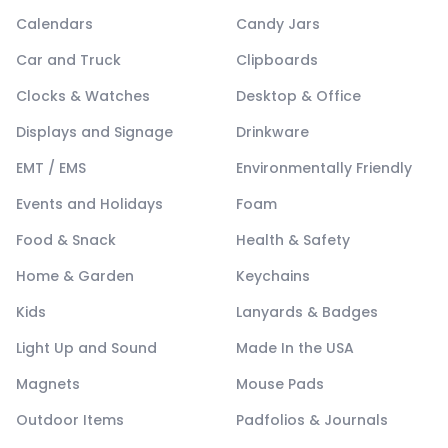
Calendars
Candy Jars
Car and Truck
Clipboards
Clocks & Watches
Desktop & Office
Displays and Signage
Drinkware
EMT / EMS
Environmentally Friendly
Events and Holidays
Foam
Food & Snack
Health & Safety
Home & Garden
Keychains
Kids
Lanyards & Badges
Light Up and Sound
Made In the USA
Magnets
Mouse Pads
Outdoor Items
Padfolios & Journals