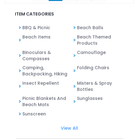
ITEM CATEGORIES
BBQ & Picnic
Beach Balls
Beach Items
Beach Themed
Products
Binoculars &
Camouflage
Compasses
Camping,
Folding Chairs
Backpacking, Hiking
Insect Repellent
Misters & Spray
Bottles
Picnic Blankets And
Sunglasses
Beach Mats
Sunscreen
View All