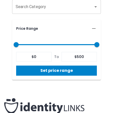
Search Category
Price Range
$
0
To
$
500
Set price range