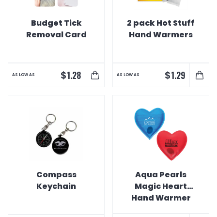
Budget Tick
2 pack Hot Stuff
Removal Card
Hand Warmers
$
$
1.28
1.29
AS LOW AS
AS LOW AS
Compass
Aqua Pearls
Keychain
Magic Heart
Hand Warmer