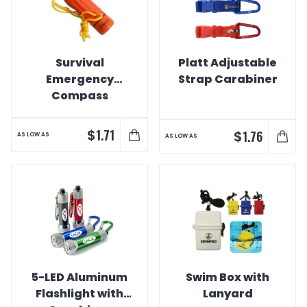
Survival
Platt Adjustable
Emergency
Strap Carabiner
Compass
Whistle
$
1.71
$
1.76
AS LOW AS
AS LOW AS
5-LED Aluminum
Swim Box with
Flashlight with
Lanyard