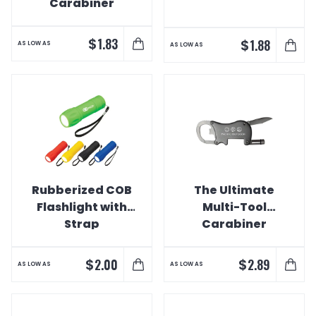
Carabiner
$
1.83
$
1.88
AS LOW AS
AS LOW AS
Rubberized COB
The Ultimate
Flashlight with
Multi-Tool
Strap
Carabiner
$
$
2.00
2.89
AS LOW AS
AS LOW AS