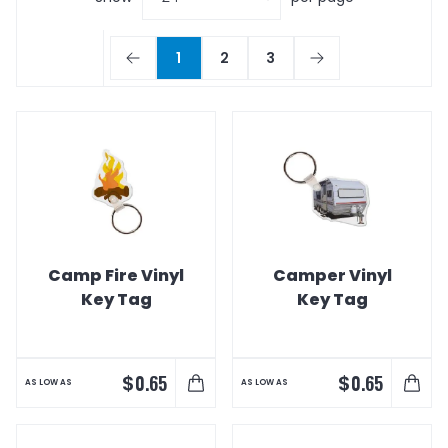
1
2
3
Camp Fire Vinyl
Camper Vinyl
Key Tag
Key Tag
$
$
0.65
0.65
AS LOW AS
AS LOW AS