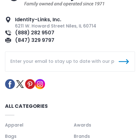
Identity-Links, Inc.
6211 W. Howard Street Niles, IL 60714
(888) 282 9507
(847) 329 9797
ALL CATEGORIES
Apparel
Awards
Bags
Brands