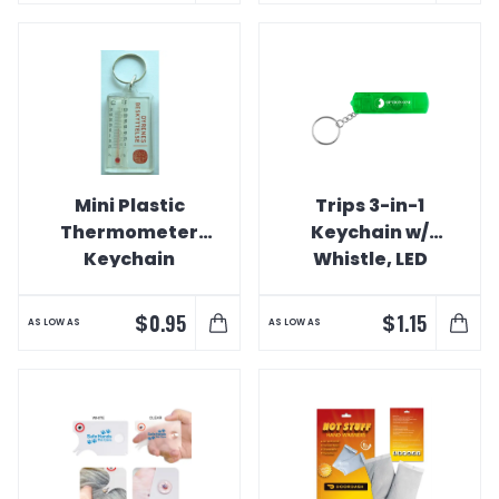
Mini Plastic
Trips 3-in-1
Thermometer
Keychain w/
Keychain
Whistle, LED
Light, &
Compass
$
$
0.95
1.15
AS LOW AS
AS LOW AS