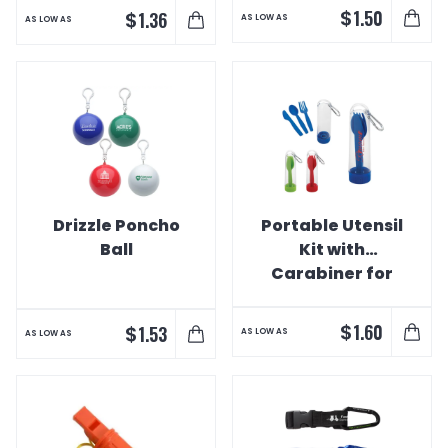
$
1.50
$
1.36
AS LOW AS
AS LOW AS
Drizzle Poncho
Portable Utensil
Ball
Kit with
Carabiner for
Hiking/Camping
$
1.60
$
1.53
AS LOW AS
AS LOW AS