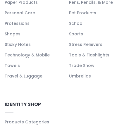
Paper Products
Pens, Pencils, & More
Personal Care
Pet Products
Professions
School
Shapes
Sports
Sticky Notes
Stress Relievers
Technology & Mobile
Tools & Flashlights
Towels
Trade Show
Travel & Luggage
Umbrellas
IDENTITY SHOP
Products Categories