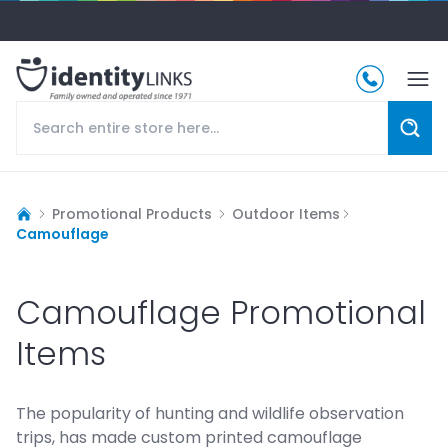
Promotional Products
Outdoor Items
Camouflage
Camouflage Promotional
Items
The popularity of hunting and wildlife observation
trips, has made custom printed camouflage