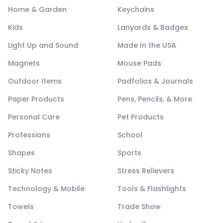
Home & Garden
Keychains
Kids
Lanyards & Badges
Light Up and Sound
Made In the USA
Magnets
Mouse Pads
Outdoor Items
Padfolios & Journals
Paper Products
Pens, Pencils, & More
Personal Care
Pet Products
Professions
School
Shapes
Sports
Sticky Notes
Stress Relievers
Technology & Mobile
Tools & Flashlights
Towels
Trade Show