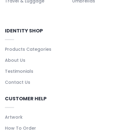
Travel & Luggage
Umbrellas
IDENTITY SHOP
Products Categories
About Us
Testimonials
Contact Us
CUSTOMER HELP
Artwork
How To Order