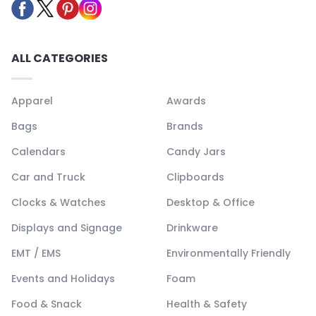
ALL CATEGORIES
Apparel
Awards
Bags
Brands
Calendars
Candy Jars
Car and Truck
Clipboards
Clocks & Watches
Desktop & Office
Displays and Signage
Drinkware
EMT / EMS
Environmentally Friendly
Events and Holidays
Foam
Food & Snack
Health & Safety