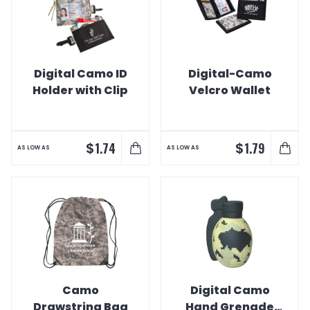
Digital Camo ID
Digital-Camo
Holder with Clip
Velcro Wallet
$
$
1.74
1.79
AS LOW AS
AS LOW AS
Camo
Digital Camo
Drawstring Bag
Hand Grenade