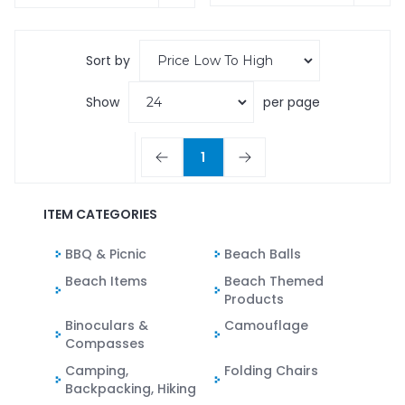
Sort by
Show
per page
1
ITEM CATEGORIES
BBQ & Picnic
Beach Balls
Beach Items
Beach Themed
Products
Binoculars &
Camouflage
Compasses
Camping,
Folding Chairs
Backpacking, Hiking