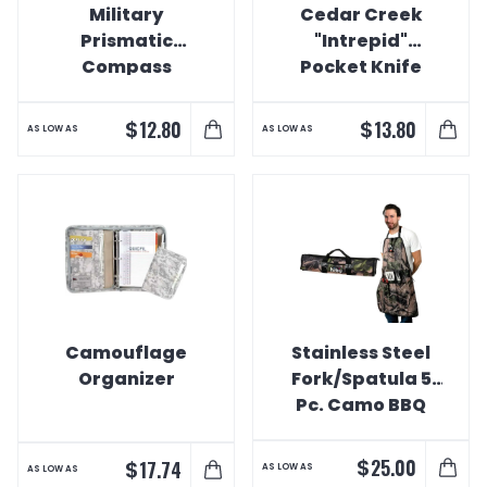
Military
Cedar Creek
Prismatic
"Intrepid"
Compass
Pocket Knife
$
$
12.80
13.80
AS LOW AS
AS LOW AS
Camouflage
Stainless Steel
Organizer
Fork/Spatula 5
Pc. Camo BBQ
Set
$
25.00
$
17.74
AS LOW AS
AS LOW AS