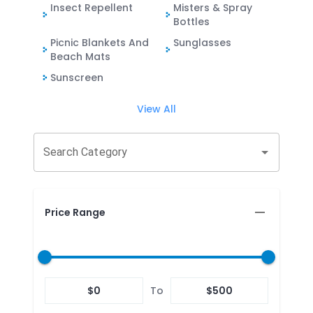
Insect Repellent
Misters & Spray
Bottles
Picnic Blankets And
Sunglasses
Beach Mats
Sunscreen
View All
Search Category
Price Range
$
0
To
$
500