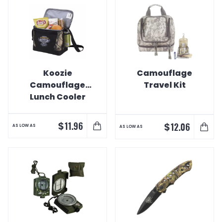
Koozie
Camouflage
Camouflage
Travel Kit
Lunch Cooler
$
11.96
$
12.06
AS LOW AS
AS LOW AS