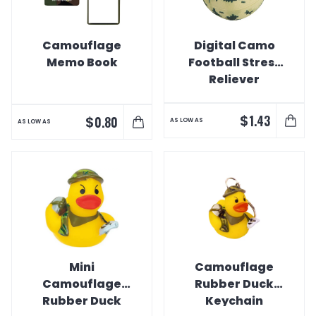
Camouflage
Digital Camo
Memo Book
Football Stress
Reliever
$
1.43
$
0.80
AS LOW AS
AS LOW AS
Mini
Camouflage
Camouflage
Rubber Duck
Rubber Duck
Keychain