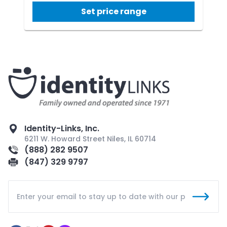
Set price range
Identity-Links, Inc.
6211 W. Howard Street Niles, IL 60714
(888) 282 9507
(847) 329 9797