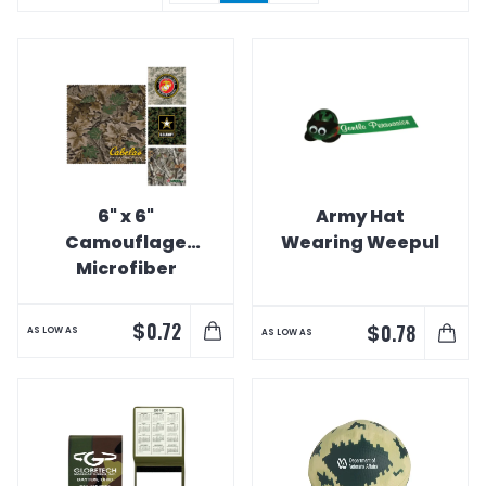
6" x 6"
Army Hat
Camouflage
Wearing Weepul
Microfiber
Cleaning Cloths
$
0.72
$
0.78
AS LOW AS
AS LOW AS