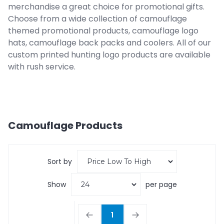
merchandise a great choice for promotional gifts.
Choose from a wide collection of camouflage
themed promotional products, camouflage logo
hats, camouflage back packs and coolers. All of our
custom printed hunting logo products are available
with rush service.
Camouflage
Products
Sort by
Show
per page
1