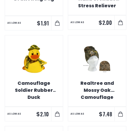
Stress Reliever
$
2.00
$
1.91
AS LOW AS
AS LOW AS
Camouflage
Realtree and
Soldier Rubber
Mossy Oak
Duck
Camouflage
Beanie
$
$
2.10
7.48
AS LOW AS
AS LOW AS