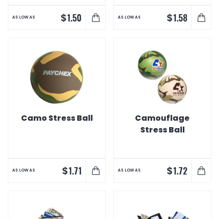
$
$
1.50
1.58
AS LOW AS
AS LOW AS
Camo Stress Ball
Camouflage
Stress Ball
$
$
1.71
1.72
AS LOW AS
AS LOW AS