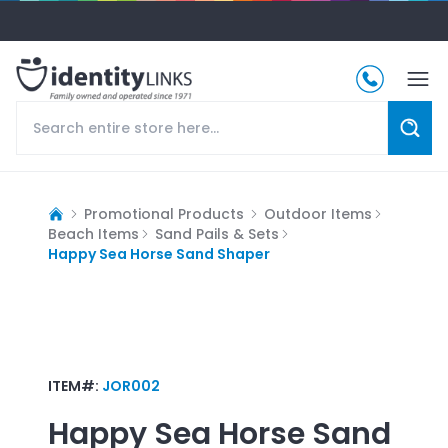
Promotional Products
Outdoor Items
Beach Items
Sand Pails & Sets
Happy Sea Horse Sand Shaper
ITEM#:
JOR002
Happy Sea Horse Sand