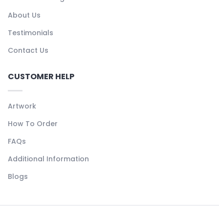
About Us
Testimonials
Contact Us
CUSTOMER HELP
Artwork
How To Order
FAQs
Additional Information
Blogs