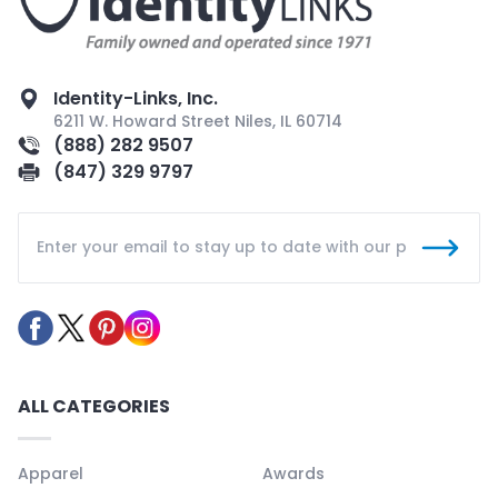
Identity-Links, Inc.
6211 W. Howard Street Niles, IL 60714
(888) 282 9507
(847) 329 9797
ALL CATEGORIES
Apparel
Awards