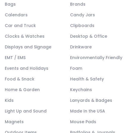
Bags
Brands
Calendars
Candy Jars
Car and Truck
Clipboards
Clocks & Watches
Desktop & Office
Displays and Signage
Drinkware
EMT / EMS
Environmentally Friendly
Events and Holidays
Foam
Food & Snack
Health & Safety
Home & Garden
Keychains
Kids
Lanyards & Badges
Light Up and Sound
Made In the USA
Magnets
Mouse Pads
Outdoor Items
Padfolios & Journals