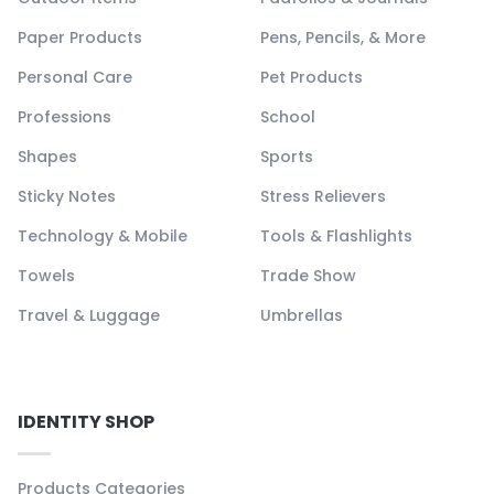
Paper Products
Pens, Pencils, & More
Personal Care
Pet Products
Professions
School
Shapes
Sports
Sticky Notes
Stress Relievers
Technology & Mobile
Tools & Flashlights
Towels
Trade Show
Travel & Luggage
Umbrellas
IDENTITY SHOP
Products Categories