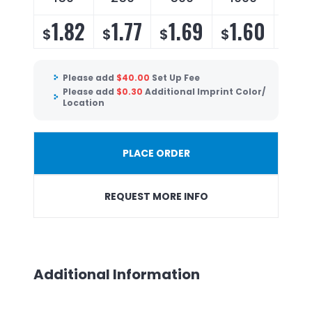
1.82
1.77
1.69
1.60
1.
$
$
$
$
$
Please add
$
40.00
Set Up Fee
Please add
$
0.30
Additional Imprint Color/
Location
PLACE ORDER
REQUEST MORE INFO
Additional Information