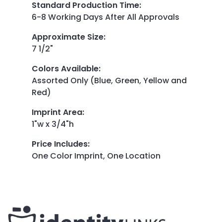
Standard Production Time
:
6-8 Working Days After All Approvals
Approximate Size
:
7 1/2"
Colors Available
:
Assorted Only (Blue, Green, Yellow and
Red)
Imprint Area
:
1"w x 3/4"h
Price Includes
:
One Color Imprint, One Location