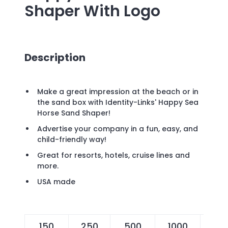
Shaper
With Logo
Description
Make a great impression at the beach or in
the sand box with Identity-Links' Happy Sea
Horse Sand Shaper!
Advertise your company in a fun, easy, and
child-friendly way!
Great for resorts, hotels, cruise lines and
more.
USA made
150
250
500
1000
25