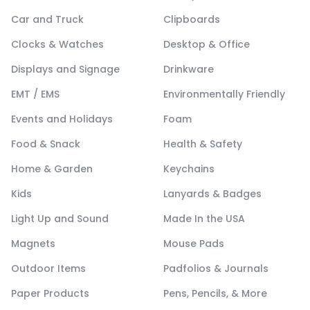
Car and Truck
Clipboards
Clocks & Watches
Desktop & Office
Displays and Signage
Drinkware
EMT / EMS
Environmentally Friendly
Events and Holidays
Foam
Food & Snack
Health & Safety
Home & Garden
Keychains
Kids
Lanyards & Badges
Light Up and Sound
Made In the USA
Magnets
Mouse Pads
Outdoor Items
Padfolios & Journals
Paper Products
Pens, Pencils, & More