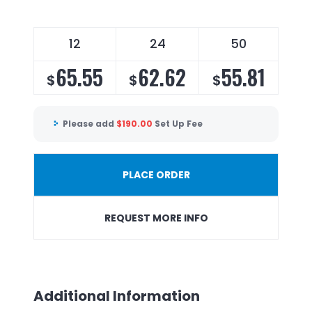
12
24
50
65.55
62.62
55.81
$
$
$
Please add
$
190.00
Set Up Fee
PLACE ORDER
REQUEST MORE INFO
Additional Information