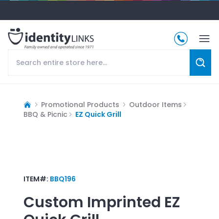
Promotional Products
Outdoor Items
BBQ & Picnic
EZ Quick Grill
ITEM#:
BBQ196
Custom Imprinted
EZ