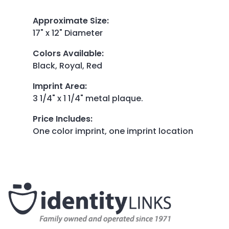
Approximate Size
:
17" x 12" Diameter
Colors Available
:
Black, Royal, Red
Imprint Area
:
3 1/4" x 1 1/4" metal plaque.
Price Includes
:
One color imprint, one imprint location