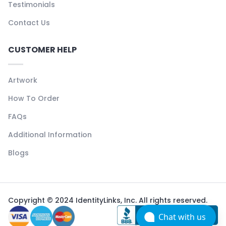
Testimonials
Contact Us
CUSTOMER HELP
Artwork
How To Order
FAQs
Additional Information
Blogs
Copyright © 2024 IdentityLinks, Inc. All rights reserved.
Chat with us