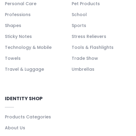
Personal Care
Pet Products
Professions
School
Shapes
Sports
Sticky Notes
Stress Relievers
Technology & Mobile
Tools & Flashlights
Towels
Trade Show
Travel & Luggage
Umbrellas
IDENTITY SHOP
Products Categories
About Us