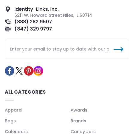
Identity-Links, Inc.
6211 W. Howard Street Niles, IL 60714
(888) 282 9507
(847) 329 9797
ALL CATEGORIES
Apparel
Awards
Bags
Brands
Calendars
Candy Jars