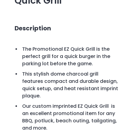
Quick Grill
Description
The Promotional EZ Quick Grill is the
perfect grill for a quick burger in the
parking lot before the game.
This stylish dome charcoal grill
features compact and durable design,
quick setup, and heat resistant imprint
plaque.
Our custom imprinted EZ Quick Grill
is
an excellent promotional item for any
BBQ, potluck, beach outing, tailgating,
and more.