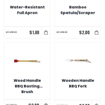
Water-Resistant
Bamboo
Full Apron
Spatula/Scraper
$
$
1.88
2.00
AS LOW AS
AS LOW AS
Wood Handle
Wooden Handle
BBQ Basting
BBQ Fork
Brush