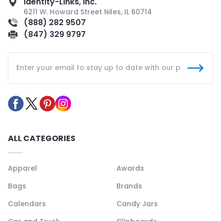
Identity-Links, Inc.
6211 W. Howard Street Niles, IL 60714
(888) 282 9507
(847) 329 9797
ALL CATEGORIES
Apparel
Awards
Bags
Brands
Calendars
Candy Jars