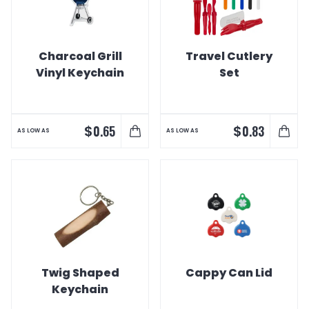
Charcoal Grill
Travel Cutlery
Vinyl Keychain
Set
$
$
0.65
0.83
AS LOW AS
AS LOW AS
Twig Shaped
Cappy Can Lid
Keychain