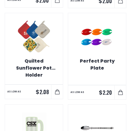
$
2.00
$
2.00
AS LOW AS
AS LOW AS
Quilted
Perfect Party
Sunflower Pot
Plate
Holder
$
2.08
$
2.20
AS LOW AS
AS LOW AS