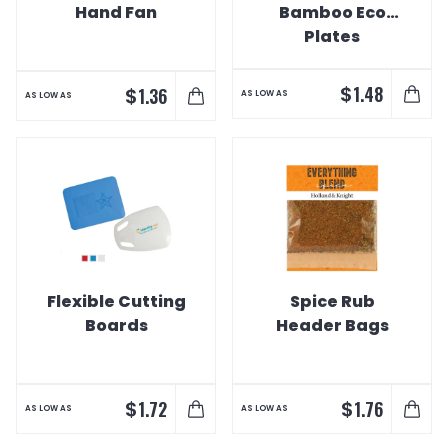
Hand Fan
Bamboo Eco
Plates
$
1.48
$
1.36
AS LOW AS
AS LOW AS
Flexible Cutting
Spice Rub
Boards
Header Bags
$
$
1.72
1.76
AS LOW AS
AS LOW AS