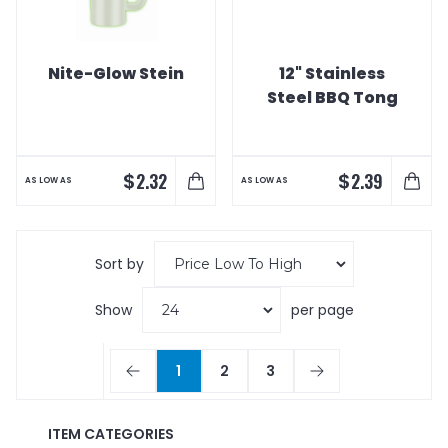
Nite-Glow Stein
12" Stainless
Steel BBQ Tong
$
$
2.32
2.39
AS LOW AS
AS LOW AS
Sort by
Show
per page
1
2
3
ITEM CATEGORIES