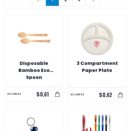
Disposable
3 Compartment
Bamboo Eco
Paper Plate
Spoon
$
0.61
$
0.62
AS LOW AS
AS LOW AS