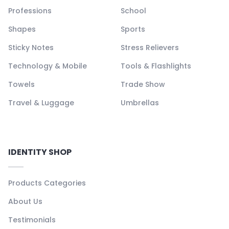
Professions
School
Shapes
Sports
Sticky Notes
Stress Relievers
Technology & Mobile
Tools & Flashlights
Towels
Trade Show
Travel & Luggage
Umbrellas
IDENTITY SHOP
Products Categories
About Us
Testimonials