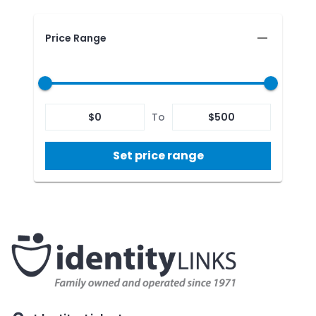
Price Range
$
0
To
$
500
Set price range