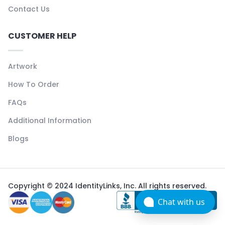
Contact Us
CUSTOMER HELP
Artwork
How To Order
FAQs
Additional Information
Blogs
Copyright © 2024 IdentityLinks, Inc. All rights reserved.
Chat with us