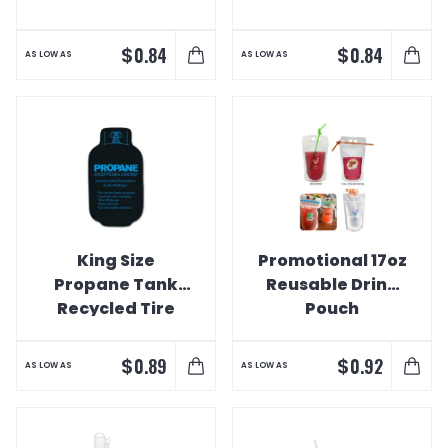
$
$
0.84
0.84
AS LOW AS
AS LOW AS
King Size
Promotional 17oz
Propane Tank
Reusable Drink
Recycled Tire
Pouch
Coaster
$
$
0.89
0.92
AS LOW AS
AS LOW AS