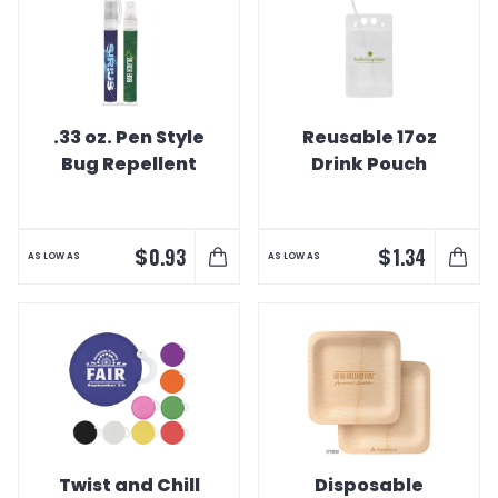
.33 oz. Pen Style
Reusable 17oz
Bug Repellent
Drink Pouch
$
$
0.93
1.34
AS LOW AS
AS LOW AS
Twist and Chill
Disposable