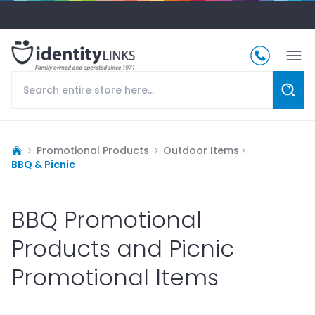
Promotional Products
Outdoor Items
BBQ & Picnic
BBQ Promotional
Products and Picnic
Promotional Items