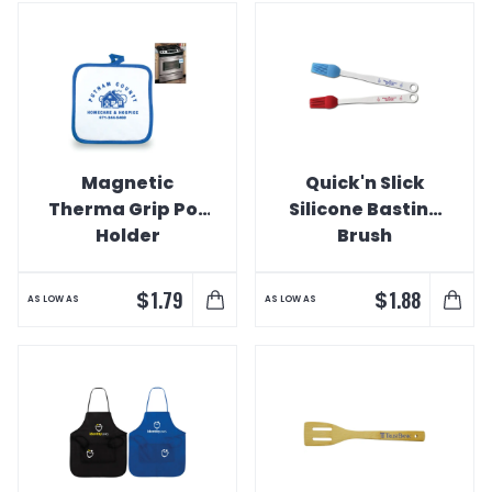
Magnetic
Quick'n Slick
Therma Grip Pot
Silicone Basting
Holder
Brush
$
$
1.79
1.88
AS LOW AS
AS LOW AS