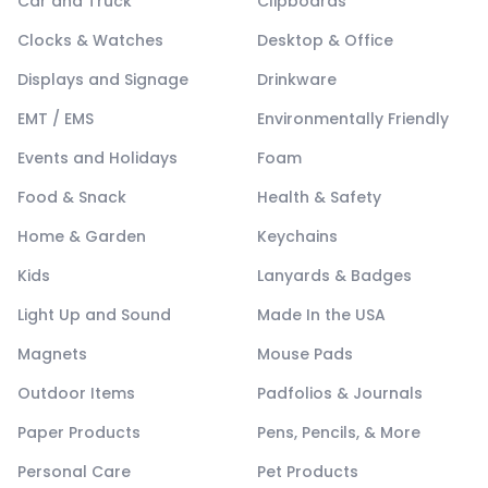
Car and Truck
Clipboards
Clocks & Watches
Desktop & Office
Displays and Signage
Drinkware
EMT / EMS
Environmentally Friendly
Events and Holidays
Foam
Food & Snack
Health & Safety
Home & Garden
Keychains
Kids
Lanyards & Badges
Light Up and Sound
Made In the USA
Magnets
Mouse Pads
Outdoor Items
Padfolios & Journals
Paper Products
Pens, Pencils, & More
Personal Care
Pet Products