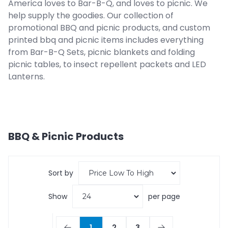
America loves to Bar-B-Q, and loves to picnic. We
help supply the goodies. Our collection of
promotional BBQ and picnic products, and custom
printed bbq and picnic items includes everything
from Bar-B-Q Sets, picnic blankets and folding
picnic tables, to insect repellent packets and LED
Lanterns.
BBQ & Picnic
Products
Sort by
Show
per page
1
2
3