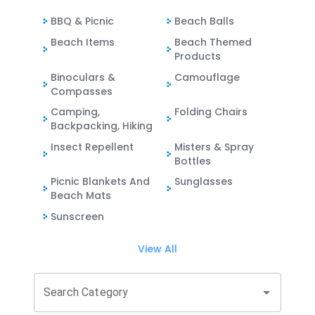
BBQ & Picnic
Beach Balls
Beach Items
Beach Themed
Products
Binoculars &
Camouflage
Compasses
Camping,
Folding Chairs
Backpacking, Hiking
Insect Repellent
Misters & Spray
Bottles
Picnic Blankets And
Sunglasses
Beach Mats
Sunscreen
View All
Search Category