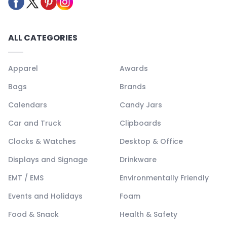
ALL CATEGORIES
Apparel
Awards
Bags
Brands
Calendars
Candy Jars
Car and Truck
Clipboards
Clocks & Watches
Desktop & Office
Displays and Signage
Drinkware
EMT / EMS
Environmentally Friendly
Events and Holidays
Foam
Food & Snack
Health & Safety