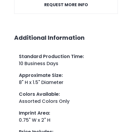
REQUEST MORE INFO
Additional Information
Standard Production Time
:
10 Business Days
Approximate Size
:
8" H x 1.5" Diameter
Colors Available
:
Assorted Colors Only
Imprint Area
:
0.75" W x 2" H
Price Includes
: