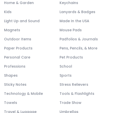
Home & Garden
Keychains
Kids
Lanyards & Badges
Light Up and Sound
Made In the USA
Magnets
Mouse Pads
Outdoor Items
Padfolios & Journals
Paper Products
Pens, Pencils, & More
Personal Care
Pet Products
Professions
School
Shapes
Sports
Sticky Notes
Stress Relievers
Technology & Mobile
Tools & Flashlights
Towels
Trade Show
Travel & Luggage
Umbrellas