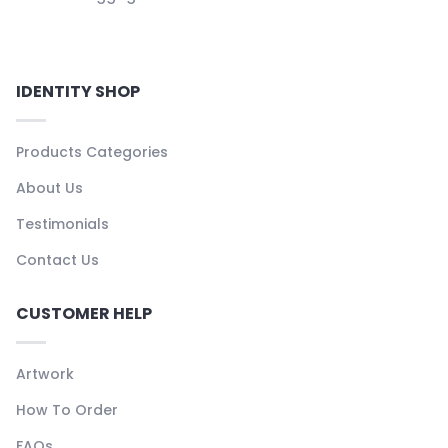
IDENTITY SHOP
Products Categories
About Us
Testimonials
Contact Us
CUSTOMER HELP
Artwork
How To Order
FAQs