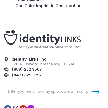
One Color Imprint in One Location
Identity-Links, Inc.
6211 W. Howard Street Niles, IL 60714
(888) 282 9507
(847) 329 9797