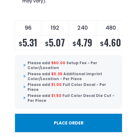
may vary).
96
192
240
480
5.31
5.07
4.79
4.60
$
$
$
$
Please add
$
60.00
Setup Fee - Per
Color/Location
Please add
$
0.35
Additional Imprint
Color/Location - Per Piece
Please add
$
1.00
Full Color Decal - Per
Piece
Please add
$
1.50
Full Color Decal Die Cut -
Per Piece
PLACE ORDER