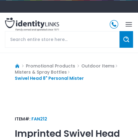
Promotional Products
Outdoor Items
Misters & Spray Bottles
Swivel Head 8" Personal Mister
ITEM#:
FAN212
Imprinted
Swivel Head