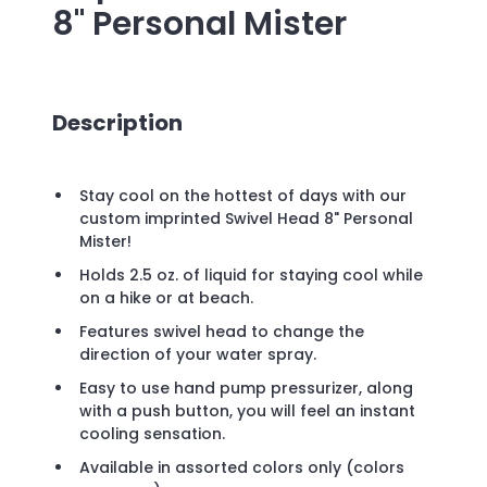
8" Personal Mister
Description
Stay cool on the hottest of days with our
custom imprinted Swivel Head 8" Personal
Mister!
Holds 2.5 oz. of liquid for staying cool while
on a hike or at beach.
Features swivel head to change the
direction of your water spray.
Easy to use hand pump pressurizer, along
with a push button, you will feel an instant
cooling sensation.
Available in assorted colors only (colors