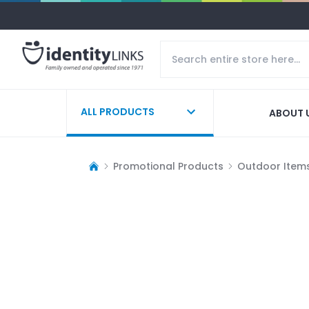
ALL PRODUCTS
ABOUT 
Promotional Products
Outdoor Item