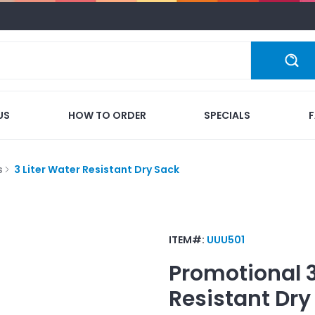
US
HOW TO ORDER
SPECIALS
s
3 Liter Water Resistant Dry Sack
ITEM#:
UUU501
Promotional
Resistant Dry