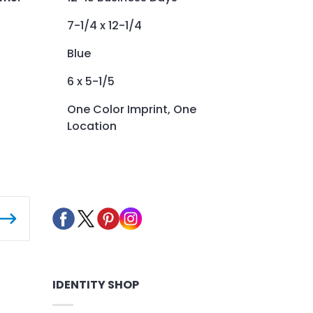
7-1/4 x 12-1/4
Blue
6 x 5-1/5
One Color Imprint, One
Location
IDENTITY SHOP