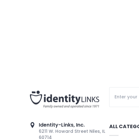
Identity-Links, Inc.
ALL CATEG
6211 W. Howard Street Niles, IL
60714