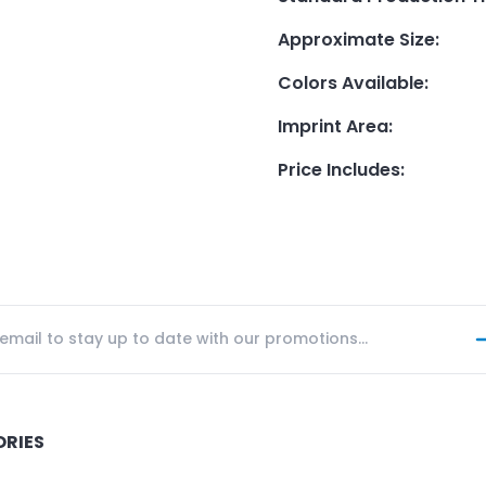
Approximate Size
:
Colors Available
:
Imprint Area
:
Price Includes
:
ORIES