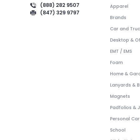
(888) 282 9507
Apparel
(847) 329 9797
Brands
Car and Tru
Desktop & Of
EMT / EMS
Foam
Home & Gar
Lanyards & 
Magnets
Padfolios & 
Personal Car
School