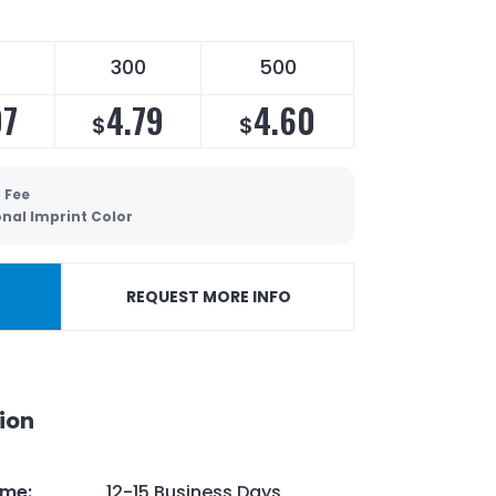
300
500
07
4.79
4.60
$
$
 Fee
onal Imprint Color
REQUEST MORE INFO
ion
ime
:
12-15 Business Days