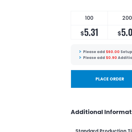
100
200
5.31
5.
$
$
Please add
$
60.00
Setup
Please add
$
0.90
Additi
PLACE ORDER
Additional Informat
Standard Production T