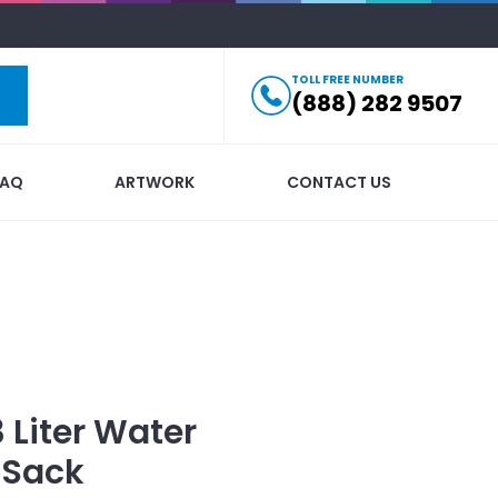
TOLL FREE NUMBER
(888) 282 9507
FAQ
ARTWORK
CONTACT US
3 Liter Water
 Sack