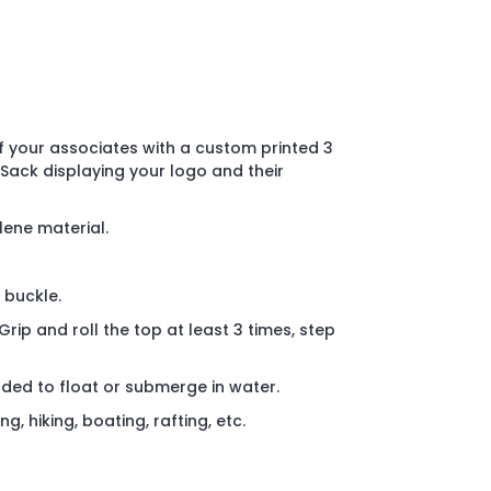
 your associates with a custom printed 3
 Sack displaying your logo and their
lene material.
 buckle.
Grip and roll the top at least 3 times, step
nded to float or submerge in water.
, hiking, boating, rafting, etc.