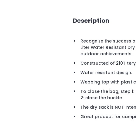
Description
Recognize the success of
Liter Water Resistant Dry
outdoor achievements.
Constructed of 210T tery
Water resistant design.
Webbing top with plastic
To close the bag, step 1: 
2: close the buckle.
The dry sack is NOT inte
Great product for camping