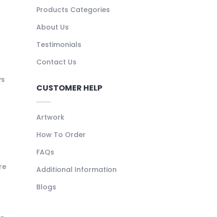
Products Categories
About Us
Testimonials
Contact Us
ys
CUSTOMER HELP
Artwork
How To Order
FAQs
re
Additional Information
Blogs