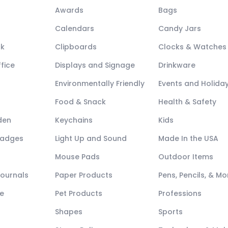
Awards
Bags
Calendars
Candy Jars
ck
Clipboards
Clocks & Watches
fice
Displays and Signage
Drinkware
Environmentally Friendly
Events and Holida
Food & Snack
Health & Safety
den
Keychains
Kids
Badges
Light Up and Sound
Made In the USA
Mouse Pads
Outdoor Items
Journals
Paper Products
Pens, Pencils, & Mo
e
Pet Products
Professions
Shapes
Sports