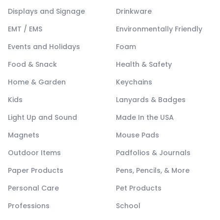
Displays and Signage
Drinkware
EMT / EMS
Environmentally Friendly
Events and Holidays
Foam
Food & Snack
Health & Safety
Home & Garden
Keychains
Kids
Lanyards & Badges
Light Up and Sound
Made In the USA
Magnets
Mouse Pads
Outdoor Items
Padfolios & Journals
Paper Products
Pens, Pencils, & More
Personal Care
Pet Products
Professions
School