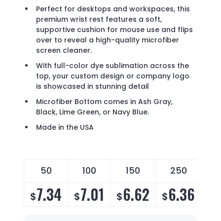
Perfect for desktops and workspaces, this
premium wrist rest features a soft,
supportive cushion for mouse use and flips
over to reveal a high-quality microfiber
screen cleaner.
With full-color dye sublimation across the
top, your custom design or company logo
is showcased in stunning detail
Microfiber Bottom comes in Ash Gray,
Black, Lime Green, or Navy Blue.
Made in the USA
50
100
150
250
7.34
7.01
6.62
6.36
$
$
$
$