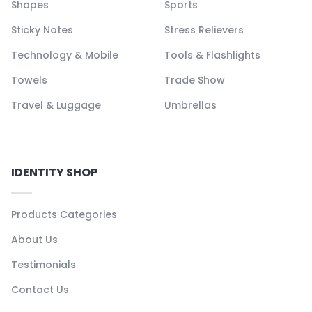
Shapes
Sports
Sticky Notes
Stress Relievers
Technology & Mobile
Tools & Flashlights
Towels
Trade Show
Travel & Luggage
Umbrellas
IDENTITY SHOP
Products Categories
About Us
Testimonials
Contact Us