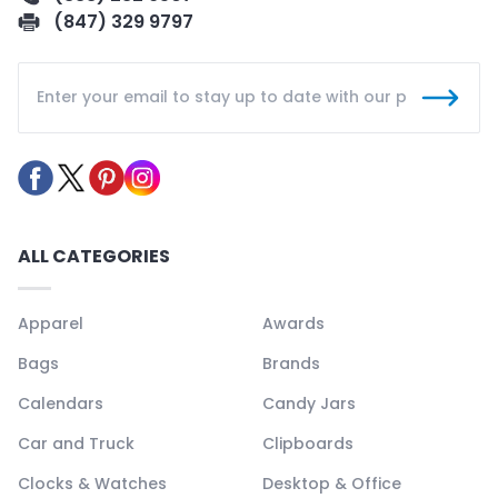
(847) 329 9797
ALL CATEGORIES
Apparel
Awards
Bags
Brands
Calendars
Candy Jars
Car and Truck
Clipboards
Clocks & Watches
Desktop & Office