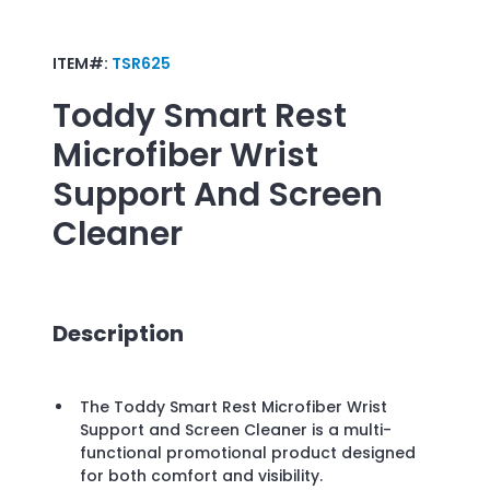
ITEM#:
TSR625
Toddy Smart Rest
Microfiber Wrist
Support And Screen
Cleaner
Description
The Toddy Smart Rest Microfiber Wrist
Support and Screen Cleaner is a multi-
functional promotional product designed
for both comfort and visibility.