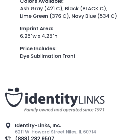
Colors Available
:
Ash Gray (421 C), Black (BLACK C),
Lime Green (376 C), Navy Blue (534 C)
Imprint Area
:
6.25"w x 4.25"h
Price Includes
:
Dye Sublimation Front
Identity-Links, Inc.
6211 W. Howard Street Niles, IL 60714
(888) 282 9507