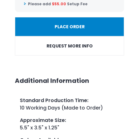
Please add
$
55.00
Setup Fee
PLACE ORDER
REQUEST MORE INFO
Additional Information
Standard Production Time
:
10 Working Days (Made to Order)
Approximate Size
:
5.5" x 3.5" x 1.25"