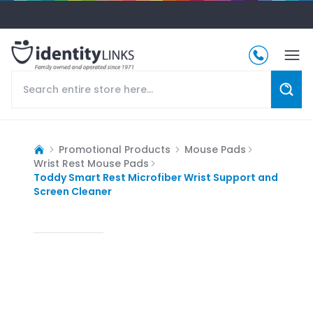
Promotional Products
Mouse Pads
Wrist Rest Mouse Pads
Toddy Smart Rest Microfiber Wrist Support and
Screen Cleaner