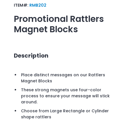
ITEM#:
RMB202
Promotional
Rattlers
Magnet Blocks
Description
Place distinct messages on our Rattlers
Magnet Blocks
These strong magnets use four-color
process to ensure your message will stick
around.
Choose from Large Rectangle or Cylinder
shape rattlers