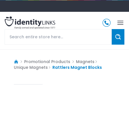
Promotional Products
Magnets
Unique Magnets
Rattlers Magnet Blocks