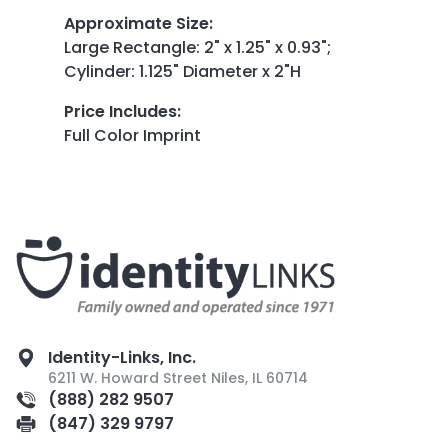
Approximate Size
:
Large Rectangle: 2" x 1.25" x 0.93";
Cylinder: 1.125" Diameter x 2"H
Price Includes
:
Full Color Imprint
Identity-Links, Inc.
6211 W. Howard Street Niles, IL 60714
(888) 282 9507
(847) 329 9797