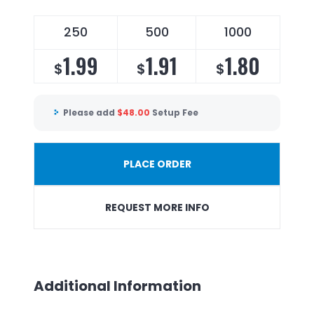
250
500
1000
1.99
1.91
1.80
$
$
$
Please add
$
48.00
Setup Fee
PLACE ORDER
REQUEST MORE INFO
Additional Information