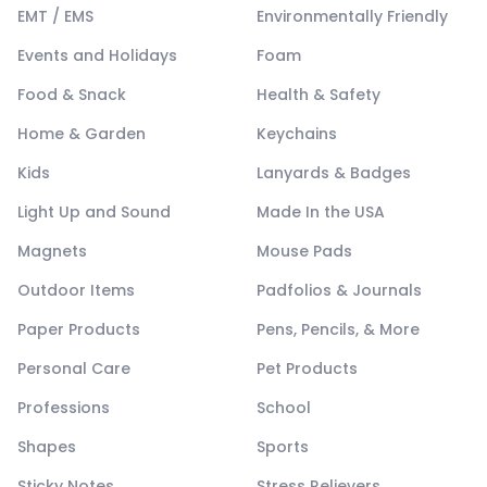
EMT / EMS
Environmentally Friendly
Events and Holidays
Foam
Food & Snack
Health & Safety
Home & Garden
Keychains
Kids
Lanyards & Badges
Light Up and Sound
Made In the USA
Magnets
Mouse Pads
Outdoor Items
Padfolios & Journals
Paper Products
Pens, Pencils, & More
Personal Care
Pet Products
Professions
School
Shapes
Sports
Sticky Notes
Stress Relievers