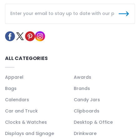
ALL CATEGORIES
Apparel
Awards
Bags
Brands
Calendars
Candy Jars
Car and Truck
Clipboards
Clocks & Watches
Desktop & Office
Displays and Signage
Drinkware