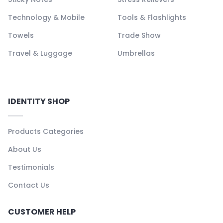
Technology & Mobile
Tools & Flashlights
Towels
Trade Show
Travel & Luggage
Umbrellas
IDENTITY SHOP
Products Categories
About Us
Testimonials
Contact Us
CUSTOMER HELP