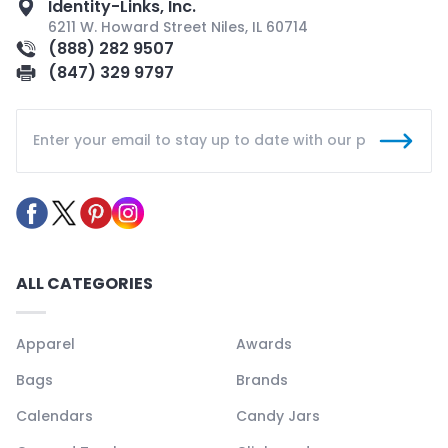
Identity-Links, Inc.
6211 W. Howard Street Niles, IL 60714
(888) 282 9507
(847) 329 9797
ALL CATEGORIES
Apparel
Awards
Bags
Brands
Calendars
Candy Jars