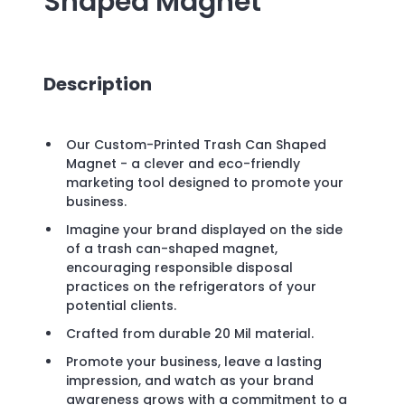
Shaped Magnet
Description
Our Custom-Printed Trash Can Shaped
Magnet - a clever and eco-friendly
marketing tool designed to promote your
business.
Imagine your brand displayed on the side
of a trash can-shaped magnet,
encouraging responsible disposal
practices on the refrigerators of your
potential clients.
Crafted from durable 20 Mil material.
Promote your business, leave a lasting
impression, and watch as your brand
awareness grows with a commitment to a