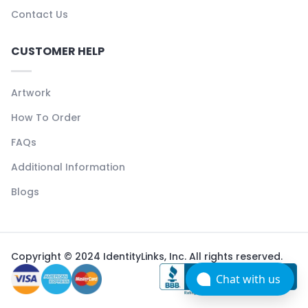
Contact Us
CUSTOMER HELP
Artwork
How To Order
FAQs
Additional Information
Blogs
Copyright © 2024 IdentityLinks, Inc. All rights reserved.
Chat with us