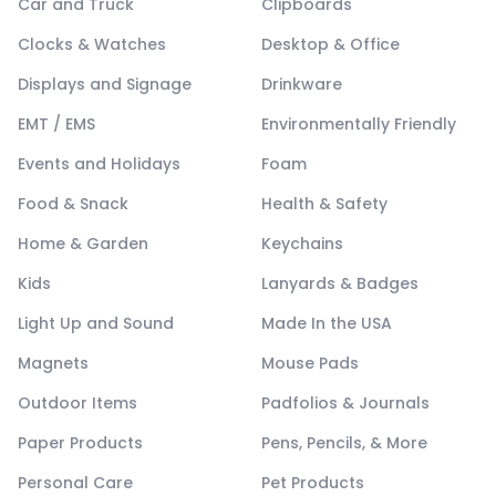
Car and Truck
Clipboards
Clocks & Watches
Desktop & Office
Displays and Signage
Drinkware
EMT / EMS
Environmentally Friendly
Events and Holidays
Foam
Food & Snack
Health & Safety
Home & Garden
Keychains
Kids
Lanyards & Badges
Light Up and Sound
Made In the USA
Magnets
Mouse Pads
Outdoor Items
Padfolios & Journals
Paper Products
Pens, Pencils, & More
Personal Care
Pet Products