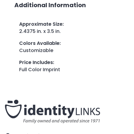
Additional Information
Approximate Size
:
2.4375 in. x 3.5 in.
Colors Available
:
Customizable
Price Includes
:
Full Color Imprint