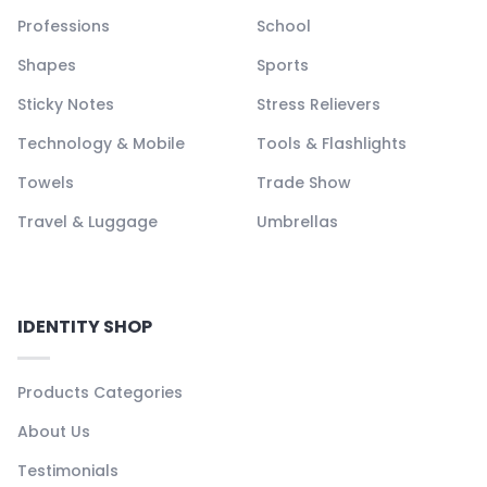
Professions
School
Shapes
Sports
Sticky Notes
Stress Relievers
Technology & Mobile
Tools & Flashlights
Towels
Trade Show
Travel & Luggage
Umbrellas
IDENTITY SHOP
Products Categories
About Us
Testimonials