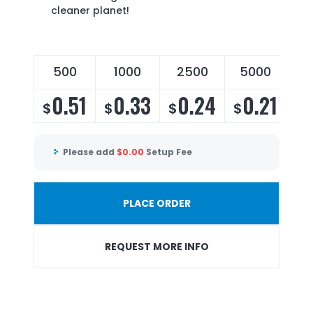
cleaner planet!
500
1000
2500
5000
0.51
0.33
0.24
0.21
$
$
$
$
Please add
$
0.00
Setup Fee
PLACE ORDER
REQUEST MORE INFO