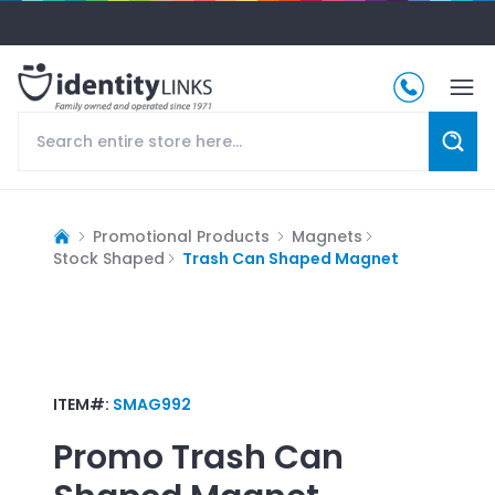
Promotional Products
Magnets
Stock Shaped
Trash Can Shaped Magnet
ITEM#:
SMAG992
Promo
Trash Can