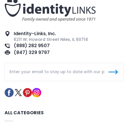
Identity-Links, Inc.
6211 W. Howard Street Niles, IL 60714
(888) 282 9507
(847) 329 9797
ALL CATEGORIES