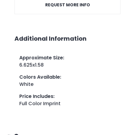
REQUEST MORE INFO
Additional Information
Approximate Size
:
6.625x1.58
Colors Available
:
White
Price Includes
:
Full Color Imprint