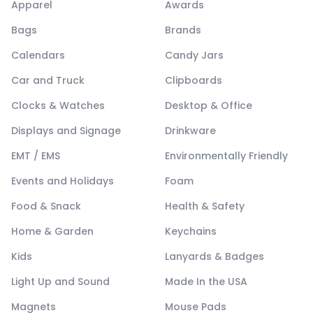
Apparel
Awards
Bags
Brands
Calendars
Candy Jars
Car and Truck
Clipboards
Clocks & Watches
Desktop & Office
Displays and Signage
Drinkware
EMT / EMS
Environmentally Friendly
Events and Holidays
Foam
Food & Snack
Health & Safety
Home & Garden
Keychains
Kids
Lanyards & Badges
Light Up and Sound
Made In the USA
Magnets
Mouse Pads