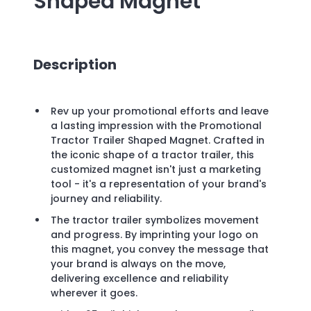
Shaped Magnet
Description
Rev up your promotional efforts and leave
a lasting impression with the Promotional
Tractor Trailer Shaped Magnet. Crafted in
the iconic shape of a tractor trailer, this
customized magnet isn't just a marketing
tool - it's a representation of your brand's
journey and reliability.
The tractor trailer symbolizes movement
and progress. By imprinting your logo on
this magnet, you convey the message that
your brand is always on the move,
delivering excellence and reliability
wherever it goes.