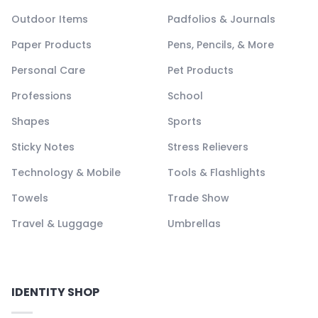
Outdoor Items
Padfolios & Journals
Paper Products
Pens, Pencils, & More
Personal Care
Pet Products
Professions
School
Shapes
Sports
Sticky Notes
Stress Relievers
Technology & Mobile
Tools & Flashlights
Towels
Trade Show
Travel & Luggage
Umbrellas
IDENTITY SHOP