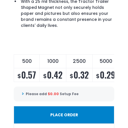
With a 25 mil thickness, the Tractor Trailer
Shaped Magnet not only securely holds
paper and pictures but also ensures your
brand remains a constant presence in your
clients' daily lives.
500
1000
2500
5000
0.57
0.42
0.32
0.29
$
$
$
$
Please add
$
0.00
Setup Fee
PLACE ORDER