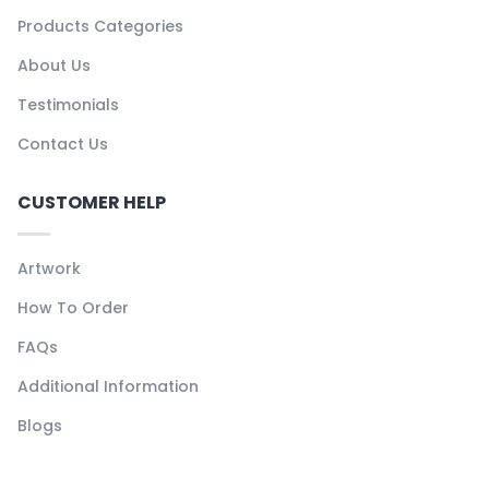
Products Categories
About Us
Testimonials
Contact Us
CUSTOMER HELP
Artwork
How To Order
FAQs
Additional Information
Blogs