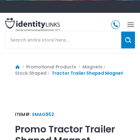
Promotional Products
Magnets
Stock Shaped
Tractor Trailer Shaped Magnet
ITEM#:
SMAG952
Promo
Tractor Trailer