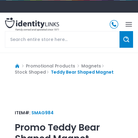
Promotional Products
Magnets
Stock Shaped
Teddy Bear Shaped Magnet
ITEM#:
SMAG984
Promo
Teddy Bear