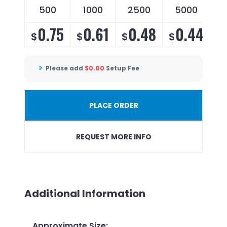
500
1000
2500
5000
0.75
0.61
0.48
0.44
$
$
$
$
Please add
$
0.00
Setup Fee
PLACE ORDER
REQUEST MORE INFO
Additional Information
Approximate Size
: