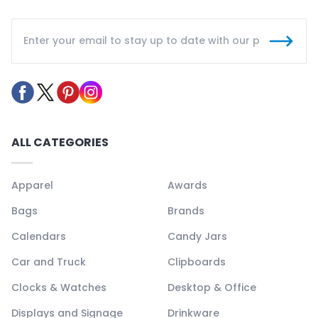
ALL CATEGORIES
Apparel
Awards
Bags
Brands
Calendars
Candy Jars
Car and Truck
Clipboards
Clocks & Watches
Desktop & Office
Displays and Signage
Drinkware