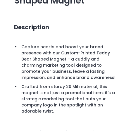
Shaped Magnet
Description
Capture hearts and boost your brand
presence with our Custom-Printed Teddy
Bear Shaped Magnet - a cuddly and
charming marketing tool designed to
promote your business, leave a lasting
impression, and enhance brand awareness!
Crafted from sturdy 20 Mil material, this
magnet is not just a promotional item; it's a
strategic marketing tool that puts your
company logo in the spotlight with an
adorable twist.