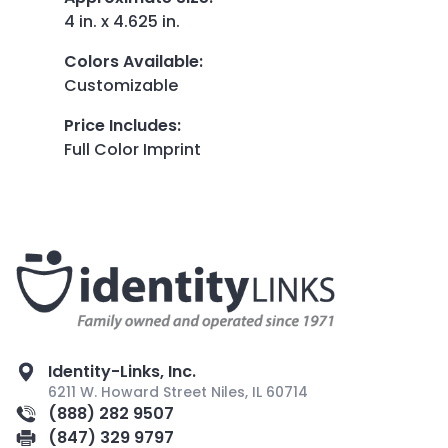
4 in. x 4.625 in.
Colors Available
:
Customizable
Price Includes
:
Full Color Imprint
Identity-Links, Inc.
6211 W. Howard Street Niles, IL 60714
(888) 282 9507
(847) 329 9797