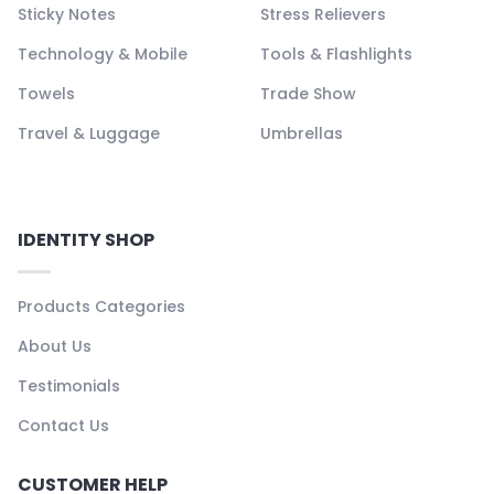
Sticky Notes
Stress Relievers
Technology & Mobile
Tools & Flashlights
Towels
Trade Show
Travel & Luggage
Umbrellas
IDENTITY SHOP
Products Categories
About Us
Testimonials
Contact Us
CUSTOMER HELP