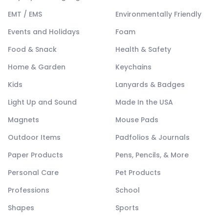
EMT / EMS
Environmentally Friendly
Events and Holidays
Foam
Food & Snack
Health & Safety
Home & Garden
Keychains
Kids
Lanyards & Badges
Light Up and Sound
Made In the USA
Magnets
Mouse Pads
Outdoor Items
Padfolios & Journals
Paper Products
Pens, Pencils, & More
Personal Care
Pet Products
Professions
School
Shapes
Sports