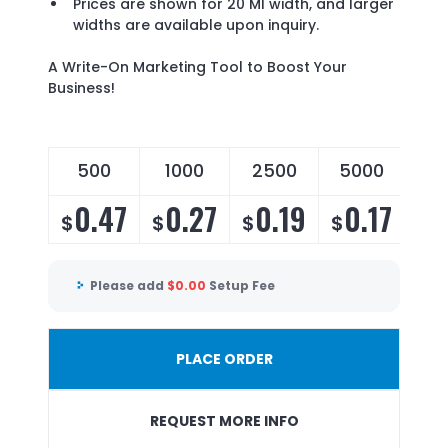
Prices are shown for 20 Ml width, and larger
widths are available upon inquiry.
A Write-On Marketing Tool to Boost Your
Business!
500
1000
2500
5000
0.47
0.27
0.19
0.17
$
$
$
$
Please add
$
0.00
Setup Fee
PLACE ORDER
REQUEST MORE INFO