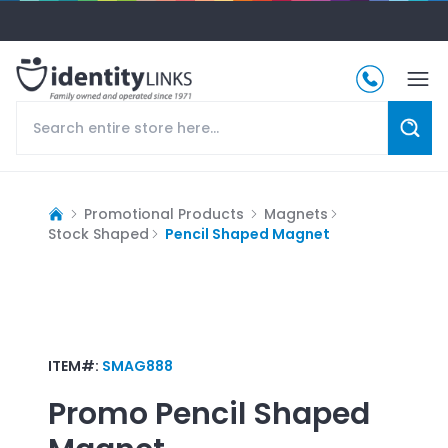
Promotional Products
Magnets
Stock Shaped
Pencil Shaped Magnet
ITEM#:
SMAG888
Promo
Pencil Shaped