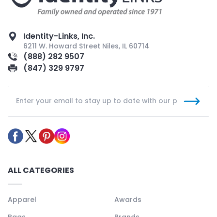
Identity-Links, Inc.
6211 W. Howard Street Niles, IL 60714
(888) 282 9507
(847) 329 9797
ALL CATEGORIES
Apparel
Awards