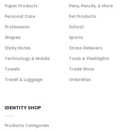
Paper Products
Pens, Pencils, & More
Personal Care
Pet Products
Professions
School
Shapes
Sports
Sticky Notes
Stress Relievers
Technology & Mobile
Tools & Flashlights
Towels
Trade Show
Travel & Luggage
Umbrellas
IDENTITY SHOP
Products Categories