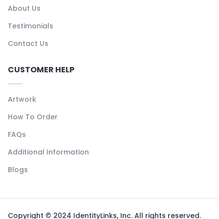
About Us
Testimonials
Contact Us
CUSTOMER HELP
Artwork
How To Order
FAQs
Additional Information
Blogs
Copyright © 2024 IdentityLinks, Inc. All rights reserved.