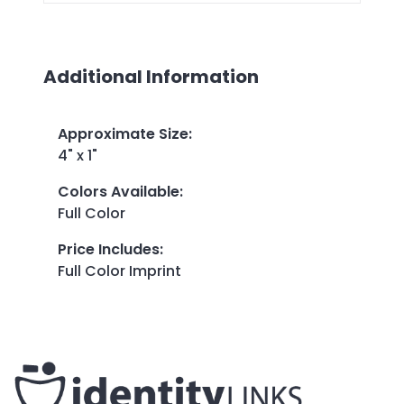
Additional Information
Approximate Size
:
4" x 1"
Colors Available
:
Full Color
Price Includes
:
Full Color Imprint