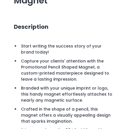
Magnet
Description
Start writing the success story of your
brand today!
Capture your clients' attention with the
Promotional Pencil Shaped Magnet, a
custom-printed masterpiece designed to
leave a lasting impression.
Branded with your unique imprint or logo,
this handy magnet effortlessly attaches to
nearly any magnetic surface.
Crafted in the shape of a pencil, this
magnet offers a visually appealing design
that sparks imagination.