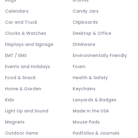
Bags
Brands
Calendars
Candy Jars
Car and Truck
Clipboards
Clocks & Watches
Desktop & Office
Displays and Signage
Drinkware
EMT / EMS
Environmentally Friendly
Events and Holidays
Foam
Food & Snack
Health & Safety
Home & Garden
Keychains
Kids
Lanyards & Badges
Light Up and Sound
Made In the USA
Magnets
Mouse Pads
Outdoor Items
Padfolios & Journals