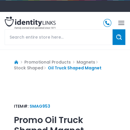
Promotional Products
Magnets
Stock Shaped
Oil Truck Shaped Magnet
ITEM#:
SMAG953
Promo
Oil Truck