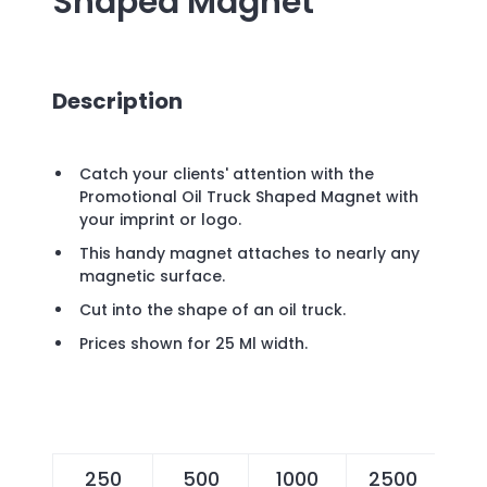
Shaped Magnet
Description
Catch your clients' attention with the
Promotional Oil Truck Shaped Magnet with
your imprint or logo.
This handy magnet attaches to nearly any
magnetic surface.
Cut into the shape of an oil truck.
Prices shown for 25 Ml width.
250
500
1000
2500