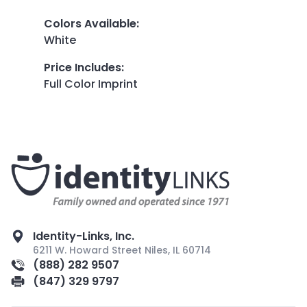
Colors Available
:
White
Price Includes
:
Full Color Imprint
Identity-Links, Inc.
6211 W. Howard Street Niles, IL 60714
(888) 282 9507
(847) 329 9797