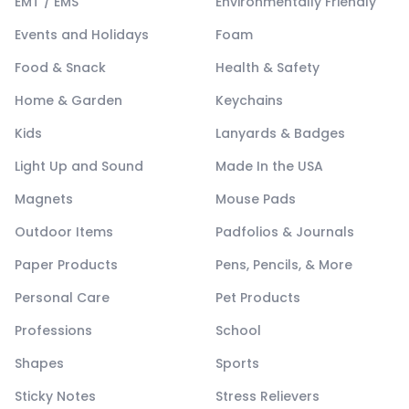
EMT / EMS
Environmentally Friendly
Events and Holidays
Foam
Food & Snack
Health & Safety
Home & Garden
Keychains
Kids
Lanyards & Badges
Light Up and Sound
Made In the USA
Magnets
Mouse Pads
Outdoor Items
Padfolios & Journals
Paper Products
Pens, Pencils, & More
Personal Care
Pet Products
Professions
School
Shapes
Sports
Sticky Notes
Stress Relievers