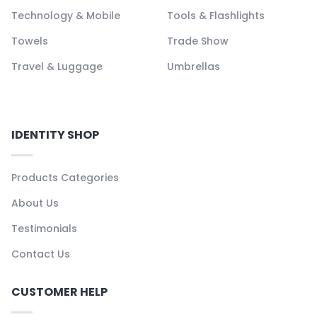
Technology & Mobile
Tools & Flashlights
Towels
Trade Show
Travel & Luggage
Umbrellas
IDENTITY SHOP
Products Categories
About Us
Testimonials
Contact Us
CUSTOMER HELP