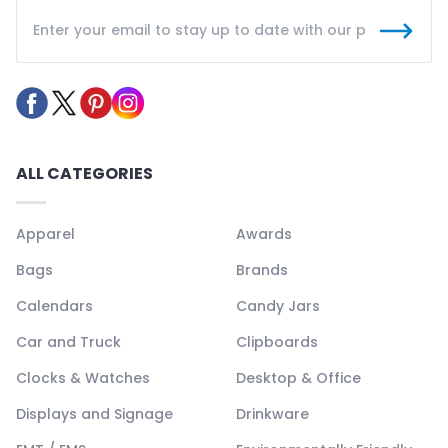
ALL CATEGORIES
Apparel
Awards
Bags
Brands
Calendars
Candy Jars
Car and Truck
Clipboards
Clocks & Watches
Desktop & Office
Displays and Signage
Drinkware