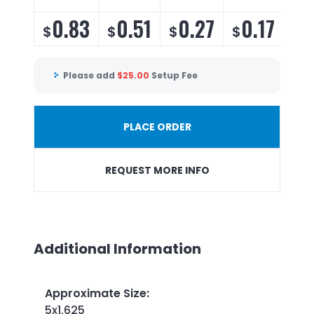
0.83
0.51
0.27
0.17
$
$
$
$
Please add
$
25.00
Setup Fee
PLACE ORDER
REQUEST MORE INFO
Additional Information
Approximate Size
:
5x1.625