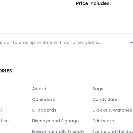
Price Includes
:
ORIES
Awards
Bags
Calendars
Candy Jars
ck
Clipboards
Clocks & Watches
fice
Displays and Signage
Drinkware
Environmentally Friendly
Events and Holida