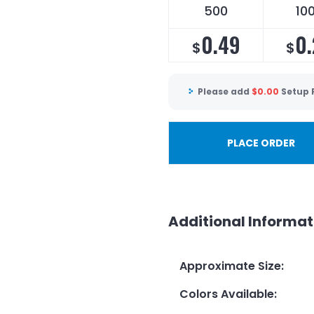
500
10
0.49
0.
$
$
Please add
$
0.00
Setup 
PLACE ORDER
Additional Informat
Approximate Size
:
Colors Available
: