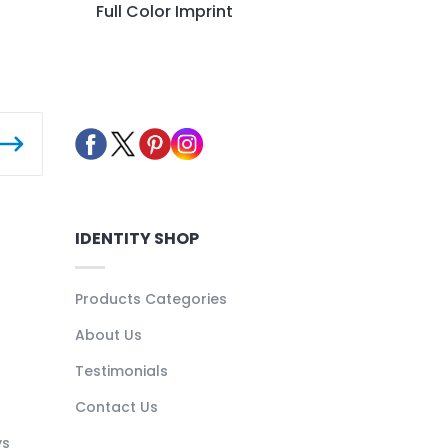
Full Color Imprint
IDENTITY SHOP
Products Categories
About Us
Testimonials
Contact Us
ys