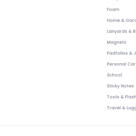
Foam
Home & Gar
Lanyards & 
Magnets
Padfolios & 
Personal Car
School
Sticky Notes
Tools & Flash
Travel & Lu