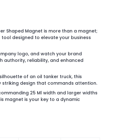
ker Shaped Magnet is more than a magnet;
g tool designed to elevate your business
company logo, and watch your brand
authority, reliability, and enhanced
ilhouette of an oil tanker truck, this
 striking design that commands attention.
 commanding 25 Ml width and larger widths
his magnet is your key to a dynamic