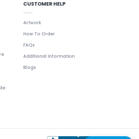
CUSTOMER HELP
Artwork
How To Order
FAQs
re
Additional Information
Blogs
ile