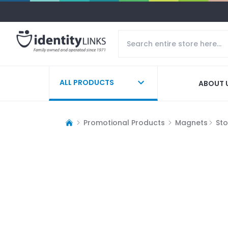
ALL PRODUCTS
ABOUT 
Promotional Products
Magnets
St