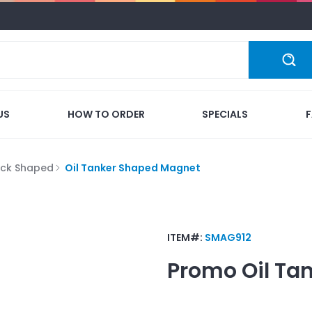
US
HOW TO ORDER
SPECIALS
ock Shaped
Oil Tanker Shaped Magnet
ITEM#:
SMAG912
Promo
Oil Ta