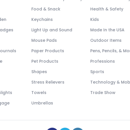
Food & Snack
Health & Safety
den
Keychains
Kids
Badges
Light Up and Sound
Made In the USA
Mouse Pads
Outdoor Items
Journals
Paper Products
Pens, Pencils, & Mo
e
Pet Products
Professions
Shapes
Sports
Stress Relievers
Technology & Mob
lights
Towels
Trade Show
ggage
Umbrellas