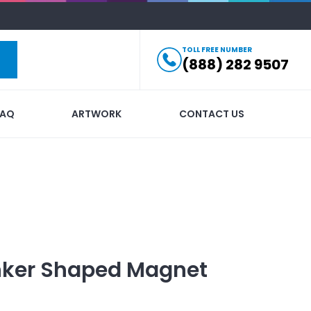
TOLL FREE NUMBER
(888) 282 9507
FAQ
ARTWORK
CONTACT US
nker Shaped Magnet