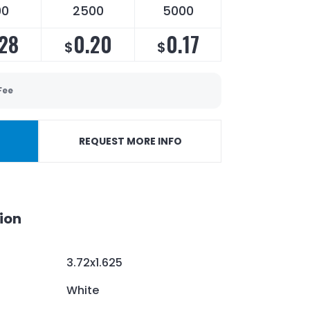
00
2500
5000
28
0.20
0.17
$
$
Fee
REQUEST MORE INFO
ion
3.72x1.625
White