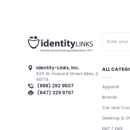
Identity-Links, Inc.
ALL CATEG
6211 W. Howard Street Niles, IL
60714
(888) 282 9507
Apparel
(847) 329 9797
Brands
Car and Tru
Desktop & Of
EMT / EMS