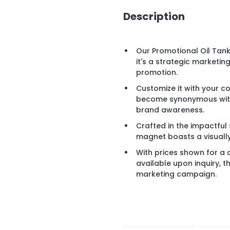
Description
Our Promotional Oil Tan
it's a strategic marketin
promotion.
Customize it with your 
become synonymous with 
brand awareness.
Crafted in the impactful s
magnet boasts a visually
With prices shown for a
available upon inquiry, t
marketing campaign.