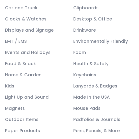
Car and Truck
Clipboards
Clocks & Watches
Desktop & Office
Displays and Signage
Drinkware
EMT / EMS
Environmentally Friendly
Events and Holidays
Foam
Food & Snack
Health & Safety
Home & Garden
Keychains
Kids
Lanyards & Badges
Light Up and Sound
Made In the USA
Magnets
Mouse Pads
Outdoor Items
Padfolios & Journals
Paper Products
Pens, Pencils, & More