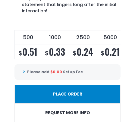
statement that lingers long after the initial
interaction!
500
1000
2500
5000
0.51
0.33
0.24
0.21
$
$
$
$
Please add
$
0.00
Setup Fee
PLACE ORDER
REQUEST MORE INFO