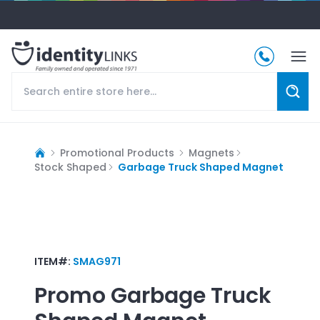
Promotional Products
Magnets
Stock Shaped
Garbage Truck Shaped Magnet
ITEM#:
SMAG971
Promo
Garbage Truck