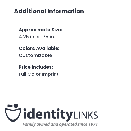
Additional Information
Approximate Size
:
4.25 in. x 1.75 in.
Colors Available
:
Customizable
Price Includes
:
Full Color Imprint