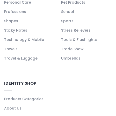
Personal Care
Pet Products
Professions
School
Shapes
Sports
Sticky Notes
Stress Relievers
Technology & Mobile
Tools & Flashlights
Towels
Trade Show
Travel & Luggage
Umbrellas
IDENTITY SHOP
Products Categories
About Us