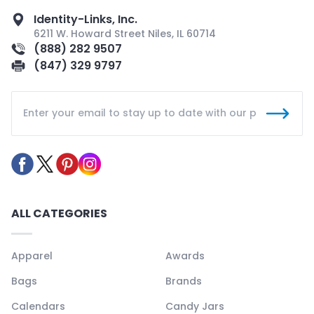
Identity-Links, Inc.
6211 W. Howard Street Niles, IL 60714
(888) 282 9507
(847) 329 9797
ALL CATEGORIES
Apparel
Awards
Bags
Brands
Calendars
Candy Jars