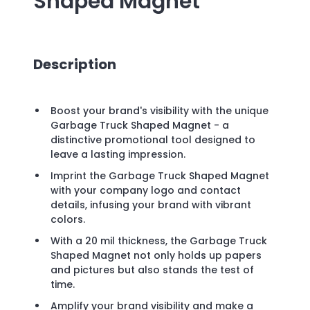
Shaped Magnet
Description
Boost your brand's visibility with the unique
Garbage Truck Shaped Magnet - a
distinctive promotional tool designed to
leave a lasting impression.
Imprint the Garbage Truck Shaped Magnet
with your company logo and contact
details, infusing your brand with vibrant
colors.
With a 20 mil thickness, the Garbage Truck
Shaped Magnet not only holds up papers
and pictures but also stands the test of
time.
Amplify your brand visibility and make a