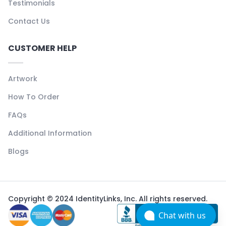
Testimonials
Contact Us
CUSTOMER HELP
Artwork
How To Order
FAQs
Additional Information
Blogs
Copyright © 2024 IdentityLinks, Inc. All rights reserved.
Chat with us