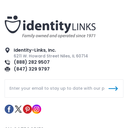
Identity-Links, Inc.
6211 W. Howard Street Niles, IL 60714
(888) 282 9507
(847) 329 9797