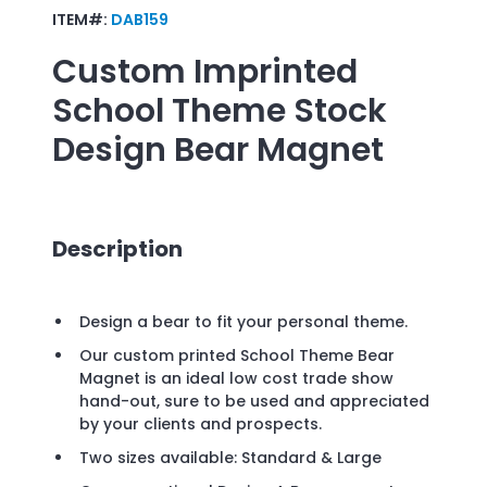
ITEM#:
DAB159
Custom Imprinted
School Theme Stock
Design Bear Magnet
Description
Design a bear to fit your personal theme.
Our custom printed School Theme Bear
Magnet is an ideal low cost trade show
hand-out, sure to be used and appreciated
by your clients and prospects.
Two sizes available: Standard & Large