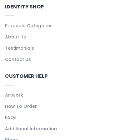
IDENTITY SHOP
Products Categories
About Us
Testimonials
Contact Us
CUSTOMER HELP
Artwork
How To Order
FAQs
Additional Information
Blogs