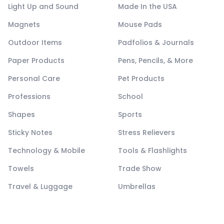
Light Up and Sound
Made In the USA
Magnets
Mouse Pads
Outdoor Items
Padfolios & Journals
Paper Products
Pens, Pencils, & More
Personal Care
Pet Products
Professions
School
Shapes
Sports
Sticky Notes
Stress Relievers
Technology & Mobile
Tools & Flashlights
Towels
Trade Show
Travel & Luggage
Umbrellas