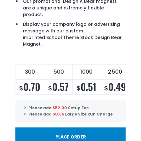
Our promotional Design A Bear magnets
are a unique and extremely flexible
product.
Display your company logo or advertising
message with our custom
imprinted School Theme Stock Design Bear
Magnet.
300
500
1000
2500
0.70
0.57
0.51
0.49
$
$
$
$
Please add
$
52.00
Setup Fee
Please add
$
0.85
Large Size Run Charge
PLACE ORDER