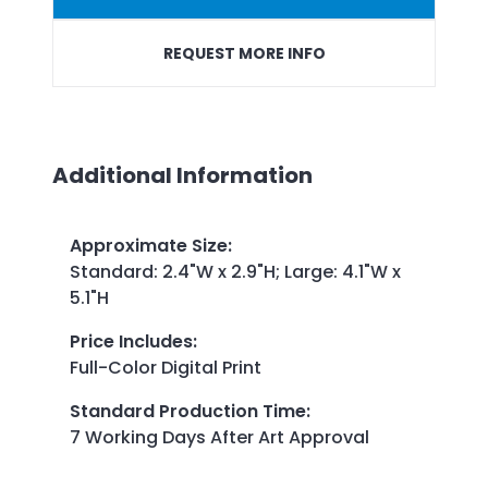
REQUEST MORE INFO
Additional Information
Approximate Size
:
Standard: 2.4"W x 2.9"H; Large: 4.1"W x
5.1"H
Price Includes
:
Full-Color Digital Print
Standard Production Time
:
7 Working Days After Art Approval