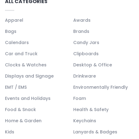
ALL CATEGORIES
Apparel
Awards
Bags
Brands
Calendars
Candy Jars
Car and Truck
Clipboards
Clocks & Watches
Desktop & Office
Displays and Signage
Drinkware
EMT / EMS
Environmentally Friendly
Events and Holidays
Foam
Food & Snack
Health & Safety
Home & Garden
Keychains
Kids
Lanyards & Badges