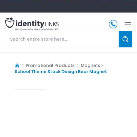
Promotional Products
Magnets
School Theme Stock Design Bear Magnet