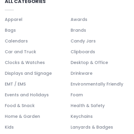
ALL CATEGORIES
Apparel
Awards
Bags
Brands
Calendars
Candy Jars
Car and Truck
Clipboards
Clocks & Watches
Desktop & Office
Displays and Signage
Drinkware
EMT / EMS
Environmentally Friendly
Events and Holidays
Foam
Food & Snack
Health & Safety
Home & Garden
Keychains
Kids
Lanyards & Badges