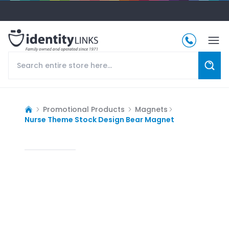
Promotional Products
Magnets
Nurse Theme Stock Design Bear Magnet