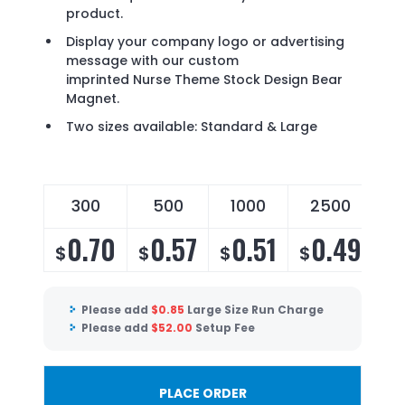
product.
Display your company logo or advertising
message with our custom
imprinted Nurse Theme Stock Design Bear
Magnet.
Two sizes available: Standard & Large
300
500
1000
2500
0.70
0.57
0.51
0.49
$
$
$
$
Please add
$
0.85
Large Size Run Charge
Please add
$
52.00
Setup Fee
PLACE ORDER