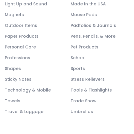
Light Up and Sound
Made In the USA
Magnets
Mouse Pads
Outdoor Items
Padfolios & Journals
Paper Products
Pens, Pencils, & More
Personal Care
Pet Products
Professions
School
Shapes
Sports
Sticky Notes
Stress Relievers
Technology & Mobile
Tools & Flashlights
Towels
Trade Show
Travel & Luggage
Umbrellas