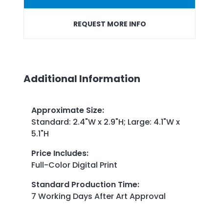
REQUEST MORE INFO
Additional Information
Approximate Size
:
Standard: 2.4"W x 2.9"H; Large: 4.1"W x
5.1"H
Price Includes
:
Full-Color Digital Print
Standard Production Time
:
7 Working Days After Art Approval