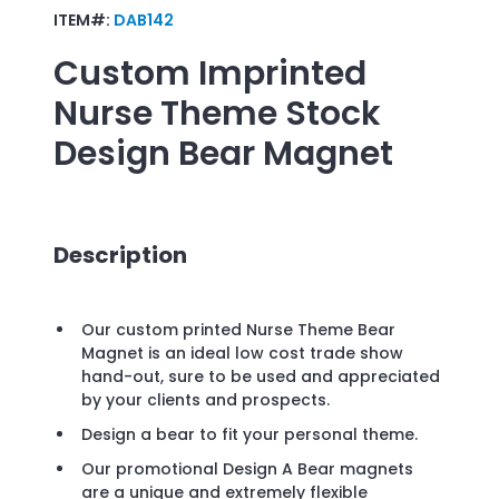
ITEM#:
DAB142
Custom Imprinted
Nurse Theme Stock
Design Bear Magnet
Description
Our custom printed Nurse Theme Bear
Magnet is an ideal low cost trade show
hand-out, sure to be used and appreciated
by your clients and prospects.
Design a bear to fit your personal theme.
Our promotional Design A Bear magnets
are a unique and extremely flexible