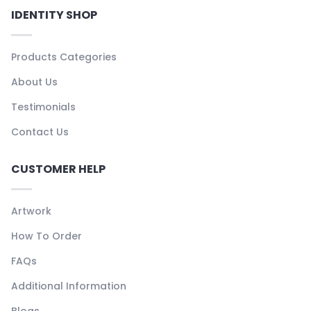
IDENTITY SHOP
Products Categories
About Us
Testimonials
Contact Us
CUSTOMER HELP
Artwork
How To Order
FAQs
Additional Information
Blogs