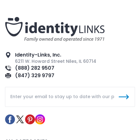
Identity-Links, Inc.
6211 W. Howard Street Niles, IL 60714
(888) 282 9507
(847) 329 9797