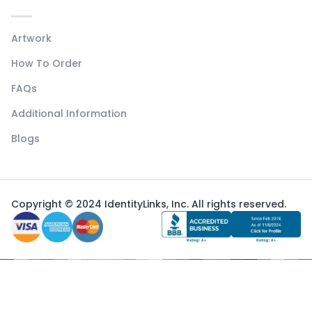
Artwork
How To Order
FAQs
Additional Information
Blogs
Copyright © 2024 IdentityLinks, Inc. All rights reserved.