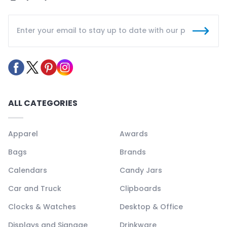
ALL CATEGORIES
Apparel
Awards
Bags
Brands
Calendars
Candy Jars
Car and Truck
Clipboards
Clocks & Watches
Desktop & Office
Displays and Signage
Drinkware