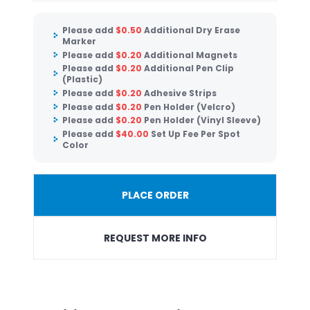
Please add
$
0.50
Additional Dry Erase
Marker
Please add
$
0.20
Additional Magnets
Please add
$
0.20
Additional Pen Clip
(Plastic)
Please add
$
0.20
Adhesive Strips
Please add
$
0.20
Pen Holder (Velcro)
Please add
$
0.20
Pen Holder (Vinyl Sleeve)
Please add
$
40.00
Set Up Fee Per Spot
Color
PLACE ORDER
REQUEST MORE INFO