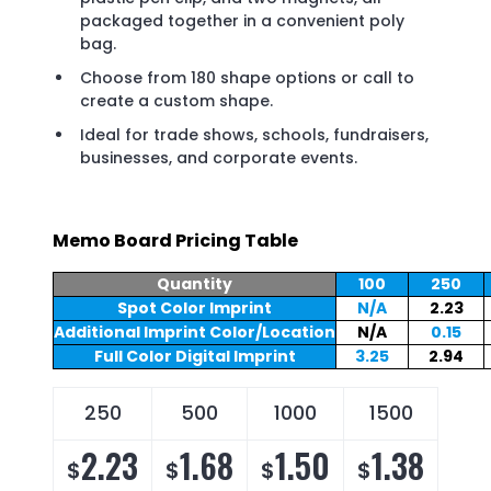
packaged together in a convenient poly
bag.
Choose from 180 shape options or call to
create a custom shape.
Ideal for trade shows, schools, fundraisers,
businesses, and corporate events.
Memo Board Pricing Table
Quantity
100
250
Spot Color Imprint
N/A
2.23
Additional Imprint Color/Location
N/A
0.15
Full Color Digital Imprint
3.25
2.94
250
500
1000
1500
2.23
1.68
1.50
1.38
$
$
$
$