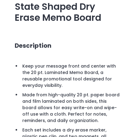
State Shaped Dry
Erase Memo Board
Description
Keep your message front and center with
the 20 pt. Laminated Memo Board, a
reusable promotional tool designed for
everyday visibility.
Made from high-quality 20 pt. paper board
and film laminated on both sides, this
board allows for easy write-on and wipe-
off use with a cloth. Perfect for notes,
reminders, and daily organization.
Each set includes a dry erase marker,
plastic pen clip, and two magnets, all