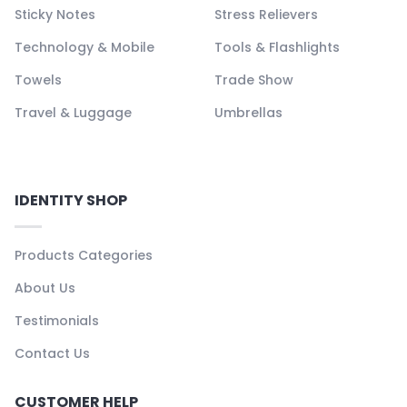
Sticky Notes
Stress Relievers
Technology & Mobile
Tools & Flashlights
Towels
Trade Show
Travel & Luggage
Umbrellas
IDENTITY SHOP
Products Categories
About Us
Testimonials
Contact Us
CUSTOMER HELP