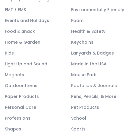
EMT / EMS
Environmentally Friendly
Events and Holidays
Foam
Food & Snack
Health & Safety
Home & Garden
Keychains
Kids
Lanyards & Badges
Light Up and Sound
Made In the USA
Magnets
Mouse Pads
Outdoor Items
Padfolios & Journals
Paper Products
Pens, Pencils, & More
Personal Care
Pet Products
Professions
School
Shapes
Sports