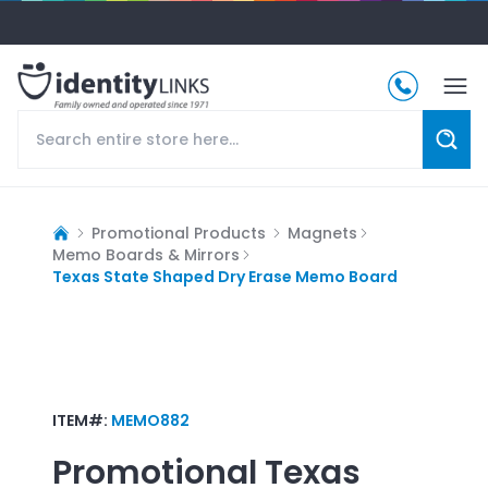
Promotional Products
Magnets
Memo Boards & Mirrors
Texas State Shaped Dry Erase Memo Board
ITEM#:
MEMO882
Promotional
Texas