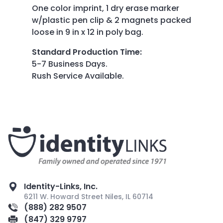
One color imprint, 1 dry erase marker
w/plastic pen clip & 2 magnets packed
loose in 9 in x 12 in poly bag.
Standard Production Time
:
5-7 Business Days.
Rush Service Available.
Identity-Links, Inc.
6211 W. Howard Street Niles, IL 60714
(888) 282 9507
(847) 329 9797