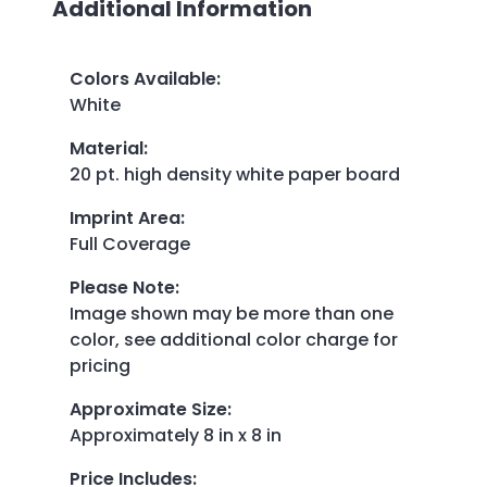
Additional Information
Colors Available
:
White
Material
:
20 pt. high density white paper board
Imprint Area
:
Full Coverage
Please Note
:
Image shown may be more than one
color, see additional color charge for
pricing
Approximate Size
:
Approximately 8 in x 8 in
Price Includes
: