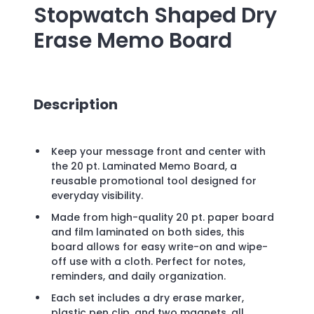
Stopwatch Shaped Dry
Erase Memo Board
Description
Keep your message front and center with
the 20 pt. Laminated Memo Board, a
reusable promotional tool designed for
everyday visibility.
Made from high-quality 20 pt. paper board
and film laminated on both sides, this
board allows for easy write-on and wipe-
off use with a cloth. Perfect for notes,
reminders, and daily organization.
Each set includes a dry erase marker,
plastic pen clip, and two magnets, all