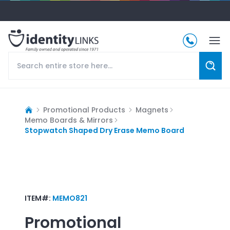
Promotional Products
Magnets
Memo Boards & Mirrors
Stopwatch Shaped Dry Erase Memo Board
ITEM#:
MEMO821
Promotional