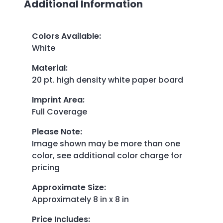
Additional Information
Colors Available
:
White
Material
:
20 pt. high density white paper board
Imprint Area
:
Full Coverage
Please Note
:
Image shown may be more than one
color, see additional color charge for
pricing
Approximate Size
:
Approximately 8 in x 8 in
Price Includes
: