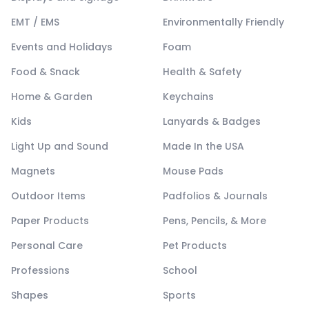
EMT / EMS
Environmentally Friendly
Events and Holidays
Foam
Food & Snack
Health & Safety
Home & Garden
Keychains
Kids
Lanyards & Badges
Light Up and Sound
Made In the USA
Magnets
Mouse Pads
Outdoor Items
Padfolios & Journals
Paper Products
Pens, Pencils, & More
Personal Care
Pet Products
Professions
School
Shapes
Sports