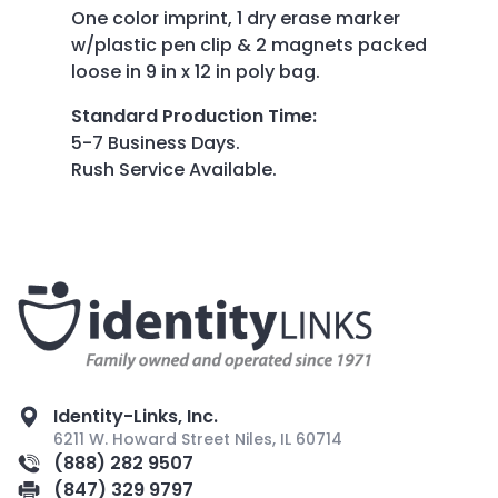
One color imprint, 1 dry erase marker
w/plastic pen clip & 2 magnets packed
loose in 9 in x 12 in poly bag.
Standard Production Time
:
5-7 Business Days.
Rush Service Available.
Identity-Links, Inc.
6211 W. Howard Street Niles, IL 60714
(888) 282 9507
(847) 329 9797