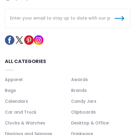
ALL CATEGORIES
Apparel
Awards
Bags
Brands
Calendars
Candy Jars
Car and Truck
Clipboards
Clocks & Watches
Desktop & Office
Displays and Signage
Drinkware