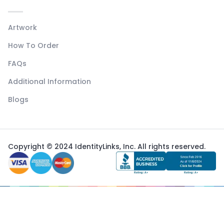
Artwork
How To Order
FAQs
Additional Information
Blogs
Copyright © 2024 IdentityLinks, Inc. All rights reserved.