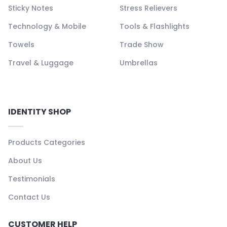
Sticky Notes
Stress Relievers
Technology & Mobile
Tools & Flashlights
Towels
Trade Show
Travel & Luggage
Umbrellas
IDENTITY SHOP
Products Categories
About Us
Testimonials
Contact Us
CUSTOMER HELP