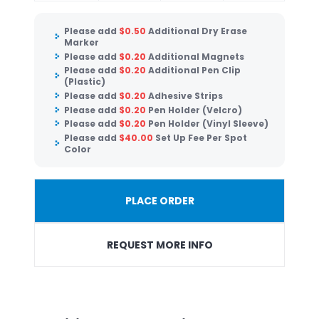
Please add
$
0.50
Additional Dry Erase
Marker
Please add
$
0.20
Additional Magnets
Please add
$
0.20
Additional Pen Clip
(Plastic)
Please add
$
0.20
Adhesive Strips
Please add
$
0.20
Pen Holder (Velcro)
Please add
$
0.20
Pen Holder (Vinyl Sleeve)
Please add
$
40.00
Set Up Fee Per Spot
Color
PLACE ORDER
REQUEST MORE INFO