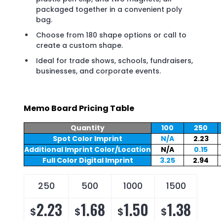
packaged together in a convenient poly
bag.
Choose from 180 shape options or call to
create a custom shape.
Ideal for trade shows, schools, fundraisers,
businesses, and corporate events.
Memo Board Pricing Table
Quantity
100
250
Spot Color Imprint
N/A
2.23
Additional Imprint Color/Location
N/A
0.15
Full Color Digital Imprint
3.25
2.94
250
500
1000
1500
2.23
1.68
1.50
1.38
$
$
$
$