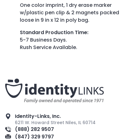
One color imprint, 1 dry erase marker
w/plastic pen clip & 2 magnets packed
loose in 9 in x 12 in poly bag.
Standard Production Time
:
5-7 Business Days.
Rush Service Available.
Identity-Links, Inc.
6211 W. Howard Street Niles, IL 60714
(888) 282 9507
(847) 329 9797