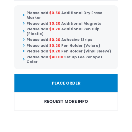
Please add
$
0.50
Additional Dry Erase
Marker
Please add
$
0.20
Additional Magnets
Please add
$
0.20
Additional Pen Clip
(Plastic)
Please add
$
0.20
Adhesive Strips
Please add
$
0.20
Pen Holder (Velcro)
Please add
$
0.20
Pen Holder (Vinyl Sleeve)
Please add
$
40.00
Set Up Fee Per Spot
Color
PLACE ORDER
REQUEST MORE INFO