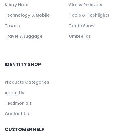
Sticky Notes
Stress Relievers
Technology & Mobile
Tools & Flashlights
Towels
Trade Show
Travel & Luggage
Umbrellas
IDENTITY SHOP
Products Categories
About Us
Testimonials
Contact Us
CUSTOMER HELP