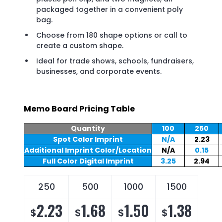
packaged together in a convenient poly
bag.
Choose from 180 shape options or call to
create a custom shape.
Ideal for trade shows, schools, fundraisers,
businesses, and corporate events.
Memo Board Pricing Table
Quantity
100
250
Spot Color Imprint
N/A
2.23
Additional Imprint Color/Location
N/A
0.15
Full Color Digital Imprint
3.25
2.94
250
500
1000
1500
2.23
1.68
1.50
1.38
$
$
$
$