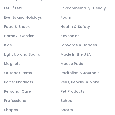
EMT / EMS
Environmentally Friendly
Events and Holidays
Foam
Food & Snack
Health & Safety
Home & Garden
Keychains
Kids
Lanyards & Badges
Light Up and Sound
Made In the USA
Magnets
Mouse Pads
Outdoor Items
Padfolios & Journals
Paper Products
Pens, Pencils, & More
Personal Care
Pet Products
Professions
School
Shapes
Sports