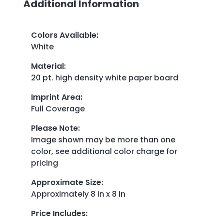
Additional Information
Colors Available
:
White
Material
:
20 pt. high density white paper board
Imprint Area
:
Full Coverage
Please Note
:
Image shown may be more than one
color, see additional color charge for
pricing
Approximate Size
:
Approximately 8 in x 8 in
Price Includes
: