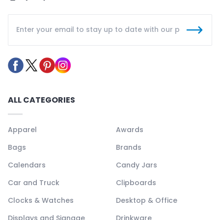
ALL CATEGORIES
Apparel
Awards
Bags
Brands
Calendars
Candy Jars
Car and Truck
Clipboards
Clocks & Watches
Desktop & Office
Displays and Signage
Drinkware