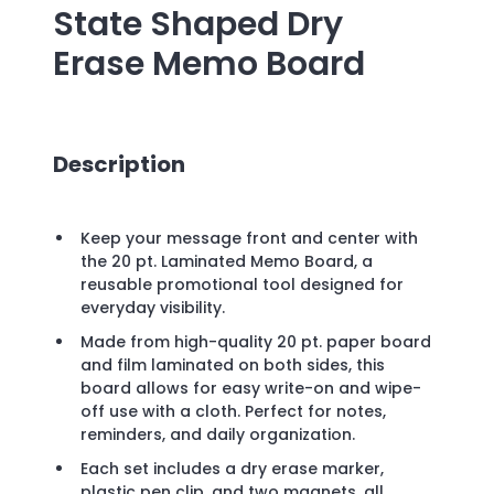
State Shaped Dry
Erase Memo Board
Description
Keep your message front and center with
the 20 pt. Laminated Memo Board, a
reusable promotional tool designed for
everyday visibility.
Made from high-quality 20 pt. paper board
and film laminated on both sides, this
board allows for easy write-on and wipe-
off use with a cloth. Perfect for notes,
reminders, and daily organization.
Each set includes a dry erase marker,
plastic pen clip, and two magnets, all