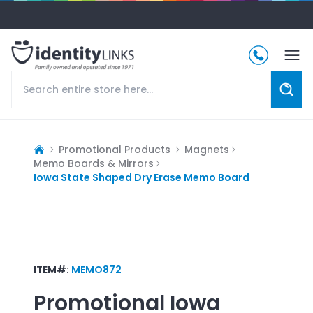
Promotional Products
Magnets
Memo Boards & Mirrors
Iowa State Shaped Dry Erase Memo Board
ITEM#:
MEMO872
Promotional
Iowa