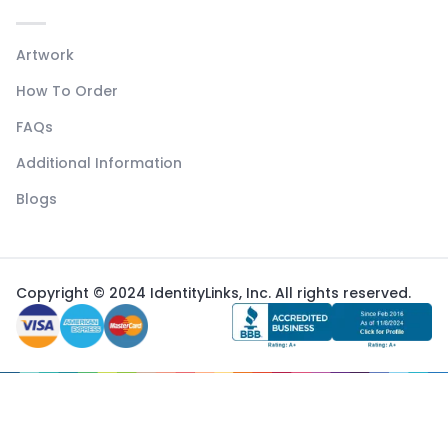
Artwork
How To Order
FAQs
Additional Information
Blogs
Copyright © 2024 IdentityLinks, Inc. All rights reserved.