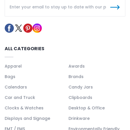
ALL CATEGORIES
Apparel
Awards
Bags
Brands
Calendars
Candy Jars
Car and Truck
Clipboards
Clocks & Watches
Desktop & Office
Displays and Signage
Drinkware
EMT / EMS
Environmentally Friendly