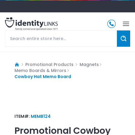
Promotional Products
Magnets
Memo Boards & Mirrors
Cowboy Hat Memo Board
ITEM#:
MEMB124
Promotional
Cowboy