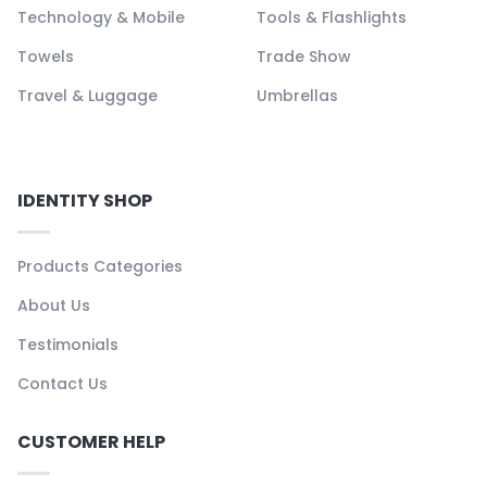
Technology & Mobile
Tools & Flashlights
Towels
Trade Show
Travel & Luggage
Umbrellas
IDENTITY SHOP
Products Categories
About Us
Testimonials
Contact Us
CUSTOMER HELP