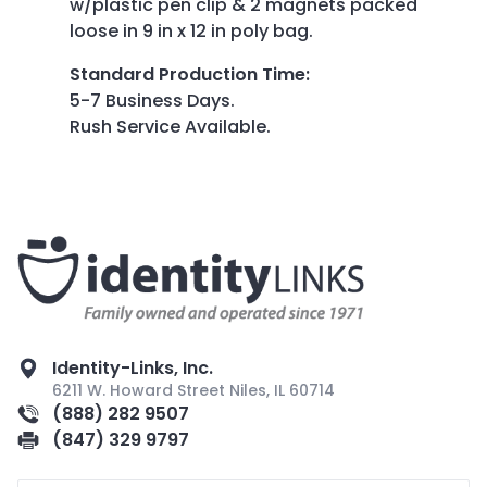
w/plastic pen clip & 2 magnets packed
loose in 9 in x 12 in poly bag.
Standard Production Time
:
5-7 Business Days.
Rush Service Available.
Identity-Links, Inc.
6211 W. Howard Street Niles, IL 60714
(888) 282 9507
(847) 329 9797