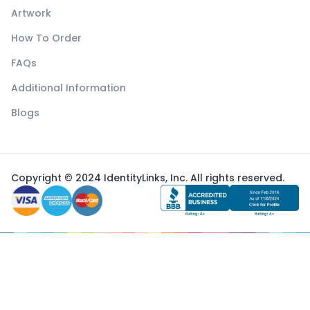
Artwork
How To Order
FAQs
Additional Information
Blogs
Copyright © 2024 IdentityLinks, Inc. All rights reserved.