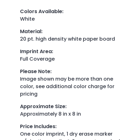
Colors Available
:
White
Material
:
20 pt. high density white paper board
Imprint Area
:
Full Coverage
Please Note
:
Image shown may be more than one
color, see additional color charge for
pricing
Approximate Size
:
Approximately 8 in x 8 in
Price Includes
:
One color imprint, 1 dry erase marker