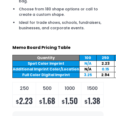
bag.
Choose from 180 shape options or call to
create a custom shape.
Ideal for trade shows, schools, fundraisers,
businesses, and corporate events.
Memo Board Pricing Table
Quantity
100
250
Spot Color Imprint
N/A
2.23
Additional Imprint Color/Location
N/A
0.15
Full Color Digital Imprint
3.25
2.94
250
500
1000
1500
2.23
1.68
1.50
1.38
$
$
$
$