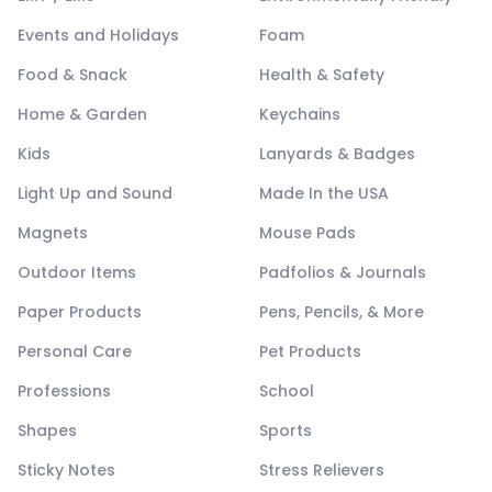
Events and Holidays
Foam
Food & Snack
Health & Safety
Home & Garden
Keychains
Kids
Lanyards & Badges
Light Up and Sound
Made In the USA
Magnets
Mouse Pads
Outdoor Items
Padfolios & Journals
Paper Products
Pens, Pencils, & More
Personal Care
Pet Products
Professions
School
Shapes
Sports
Sticky Notes
Stress Relievers