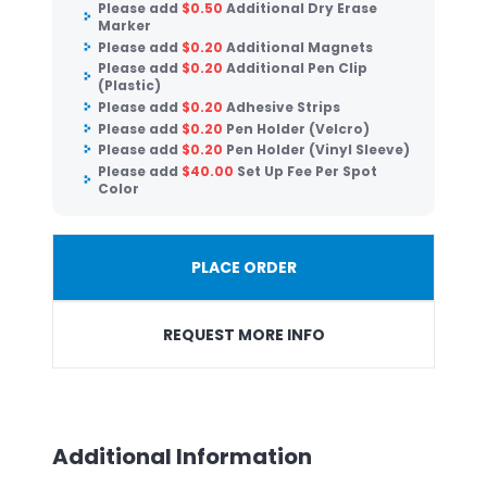
Please add
$
0.50
Additional Dry Erase
Marker
Please add
$
0.20
Additional Magnets
Please add
$
0.20
Additional Pen Clip
(Plastic)
Please add
$
0.20
Adhesive Strips
Please add
$
0.20
Pen Holder (Velcro)
Please add
$
0.20
Pen Holder (Vinyl Sleeve)
Please add
$
40.00
Set Up Fee Per Spot
Color
PLACE ORDER
REQUEST MORE INFO
Additional Information