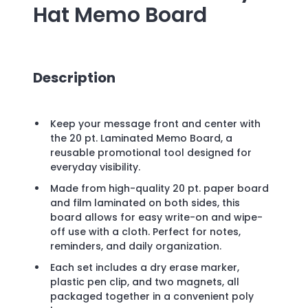
Hat Memo Board
Description
Keep your message front and center with
the 20 pt. Laminated Memo Board, a
reusable promotional tool designed for
everyday visibility.
Made from high-quality 20 pt. paper board
and film laminated on both sides, this
board allows for easy write-on and wipe-
off use with a cloth. Perfect for notes,
reminders, and daily organization.
Each set includes a dry erase marker,
plastic pen clip, and two magnets, all
packaged together in a convenient poly