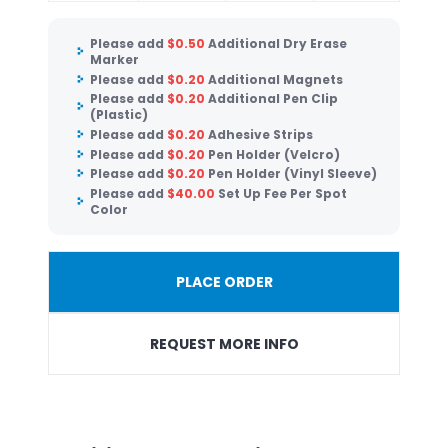
Please add
$
0.50
Additional Dry Erase
Marker
Please add
$
0.20
Additional Magnets
Please add
$
0.20
Additional Pen Clip
(Plastic)
Please add
$
0.20
Adhesive Strips
Please add
$
0.20
Pen Holder (Velcro)
Please add
$
0.20
Pen Holder (Vinyl Sleeve)
Please add
$
40.00
Set Up Fee Per Spot
Color
PLACE ORDER
REQUEST MORE INFO