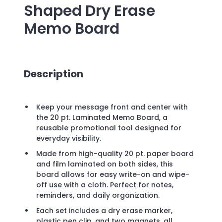
Shaped Dry Erase
Memo Board
Description
Keep your message front and center with
the 20 pt. Laminated Memo Board, a
reusable promotional tool designed for
everyday visibility.
Made from high-quality 20 pt. paper board
and film laminated on both sides, this
board allows for easy write-on and wipe-
off use with a cloth. Perfect for notes,
reminders, and daily organization.
Each set includes a dry erase marker,
plastic pen clip, and two magnets, all