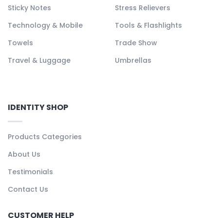
Sticky Notes
Stress Relievers
Technology & Mobile
Tools & Flashlights
Towels
Trade Show
Travel & Luggage
Umbrellas
IDENTITY SHOP
Products Categories
About Us
Testimonials
Contact Us
CUSTOMER HELP