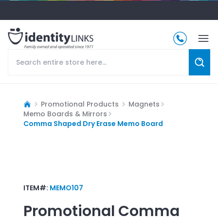
Promotional Products
Magnets
Memo Boards & Mirrors
Comma Shaped Dry Erase Memo Board
ITEM#:
MEMO107
Promotional
Comma