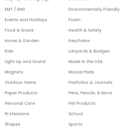
EMT / EMS
Environmentally Friendly
Events and Holidays
Foam
Food & Snack
Health & Safety
Home & Garden
Keychains
Kids
Lanyards & Badges
Light Up and Sound
Made In the USA
Magnets
Mouse Pads
Outdoor Items
Padfolios & Journals
Paper Products
Pens, Pencils, & More
Personal Care
Pet Products
Professions
School
Shapes
Sports