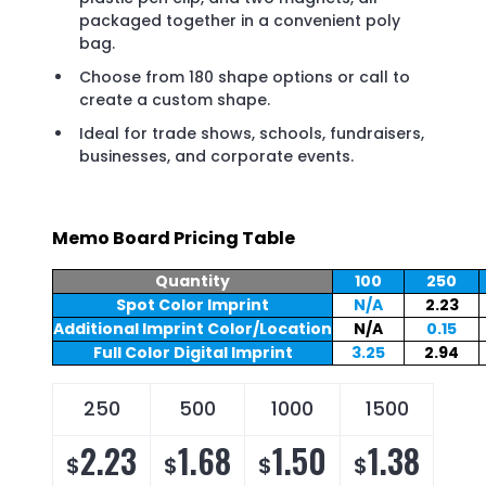
packaged together in a convenient poly
bag.
Choose from 180 shape options or call to
create a custom shape.
Ideal for trade shows, schools, fundraisers,
businesses, and corporate events.
Memo Board Pricing Table
Quantity
100
250
Spot Color Imprint
N/A
2.23
Additional Imprint Color/Location
N/A
0.15
Full Color Digital Imprint
3.25
2.94
250
500
1000
1500
2.23
1.68
1.50
1.38
$
$
$
$