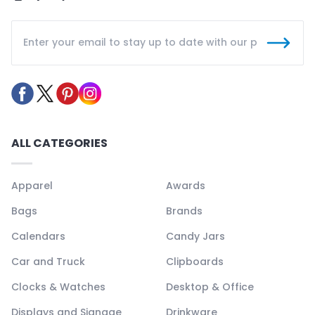
ALL CATEGORIES
Apparel
Awards
Bags
Brands
Calendars
Candy Jars
Car and Truck
Clipboards
Clocks & Watches
Desktop & Office
Displays and Signage
Drinkware