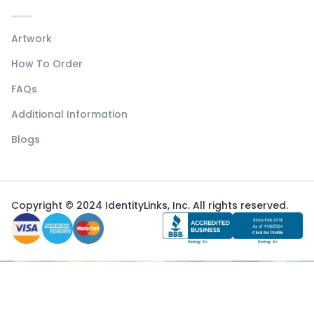
Artwork
How To Order
FAQs
Additional Information
Blogs
Copyright © 2024 IdentityLinks, Inc. All rights reserved.