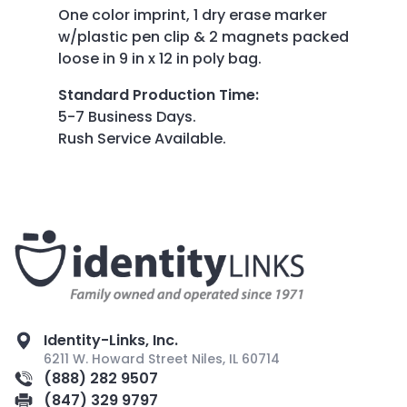
One color imprint, 1 dry erase marker
w/plastic pen clip & 2 magnets packed
loose in 9 in x 12 in poly bag.
Standard Production Time
:
5-7 Business Days.
Rush Service Available.
Identity-Links, Inc.
6211 W. Howard Street Niles, IL 60714
(888) 282 9507
(847) 329 9797