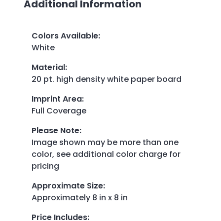
Additional Information
Colors Available
:
White
Material
:
20 pt. high density white paper board
Imprint Area
:
Full Coverage
Please Note
:
Image shown may be more than one
color, see additional color charge for
pricing
Approximate Size
:
Approximately 8 in x 8 in
Price Includes
: