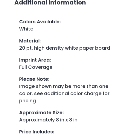
Additional Information
Colors Available
:
White
Material
:
20 pt. high density white paper board
Imprint Area
:
Full Coverage
Please Note
:
Image shown may be more than one
color, see additional color charge for
pricing
Approximate Size
:
Approximately 8 in x 8 in
Price Includes
: