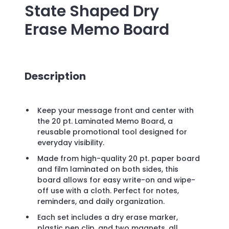
State Shaped Dry
Erase Memo Board
Description
Keep your message front and center with
the 20 pt. Laminated Memo Board, a
reusable promotional tool designed for
everyday visibility.
Made from high-quality 20 pt. paper board
and film laminated on both sides, this
board allows for easy write-on and wipe-
off use with a cloth. Perfect for notes,
reminders, and daily organization.
Each set includes a dry erase marker,
plastic pen clip, and two magnets, all