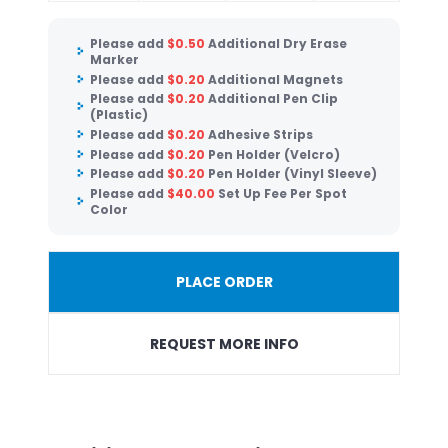
Please add
$
0.50
Additional Dry Erase
Marker
Please add
$
0.20
Additional Magnets
Please add
$
0.20
Additional Pen Clip
(Plastic)
Please add
$
0.20
Adhesive Strips
Please add
$
0.20
Pen Holder (Velcro)
Please add
$
0.20
Pen Holder (Vinyl Sleeve)
Please add
$
40.00
Set Up Fee Per Spot
Color
PLACE ORDER
REQUEST MORE INFO