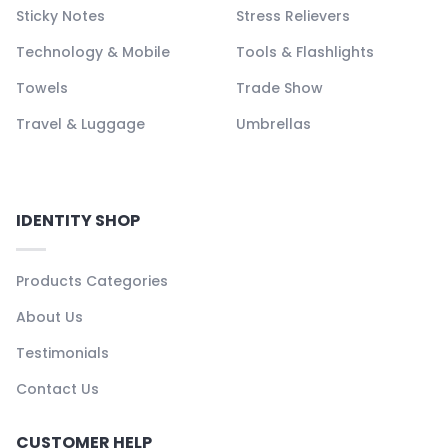
Sticky Notes
Stress Relievers
Technology & Mobile
Tools & Flashlights
Towels
Trade Show
Travel & Luggage
Umbrellas
IDENTITY SHOP
Products Categories
About Us
Testimonials
Contact Us
CUSTOMER HELP