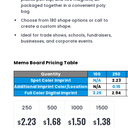
packaged together in a convenient poly
bag.
Choose from 180 shape options or call to
create a custom shape.
Ideal for trade shows, schools, fundraisers,
businesses, and corporate events.
Memo Board Pricing Table
Quantity
100
250
Spot Color Imprint
N/A
2.23
Additional Imprint Color/Location
N/A
0.15
Full Color Digital Imprint
3.25
2.94
250
500
1000
1500
2.23
1.68
1.50
1.38
$
$
$
$