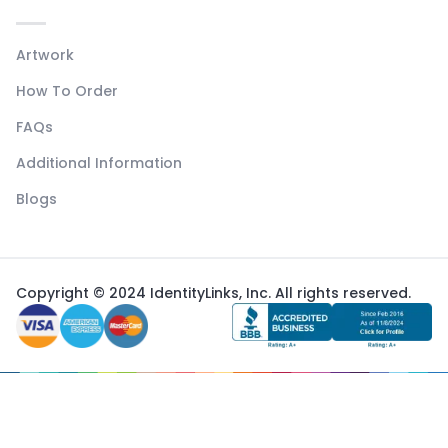
Artwork
How To Order
FAQs
Additional Information
Blogs
Copyright © 2024 IdentityLinks, Inc. All rights reserved.