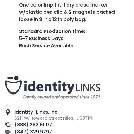
One color imprint, 1 dry erase marker
w/plastic pen clip & 2 magnets packed
loose in 9 in x 12 in poly bag.
Standard Production Time
:
5-7 Business Days.
Rush Service Available.
Identity-Links, Inc.
6211 W. Howard Street Niles, IL 60714
(888) 282 9507
(847) 329 9797