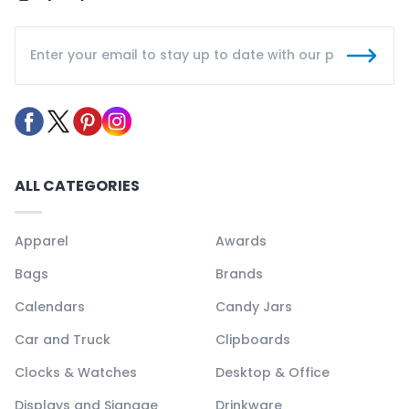
ALL CATEGORIES
Apparel
Awards
Bags
Brands
Calendars
Candy Jars
Car and Truck
Clipboards
Clocks & Watches
Desktop & Office
Displays and Signage
Drinkware