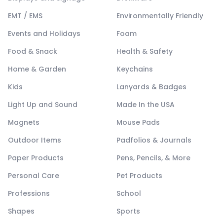
EMT / EMS
Environmentally Friendly
Events and Holidays
Foam
Food & Snack
Health & Safety
Home & Garden
Keychains
Kids
Lanyards & Badges
Light Up and Sound
Made In the USA
Magnets
Mouse Pads
Outdoor Items
Padfolios & Journals
Paper Products
Pens, Pencils, & More
Personal Care
Pet Products
Professions
School
Shapes
Sports