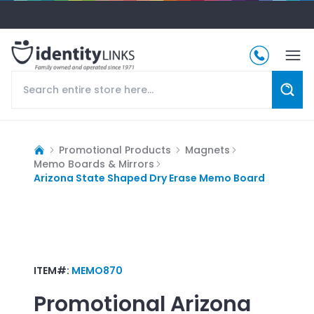
Promotional Products
Magnets
Memo Boards & Mirrors
Arizona State Shaped Dry Erase Memo Board
ITEM#:
MEMO870
Promotional
Arizona