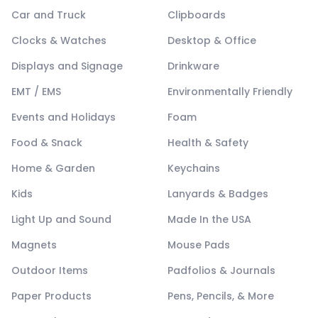
Car and Truck
Clipboards
Clocks & Watches
Desktop & Office
Displays and Signage
Drinkware
EMT / EMS
Environmentally Friendly
Events and Holidays
Foam
Food & Snack
Health & Safety
Home & Garden
Keychains
Kids
Lanyards & Badges
Light Up and Sound
Made In the USA
Magnets
Mouse Pads
Outdoor Items
Padfolios & Journals
Paper Products
Pens, Pencils, & More