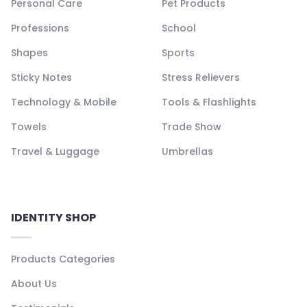
Personal Care
Pet Products
Professions
School
Shapes
Sports
Sticky Notes
Stress Relievers
Technology & Mobile
Tools & Flashlights
Towels
Trade Show
Travel & Luggage
Umbrellas
IDENTITY SHOP
Products Categories
About Us