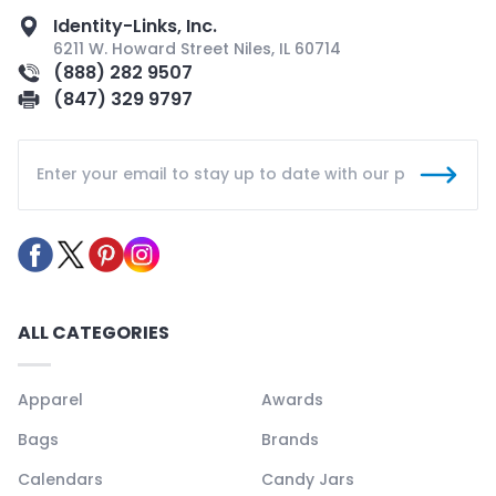
Identity-Links, Inc.
6211 W. Howard Street Niles, IL 60714
(888) 282 9507
(847) 329 9797
ALL CATEGORIES
Apparel
Awards
Bags
Brands
Calendars
Candy Jars