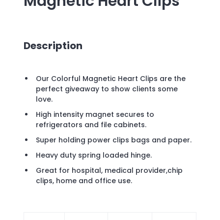
Magnetic Heart Clips
Description
Our Colorful Magnetic Heart Clips are the
perfect giveaway to show clients some
love.
High intensity magnet secures to
refrigerators and file cabinets.
Super holding power clips bags and paper.
Heavy duty spring loaded hinge.
Great for hospital, medical provider,chip
clips, home and office use.