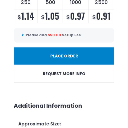
250
500
1000
2500
1.14
1.05
0.97
0.91
$
$
$
$
Please add
$
50.00
Setup Fee
PLACE ORDER
REQUEST MORE INFO
Additional Information
Approximate Size
: