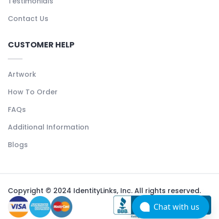
Testimonials
Contact Us
CUSTOMER HELP
Artwork
How To Order
FAQs
Additional Information
Blogs
Copyright © 2024 IdentityLinks, Inc. All rights reserved.
Chat with us