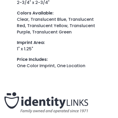
2-3/4" x 2-3/4"
Colors Available
:
Clear, Translucent Blue, Translucent
Red, Translucent Yellow, Translucent
Purple, Translucent Green
Imprint Area
:
1" x 1.25"
Price Includes
:
One Color Imprint, One Location