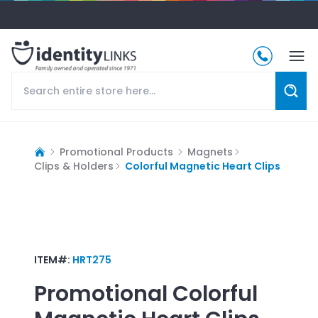
Promotional Products
Magnets
Clips & Holders
Colorful Magnetic Heart Clips
ITEM#:
HRT275
Promotional
Colorful