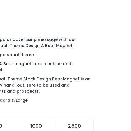
go or advertising message with our
ball Theme Design A Bear Magnet.
r personal theme.
A Bear magnets are a unique and
t.
all Theme Stock Design Bear Magnet is an
ow hand-out, sure to be used and
nts and prospects.
ndard & Large
0
1000
2500