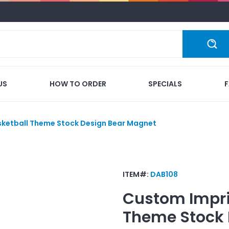
US
HOW TO ORDER
SPECIALS
sketball Theme Stock Design Bear Magnet
ITEM#:
DAB108
Custom Impr
Theme Stock 