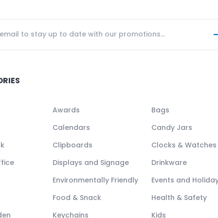
ORIES
Awards
Bags
Calendars
Candy Jars
ck
Clipboards
Clocks & Watches
fice
Displays and Signage
Drinkware
Environmentally Friendly
Events and Holida
Food & Snack
Health & Safety
den
Keychains
Kids