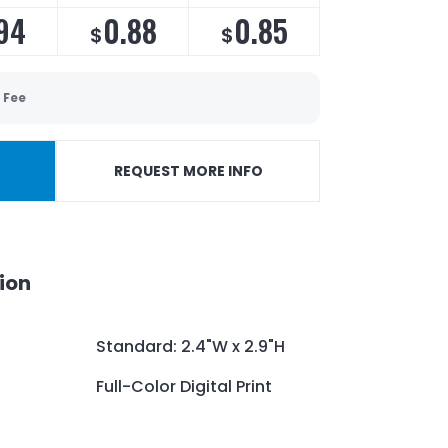
94
0.88
0.85
$
$
 Fee
REQUEST MORE INFO
ion
Standard: 2.4"W x 2.9"H
Full-Color Digital Print