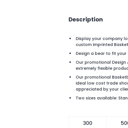
Description
Display your company lo
custom imprinted Basket
Design a bear to fit you
Our promotional Design 
extremely flexible produc
Our promotional Basketb
ideal low cost trade sh
appreciated by your clie
Two sizes available: Sta
300
50