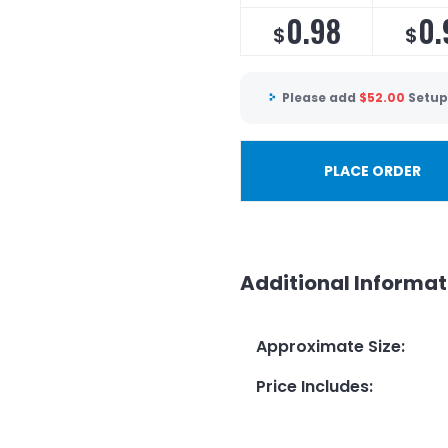
0.98
0.
$
$
Please add
$
52.00
Setup
PLACE ORDER
Additional Informat
Approximate Size
:
Price Includes
: