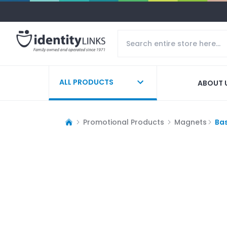
ALL PRODUCTS
ABOUT 
Promotional Products
Magnets
Ba