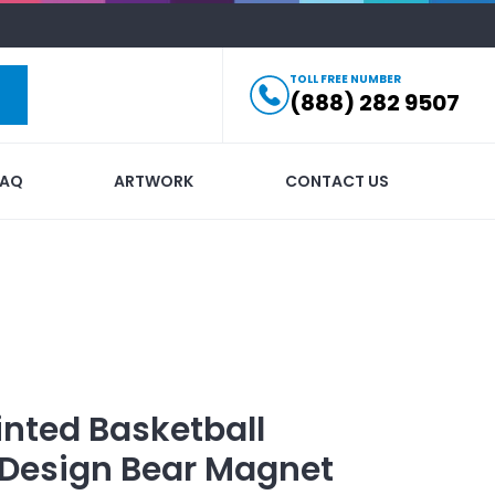
TOLL FREE NUMBER
(888) 282 9507
FAQ
ARTWORK
CONTACT US
inted
Basketball
Design Bear Magnet