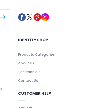
IDENTITY SHOP
Products Categories
About Us
Testimonials
Contact Us
ys
CUSTOMER HELP