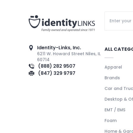
Identity-Links, Inc.
ALL CATEG
6211 W. Howard Street Niles, IL
60714
(888) 282 9507
Apparel
(847) 329 9797
Brands
Car and Tru
Desktop & Of
EMT / EMS
Foam
Home & Gar